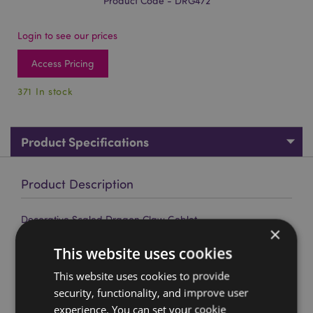
Product Code - DRG472
Login to see our prices
Access Pricing
371 In stock
Product Specifications
Product Description
Decorative Scaled Dragon Claw Goblet
×
Material:
Resin and Stainless Steel
This website uses cookies
Decorative Only:
Yes
This website uses cookies to provide
Product Information:
Wipe clean only, do not immerse
security, functionality, and improve user
in water.
experience. You can set your cookie