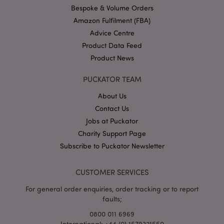
.puckator.co.uk
Bespoke & Volume Orders
Amazon Fulfilment (FBA)
Advice Centre
Product Data Feed
Product News
PUCKATOR TEAM
About Us
Google
Privacy Policy
Contact Us
Jobs at Puckator
Charity Support Page
Subscribe to Puckator Newsletter
CUSTOMER SERVICES
X-Magento-Vary
1
Adobe Inc.
puckator.co.uk
For general order enquiries, order tracking or to report
faults;
0800 011 6969
International: +44 (0) 1579321550