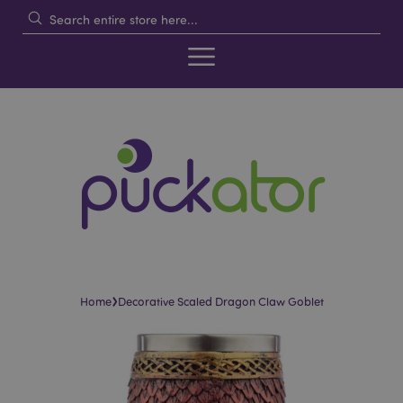
›
Home
Decorative Scaled Dragon Claw Goblet
Skip
Skip
to
to
the
the
end
beginning