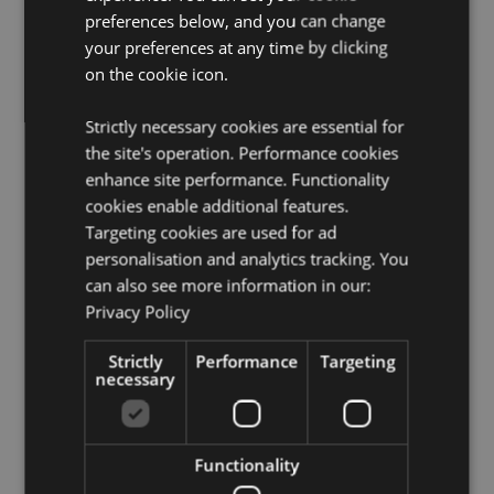
preferences below, and you can change
Product Resources:
your preferences at any time by clicking
Want to find out more about purchasing from
on the cookie icon.
Puckator?
Then read our
customer information guide.
Need more information on dragon gifts and figurines?
Strictly necessary cookies are essential for
Visit our resource centre and browse our
dragon gifts
the site's operation. Performance cookies
and figurines product buying guide
full of useful tips
and information on purchasing and selling our
enhance site performance. Functionality
products.
cookies enable additional features.
Targeting cookies are used for ad
personalisation and analytics tracking. You
Product Attributes
can also see more information in our:
More
Height 16.5cm Width 7.5cm Depth 7.5cm
Privacy Policy
Information
5055071748776
Strictly
Performance
Targeting
24
necessary
0.401000
No
No
Functionality
No