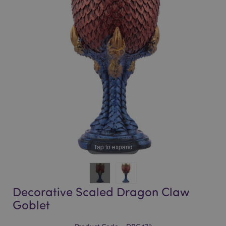
of
of
the
the
images
images
gallery
gallery
Tap to expand
Decorative Scaled Dragon Claw
Goblet