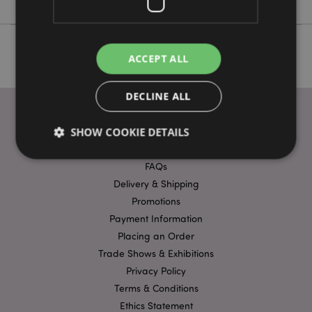
ACCEPT ALL
DECLINE ALL
SHOW COOKIE DETAILS
USEFUL LINKS
FAQs
Delivery & Shipping
Strictly necessary
Performance
Targeting
Promotions
Functionality
Payment Information
Strictly necessary cookies allow core website
Placing an Order
functionality such as user login and account
Trade Shows & Exhibitions
management. The website cannot be used properly
without strictly necessary cookies.
Privacy Policy
Name
Provider
/
Domain
Ex
Terms & Conditions
Ethics Statement
PHPSESSID
1
PHP.net