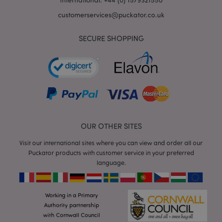
customerservices@puckator.co.uk
SECURE SHOPPING
mage-cache-storage
Adobe Inc.
www.puckator.co.uk
OUR OTHER SITES
mage-cache-storage-section-
Adobe Inc.
Visit our international sites where you can view and order all our
invalidation
www.puckator.co.uk
Puckator products with customer service in your preferred
language.
Working in a Primary
mage-cache-sessid
Adobe Inc.
Authority partnership
www.puckator.co.uk
with Cornwall Council