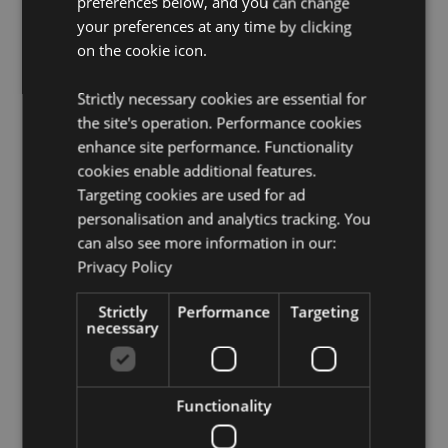
preferences below, and you can change
Want to find out more about purchasing from
your preferences at any time by clicking
Puckator?
Then read our
customer information guide.
on the cookie icon.
Need more information on dragon gifts and figurines?
Visit our resource centre and browse our
dragon gifts
Strictly necessary cookies are essential for
and figurines product buying guide
full of useful tips
the site's operation. Performance cookies
and information on purchasing and selling our
enhance site performance. Functionality
products.
cookies enable additional features.
Targeting cookies are used for ad
Product Attributes
personalisation and analytics tracking. You
can also see more information in our:
More
Height 18.5cm Width 16cm Depth 11cm
Information
Privacy Policy
5055071796166
8
Strictly
Performance
Targeting
0.793000
necessary
No
No
Functionality
No