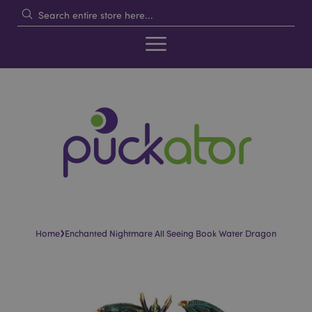
›
Home
Enchanted Nightmare All Seeing Book Water Dragon
Skip
Skip
to
to
the
the
end
beginning