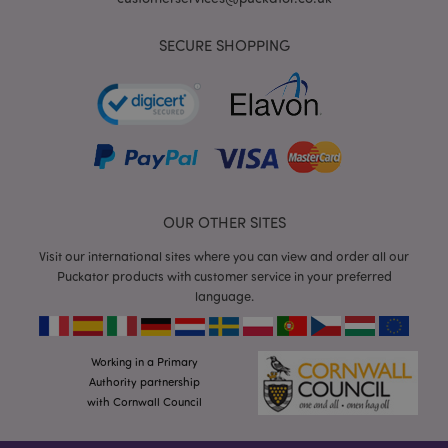
SECURE SHOPPING
mage-cache-storage
Adobe Inc.
www.puckator.co.uk
OUR OTHER SITES
Visit our international sites where you can view and order all our
mage-cache-storage-section-
Adobe Inc.
invalidation
www.puckator.co.uk
Puckator products with customer service in your preferred
language.
Working in a Primary
Authority partnership
mage-cache-sessid
Adobe Inc.
with Cornwall Council
www.puckator.co.uk