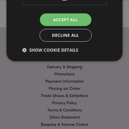
ACCEPT ALL
DECLINE ALL
SHOW COOKIE DETAILS
USEFUL LINKS
FAQs
Delivery & Shipping
Strictly necessary
Performance
Targeting
Promotions
Payment Information
Functionality
Placing an Order
Strictly necessary cookies allow core website
Trade Shows & Exhibitions
functionality such as user login and account
management. The website cannot be used properly
Privacy Policy
without strictly necessary cookies.
Terms & Conditions
Name
Provider
/
Domain
Ex
Ethics Statement
PHPSESSID
1
PHP.net
Bespoke & Volume Orders
.puckator.co.uk