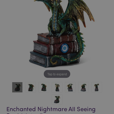
of
of
the
the
images
images
gallery
gallery
Tap to expand
Enchanted Nightmare All Seeing