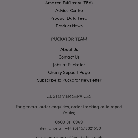
Amazon Fulfilment (FBA)
Advice Centre
Product Data Feed
Product News
PUCKATOR TEAM
About Us
Google
Contact Us
Privacy Policy
Jobs at Puckator
Charity Support Page
Subscribe to Puckator Newsletter
CUSTOMER SERVICES
X-Magento-Vary
1
Adobe Inc.
For general order enquiries, order tracking or to report
puckator.co.uk
faults;
0800 011 6969
International: +44 (0) 1579321550
customerservices@puckator.co.uk