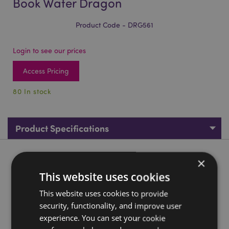
Book Water Dragon
Product Code - DRG561
Login to see our prices
Access Pricing
80 In stock
Product Specifications
Product Description
×
This website uses cookies
Enchanted Nightmare All Seeing Book Water Dragon
This website uses cookies to provide
Material:
Resin
security, functionality, and improve user
experience. You can set your cookie
Product Resources: