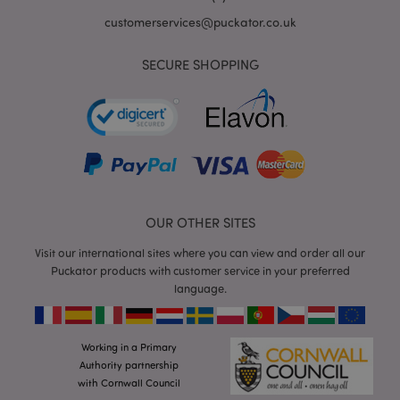
customerservices@puckator.co.uk
SECURE SHOPPING
mage-cache-storage
Adobe Inc.
www.puckator.co.uk
OUR OTHER SITES
mage-cache-storage-section-
Adobe Inc.
Visit our international sites where you can view and order all our
invalidation
www.puckator.co.uk
Puckator products with customer service in your preferred
language.
Working in a Primary
mage-cache-sessid
Adobe Inc.
Authority partnership
www.puckator.co.uk
with Cornwall Council