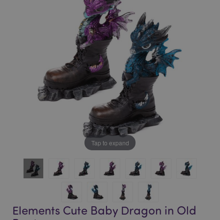
of
of
the
the
images
images
gallery
gallery
Tap to expand
Elements Cute Baby Dragon in Old