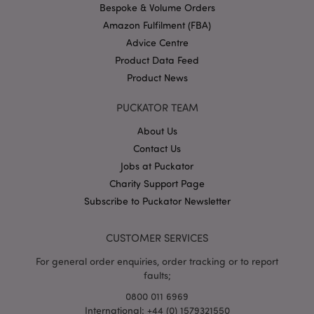
.puckator.co.uk
Bespoke & Volume Orders
Amazon Fulfilment (FBA)
Advice Centre
Product Data Feed
Product News
PUCKATOR TEAM
About Us
Google
Contact Us
Privacy Policy
Jobs at Puckator
Charity Support Page
Subscribe to Puckator Newsletter
CUSTOMER SERVICES
X-Magento-Vary
1
Adobe Inc.
puckator.co.uk
For general order enquiries, order tracking or to report
faults;
0800 011 6969
International: +44 (0) 1579321550