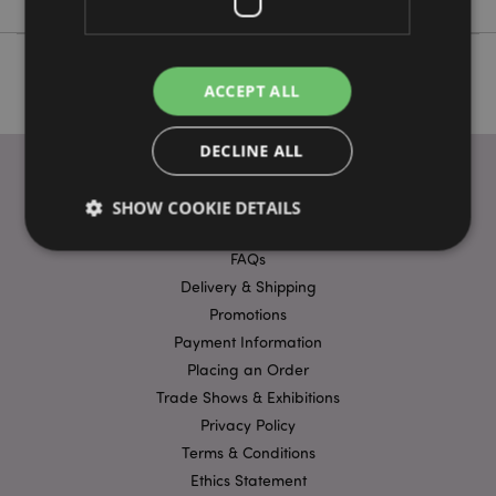
ACCEPT ALL
DECLINE ALL
SHOW COOKIE DETAILS
USEFUL LINKS
FAQs
Delivery & Shipping
Strictly necessary
Performance
Targeting
Promotions
Functionality
Payment Information
Strictly necessary cookies allow core website
Placing an Order
functionality such as user login and account
Trade Shows & Exhibitions
management. The website cannot be used properly
without strictly necessary cookies.
Privacy Policy
Terms & Conditions
Name
Provider
/
Domain
Ex
Ethics Statement
PHPSESSID
1
PHP.net