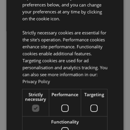
preferences below, and you can change
Want to find out more about purchasing from
Puckator?
your preferences at any time by clicking
Then read our
customer information guide.
on the cookie icon.
Need more information on dragon gifts and figurines?
Visit our resource centre and browse our
dragon gifts
and figurines product buying guide
full of useful tips
Strictly necessary cookies are essential for
and information on purchasing and selling our
the site's operation. Performance cookies
products.
enhance site performance. Functionality
cookies enable additional features.
Targeting cookies are used for ad
Product Attributes
personalisation and analytics tracking. You
More
Height 14cm Width 11cm Depth 6.5cm
can also see more information in our:
Information
5055071512834
Privacy Policy
24
Strictly
0.279000
Performance
Targeting
necessary
No
No
No
Functionality
Elements Dragons