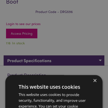
Boot
Product Code - DRG596
Login to see our prices
Access Pricing
116 In stock
Product Specifications
Product Description
×
This website uses cookies
Elements Cute Baby Dragon in Old Boot
Material:
This website uses cookies to provide
Resin
security, functionality, and improve user
Product Resources:
experience. You can set your cookie