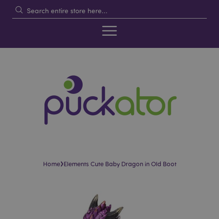
›
Home
Elements Cute Baby Dragon in Old Boot
Skip
Skip
to
to
the
the
end
beginning