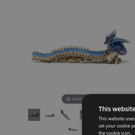
the
the
end
beginning
of
of
the
the
images
images
gallery
gallery
Hover to zoom
This websit
This website uses
set your cookie p
the cookie icon.