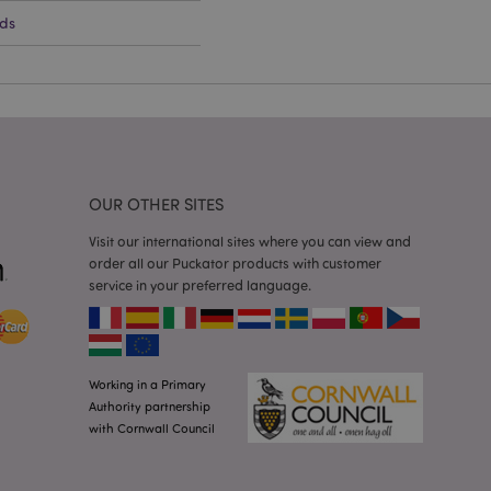
cations based on
ds
a general purpose
 user session
 random generated
be specific to the
s maintaining a
r between pages.
used by Magento 2
rsion of a page
en changed. It
sions of the same
arnish.
OUR OTHER SITES
itate content caching
es load faster.
Visit our international sites where you can view and
order all our Puckator products with customer
itate content caching
service in your preferred language.
es load faster.
iggers the cleanup of
he cookie is
plication, the
age, and sets the
Working in a Primary
Authority partnership
itate content caching
with Cornwall Council
es load faster.
other notifications
 such as the cookie