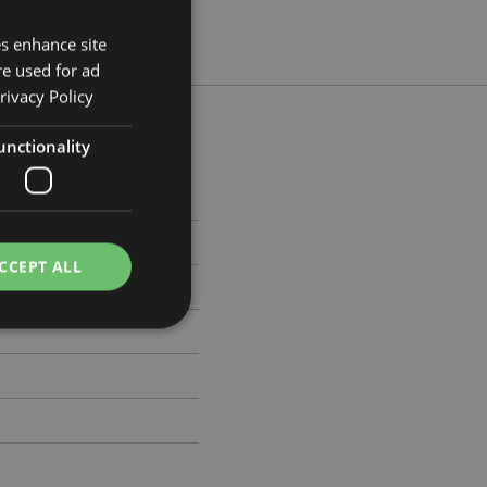
es enhance site
re used for ad
rivacy Policy
unctionality
 Width 5.5cm Depth 26.5cm
7168
CCEPT ALL
e website cannot be