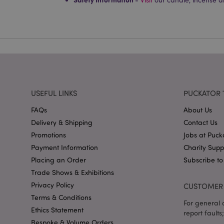
PHPSESSID
X-Magento-Vary
USEFUL LINKS
PUCKATOR 
mage-cache-storag
FAQs
About Us
Delivery & Shipping
Contact Us
mage-cache-storage
invalidation
Promotions
Jobs at Puck
mage-cache-sessid
Payment Information
Charity Sup
Placing an Order
Subscribe to
Trade Shows & Exhibitions
Privacy Policy
CUSTOMER 
form_key
Terms & Conditions
For general o
Ethics Statement
mage-messages
report faults;
Bespoke & Volume Orders