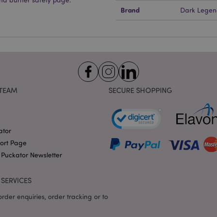
1 day 17
Cookie generated by appli
PHP.net
Brand
Dark Legen
hours
the PHP language. This is 
.puckator.co.uk
identifier used to maintain
variables. It is normally a
number, how it is used can 
site, but a good example i
logged-in status for a use
1 day 17
X-Magento-Vary cookie is 
Adobe Inc.
Google Privacy Policy
hours
system to highlight that ve
puckator.co.uk
requested by a user has be
allows having different ver
page stored in cache e.g. V
TEAM
SECURE SHOPPING
e
1 day
This cookie is used to facil
Adobe Inc.
on the browser to make pag
www.puckator.co.uk
-section-
1 day
This cookie is used to facil
Adobe Inc.
on the browser to make pag
www.puckator.co.uk
ator
1 day
The value of this cookie tr
Adobe Inc.
port Page
local cache storage. When t
www.puckator.co.uk
 Puckator Newsletter
removed by the backend ap
Admin cleans up local stor
cookie value to true.
SERVICES
1 day 17
This cookie is used to facil
Adobe Inc.
hours
on the browser to make pag
.www.puckator.co.uk
rder enquiries, order tracking or to
1 day 17
Tracks error messages and 
Adobe Inc.
hours
that are shown to the user,
www.puckator.co.uk