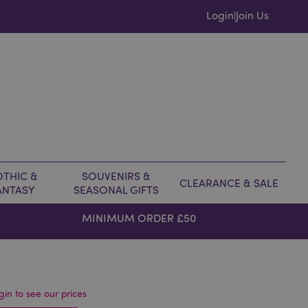
Login
Join Us
|
THIC &
SOUVENIRS &
CLEARANCE & SALE
ANTASY
SEASONAL GIFTS
MINIMUM ORDER £50
gin to see our prices