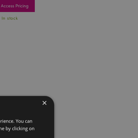
Access Pricing
 In stock
×
erience. You can
e by clicking on