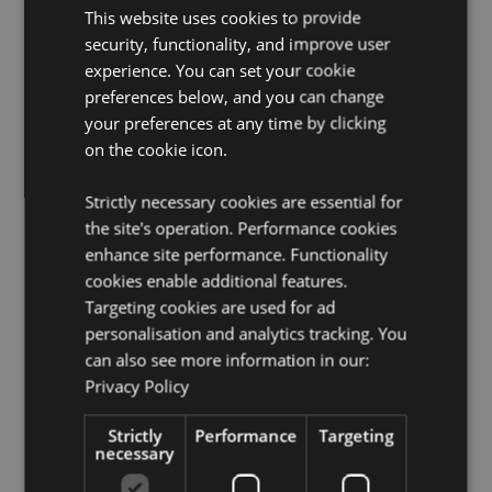
This website uses cookies to provide
Product Resources:
security, functionality, and improve user
experience. You can set your cookie
Want to find out more about purchasing from
preferences below, and you can change
Puckator?
Then read our
customer information guide.
your preferences at any time by clicking
Need more information on essential oils?
Visit our
on the cookie icon.
resource centre and browse our
essential oils product
buying guide
full of useful tips and information on
purchasing and selling our products.
Strictly necessary cookies are essential for
the site's operation. Performance cookies
enhance site performance. Functionality
cookies enable additional features.
Targeting cookies are used for ad
personalisation and analytics tracking. You
can also see more information in our:
Privacy Policy
Product Attributes
More
Height 6cm Width 2.5cm Depth 2.5cm
Strictly
Performance
Targeting
Information
necessary
8906051435131
144