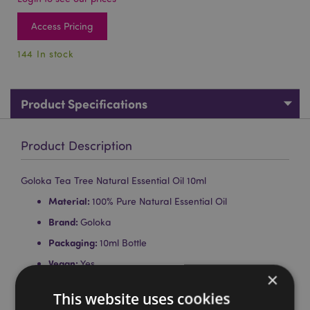
Access Pricing
144 In stock
Product Specifications
Product Description
Goloka Tea Tree Natural Essential Oil 10ml
Material:
100% Pure Natural Essential Oil
Brand:
Goloka
Packaging:
10ml Bottle
Vegan:
Yes
×
Cruelty Free:
Yes
This website uses cookies
Child Labour Free:
Yes