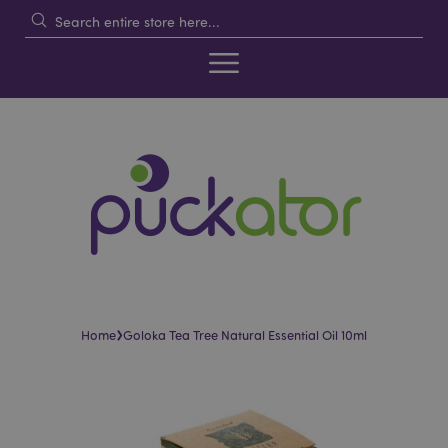
›
Home
Goloka Tea Tree Natural Essential Oil 10ml
Skip
Skip
to
to
the
the
end
beginning