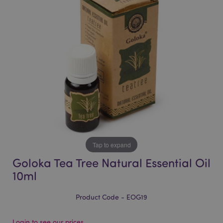
of
of
the
the
images
images
gallery
gallery
Tap to expand
Goloka Tea Tree Natural Essential Oil
10ml
Product Code - EOG19
Login to see our prices