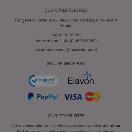
CUSTOMER SERVICES
For general order enquiries, order tracking or to report
faults;
0800 011 6969
International: +44 (0) 1579321550
customerservices@puckator.co.uk
SECURE SHOPPING
mage-cache-storage
Adobe Inc.
www.puckator.co.uk
mage-cache-storage-section-
Adobe Inc.
invalidation
www.puckator.co.uk
OUR OTHER SITES
Visit our international sites where you can view and order all our
Puckator products with customer service in your preferred