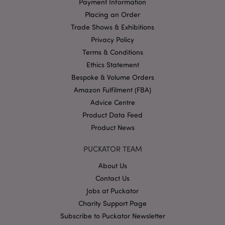
Payment Information
without strictly necessary cookies.
Placing an Order
Name
Provider
/
Domain
Ex
Trade Shows & Exhibitions
PHPSESSID
1
PHP.net
.puckator.co.uk
Privacy Policy
Terms & Conditions
Ethics Statement
Bespoke & Volume Orders
Amazon Fulfilment (FBA)
Advice Centre
Product Data Feed
Product News
Google
Privacy Policy
PUCKATOR TEAM
About Us
Contact Us
Jobs at Puckator
Charity Support Page
X-Magento-Vary
1
Adobe Inc.
Subscribe to Puckator Newsletter
puckator.co.uk