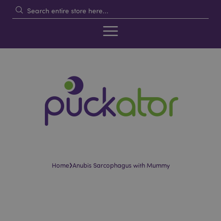
›
Home
Anubis Sarcophagus with Mummy
Skip
Skip
to
to
the
the
end
beginning