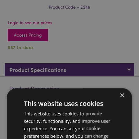
Product Code - ES46
Login to see our prices
Access Pricing
857 In stock
Product Specifications
Product Description
×
This website uses cookies
Anubis Sarcophagus with Mummy
This website uses cookies to provide
Material:
Resin
security, functionality, and improve user
Product Resources:
experience. You can set your cookie
preferences below, and you can change
Want to find out more about purchasing from