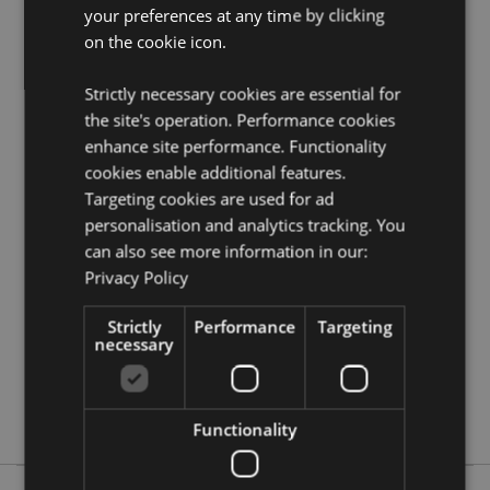
Puckator?
your preferences at any time by clicking
Then read our
customer information guide.
on the cookie icon.
Need more information on Egyptian gifts and
collectables?
Visit our resource centre and browse our
Egyptian gifts and collectables product buying guide
Strictly necessary cookies are essential for
full of useful tips and information on purchasing and
the site's operation. Performance cookies
selling our products.
enhance site performance. Functionality
cookies enable additional features.
Targeting cookies are used for ad
Product Attributes
personalisation and analytics tracking. You
More
Length 13.5cm
can also see more information in our:
Information
5055071576294
Privacy Policy
48
Strictly
Performance
Targeting
0.202000
necessary
No
No
No
Functionality