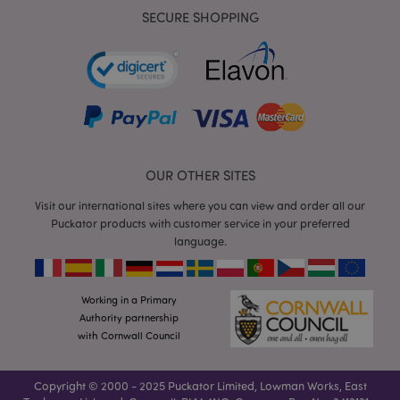
SECURE SHOPPING
mage-cache-storage
Adobe Inc.
www.puckator.co.uk
OUR OTHER SITES
Visit our international sites where you can view and order all our
mage-cache-storage-section-
Adobe Inc.
Puckator products with customer service in your preferred
invalidation
www.puckator.co.uk
language.
Working in a Primary
Authority partnership
mage-cache-sessid
Adobe Inc.
with Cornwall Council
www.puckator.co.uk
Copyright © 2000 - 2025 Puckator Limited, Lowman Works, East