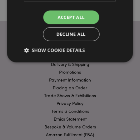
ACCEPT ALL
DECLINE ALL
USEFUL LINKS
SHOW COOKIE DETAILS
FAQs
Delivery & Shipping
Promotions
Strictly necessary
Performance
Targeting
Payment Information
Functionality
Placing an Order
Trade Shows & Exhibitions
Strictly necessary cookies allow core website
functionality such as user login and account
Privacy Policy
management. The website cannot be used properly
without strictly necessary cookies.
Terms & Conditions
Ethics Statement
Name
Provider
/
Domain
Ex
Bespoke & Volume Orders
PHPSESSID
1
PHP.net
.puckator.co.uk
Amazon Fulfilment (FBA)