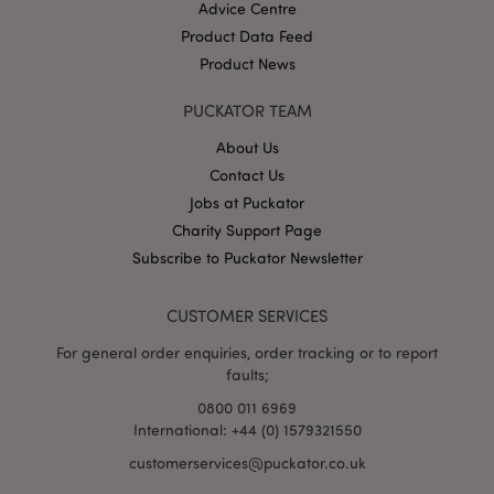
Advice Centre
Product Data Feed
Product News
PUCKATOR TEAM
About Us
Contact Us
Google
Jobs at Puckator
Privacy Policy
Charity Support Page
Subscribe to Puckator Newsletter
CUSTOMER SERVICES
For general order enquiries, order tracking or to report
X-Magento-Vary
1
Adobe Inc.
faults;
puckator.co.uk
0800 011 6969
International: +44 (0) 1579321550
customerservices@puckator.co.uk