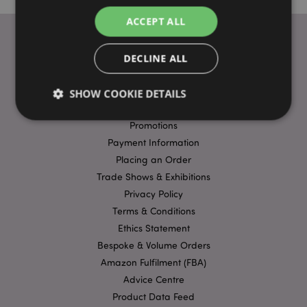
ACCEPT ALL
DECLINE ALL
USEFUL LINKS
FAQs
SHOW COOKIE DETAILS
Delivery & Shipping
Promotions
Payment Information
Strictly necessary
Performance
Targeting
Placing an Order
Functionality
Trade Shows & Exhibitions
Strictly necessary cookies allow core website
Privacy Policy
functionality such as user login and account
Terms & Conditions
management. The website cannot be used properly
without strictly necessary cookies.
Ethics Statement
Bespoke & Volume Orders
Name
Provider
/
Domain
Ex
Amazon Fulfilment (FBA)
PHPSESSID
1
PHP.net
.puckator.co.uk
Advice Centre
Product Data Feed