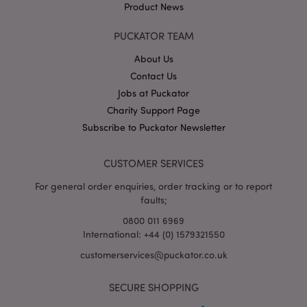
Product News
PUCKATOR TEAM
About Us
Contact Us
Jobs at Puckator
Google
Charity Support Page
Privacy Policy
Subscribe to Puckator Newsletter
CUSTOMER SERVICES
For general order enquiries, order tracking or to report
faults;
X-Magento-Vary
1
Adobe Inc.
puckator.co.uk
0800 011 6969
International: +44 (0) 1579321550
customerservices@puckator.co.uk
SECURE SHOPPING