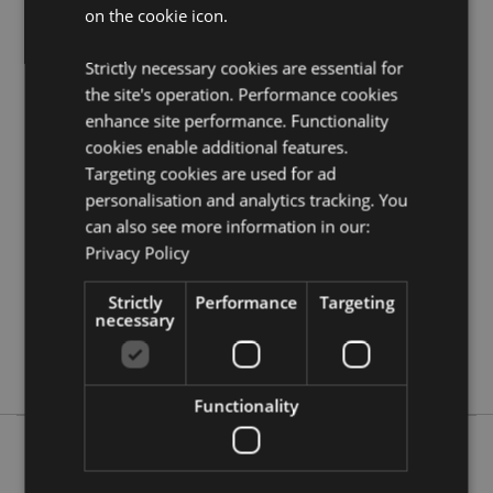
on the cookie icon.
Visit our resource centre and browse our
fairy gifts
and figurines product buying guide
full of useful tips
and information on purchasing and selling our
Strictly necessary cookies are essential for
products.
the site's operation. Performance cookies
enhance site performance. Functionality
cookies enable additional features.
Product Attributes
Targeting cookies are used for ad
More
Height 14cm Width 10cm Depth 6cm
personalisation and analytics tracking. You
Information
5055071719547
can also see more information in our:
36
Privacy Policy
0.261000
Strictly
Performance
Targeting
No
necessary
No
No
Functionality