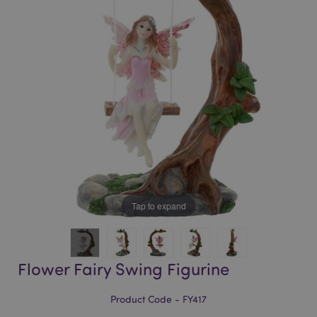
of
of
the
the
images
images
gallery
gallery
Tap to expand
Flower Fairy Swing Figurine
Product Code - FY417