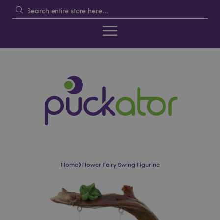
›
Home
Flower Fairy Swing Figurine
Skip
Skip
to
to
the
the
end
beginning