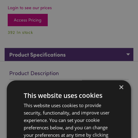
Login to see our prices
Access Pricing
392 In stock
Product Specifications
Product Description
×
Flower Fairy Swing Figurine
This website uses cookies
Material:
Resin
This website uses cookies to provide
Product Resources:
security, functionality, and improve user
experience. You can set your cookie
Want to find out more about purchasing from
Puckator?
preferences below, and you can change
Then read our
customer information guide.
your preferences at any time by clicking
Need more information on fairy gifts and figurines?