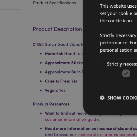
Product Specifications
This website uses
set your cookie p
the cookie icon.
Product Description
Strictly necessar
performance. Func
01355 Satya Good Vibes Nag Champa Incense Sticks
personalisation a
Material:
Hand rolled top quality incense, resin
Approximate Sticks per Pack:
12
Strictly neces
Approximate Burn Time:
30 Minutes
Cruelty Free:
Yes
Vegan:
Yes
SHOW COOKI
Product Resources:
Want to find out more about purchasing from P
customer information guide.
Need more information on incense sticks and c
and browse our
incense sticks and cones prod