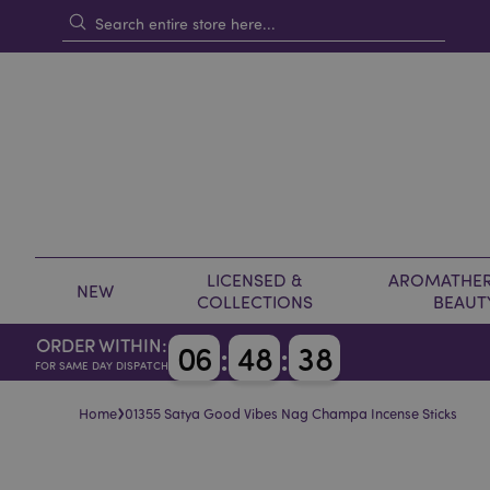
LICENSED &
AROMATHER
NEW
COLLECTIONS
BEAUT
ORDER WITHIN:
0
6
:
4
8
:
3
8
FOR SAME DAY DISPATCH
›
Home
01355 Satya Good Vibes Nag Champa Incense Sticks
Skip
Skip
to
to