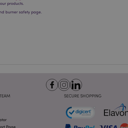
okies allow core website functionality such as user login and account management. Th
 our products.
 strictly necessary cookies.
nd burner safety page.
Provider
/
Domain
Expiration
Description
1 day 17
Cookie generated by appli
PHP.net
hours
the PHP language. This is 
.puckator.co.uk
identifier used to maintain
variables. It is normally a
number, how it is used can 
site, but a good example i
logged-in status for a use
1 day 17
X-Magento-Vary cookie is 
Adobe Inc.
Google Privacy Policy
hours
system to highlight that ve
puckator.co.uk
requested by a user has be
allows having different ver
page stored in cache e.g. V
e
1 day
This cookie is used to facil
Adobe Inc.
on the browser to make pag
www.puckator.co.uk
-section-
1 day
This cookie is used to facil
Adobe Inc.
TEAM
SECURE SHOPPING
on the browser to make pag
www.puckator.co.uk
1 day
The value of this cookie tr
Adobe Inc.
local cache storage. When t
www.puckator.co.uk
removed by the backend ap
Admin cleans up local stor
ator
cookie value to true.
port Page