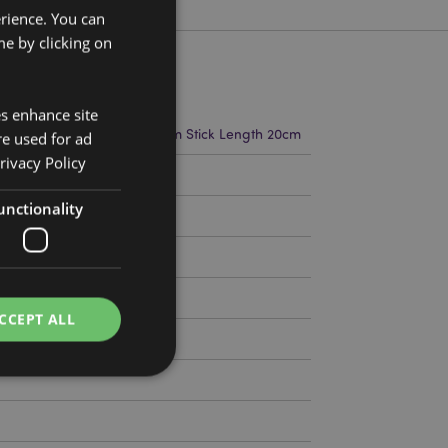
erience. You can
e by clicking on
es enhance site
t 22cm Width 4cm Depth 2cm Stick Length 20cm
re used for ad
rivacy Policy
5346
unctionality
CCEPT ALL