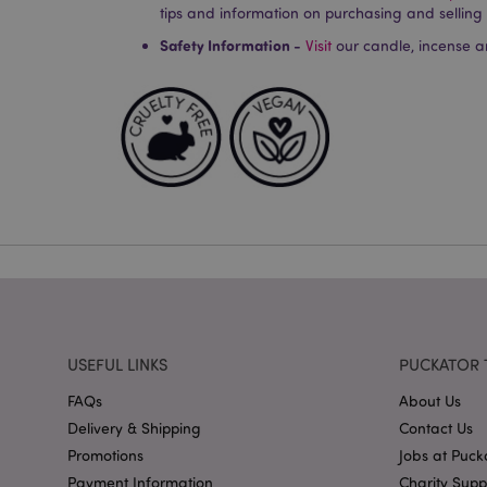
Strictly necessary co
tips and information on purchasing and selling
used properly without
Safety Information -
Visit
our candle, incense a
Name
PHPSESSID
X-Magento-Vary
mage-cache-storag
mage-cache-storage
USEFUL LINKS
PUCKATOR 
invalidation
mage-cache-sessid
FAQs
About Us
Delivery & Shipping
Contact Us
Promotions
Jobs at Puck
Payment Information
Charity Sup