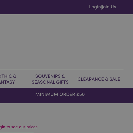
Login
Join Us
|
THIC &
SOUVENIRS &
CLEARANCE & SALE
ANTASY
SEASONAL GIFTS
MINIMUM ORDER £50
gin to see our prices