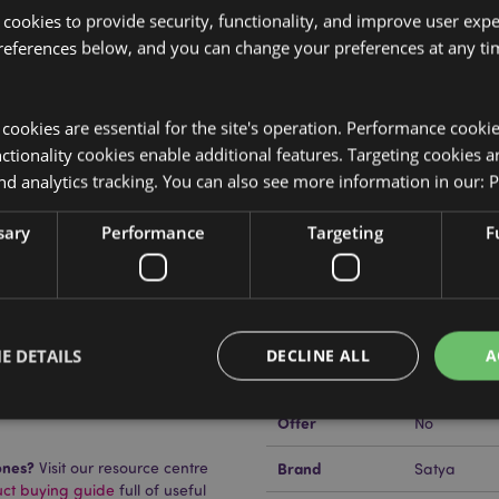
 cookies to provide security, functionality, and improve user exp
references below, and you can change your preferences at any tim
Product Attributes
y cookies are essential for the site's operation. Performance cooki
More
Dimensions
Pack Heigh
tionality cookies enable additional features. Targeting cookies a
Information
nd analytics tracking. You can also see more information in our:
P
EAN Barcode
s and plant material.
890423440
sary
Performance
Targeting
F
Carton Quantity
360
Weight (kg)
0.037000
On Sale
No
E DETAILS
DECLINE ALL
A
NEW
No
uckator?
Then read our
Offer
No
Strictly necessary
Performance
Targeting
Functionality
ones?
Visit our resource centre
Brand
Satya
uct buying guide
full of useful