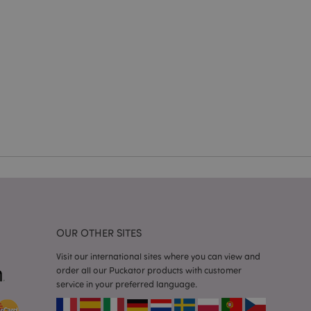
e website cannot be
cations based on
a general purpose
 user session
 random generated
be specific to the
s maintaining a
r between pages.
used by Magento 2
rsion of a page
en changed. It
sions of the same
arnish.
itate content caching
es load faster.
itate content caching
OUR OTHER SITES
es load faster.
iggers the cleanup of
Visit our international sites where you can view and
he cookie is
order all our Puckator products with customer
plication, the
service in your preferred language.
age, and sets the