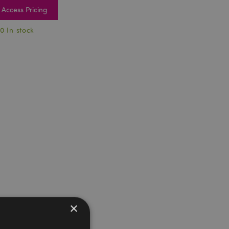
Access Pricing
0 In stock
×