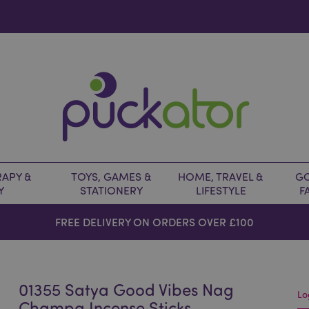
APY &
TOYS, GAMES &
HOME, TRAVEL &
GO
Y
STATIONERY
LIFESTYLE
F
FREE DELIVERY ON ORDERS OVER £100
01355 Satya Good Vibes Nag
Lo
Champa Incense Sticks