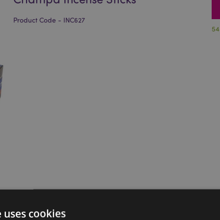
Product Code - INC627
54
e uses cookies