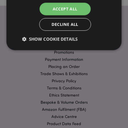
ACCEPT ALL
DECLINE ALL
USEFUL LINKS
FAQs
SHOW COOKIE DETAILS
Delivery & Shipping
Promotions
Payment Information
Strictly necessary
Performance
Targeting
Placing an Order
Functionality
Trade Shows & Exhibitions
Strictly necessary cookies allow core website
Privacy Policy
functionality such as user login and account
Terms & Conditions
management. The website cannot be used properly
without strictly necessary cookies.
Ethics Statement
Bespoke & Volume Orders
Name
Provider
/
Domain
Ex
Amazon Fulfilment (FBA)
PHPSESSID
1
PHP.net
.puckator.co.uk
Advice Centre
Product Data Feed