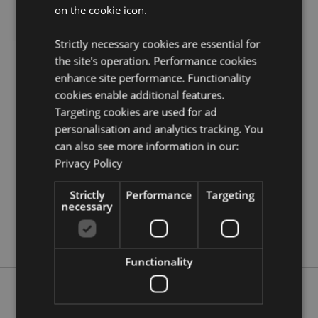
on the cookie icon.
Need more information on magnets and souvenirs?
Visit our resource centre and browse our
magnets and
souvenirs product buying guide
full of useful tips and
Strictly necessary cookies are essential for
information on purchasing and selling our products.
the site's operation. Performance cookies
enhance site performance. Functionality
cookies enable additional features.
Product Attributes
Targeting cookies are used for ad
More
Height 8.5cm Width 4cm
personalisation and analytics tracking. You
Information
5055071656613
can also see more information in our:
240
Privacy Policy
0.031000
Strictly
Performance
Targeting
No
necessary
No
No
Functionality