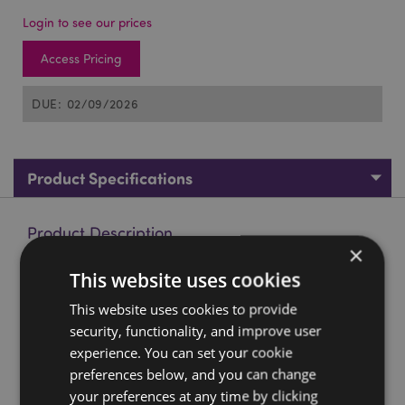
Login to see our prices
Access Pricing
DUE: 02/09/2026
Product Specifications
Product Description
×
This website uses cookies
Crusader Knight Magnets
Material:
Resin, Magnet Sintered Ferrite
This website uses cookies to provide
security, functionality, and improve user
Product Resources:
experience. You can set your cookie
Want to find out more about purchasing from
preferences below, and you can change
Puckator?
Then read our
customer information guide.
your preferences at any time by clicking