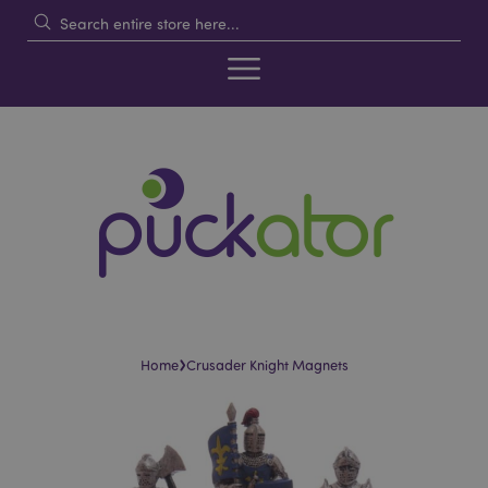
›
Home
Crusader Knight Magnets
Skip
Skip
to
to
the
the
end
beginning