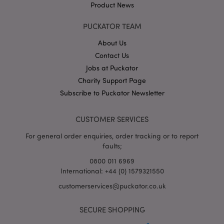
Product News
PUCKATOR TEAM
About Us
Contact Us
Jobs at Puckator
Google
Charity Support Page
Privacy Policy
Subscribe to Puckator Newsletter
CUSTOMER SERVICES
For general order enquiries, order tracking or to report
faults;
X-Magento-Vary
1
Adobe Inc.
puckator.co.uk
0800 011 6969
International: +44 (0) 1579321550
customerservices@puckator.co.uk
SECURE SHOPPING