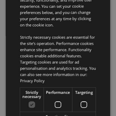
Product Information:
Wipe clean only, do not immerse
experience. You can set your cookie
in water.
preferences below, and you can change
your preferences at any time by clicking
Product Resources:
on the cookie icon.
Want to find out more about purchasing from
Puckator?
Then read our
customer information guide.
Strictly necessary cookies are essential for
Need more information on knight and princess gifts
the site's operation. Performance cookies
and collectables?
Visit our resource centre and browse
enhance site performance. Functionality
our
knight and princess gifts and collectables product
cookies enable additional features.
buying guide
full of useful tips and information on
purchasing and selling our products.
Targeting cookies are used for ad
personalisation and analytics tracking. You
can also see more information in our:
Product Attributes
Privacy Policy
More
Height 6cm Width 5.5cm Depth 5.5cm
Information
Strictly
Performance
Targeting
5055071797774
necessary
96
0.118000
No