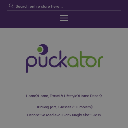
›
›
›
Home
Home, Travel & Lifestyle
Home Decor
›
Drinking Jars, Glasses & Tumblers
Decorative Medieval Black Knight Shot Glass
Skip
Skip