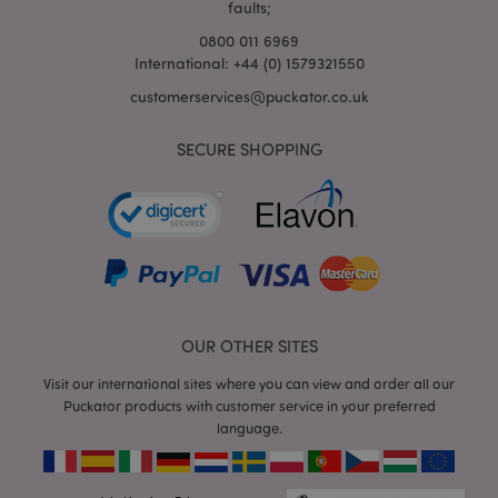
faults;
0800 011 6969
International: +44 (0) 1579321550
customerservices@puckator.co.uk
SECURE SHOPPING
mage-cache-storage
Adobe Inc.
www.puckator.co.uk
mage-cache-storage-section-
Adobe Inc.
OUR OTHER SITES
invalidation
www.puckator.co.uk
Visit our international sites where you can view and order all our
Puckator products with customer service in your preferred
language.
mage-cache-sessid
Adobe Inc.
www.puckator.co.uk