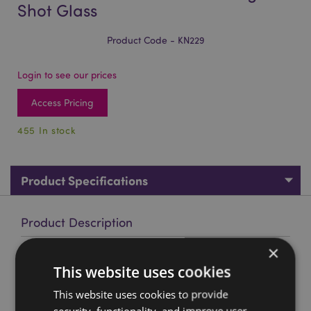
Shot Glass
Product Code - KN229
Login to see our prices
Access Pricing
455 In stock
Product Specifications
Product Description
×
Decorative Medieval Black Knight Shot Glass
This website uses cookies
Material:
Resin and Stainless Steel
This website uses cookies to provide
Decorative Only:
Yes
security, functionality, and improve user