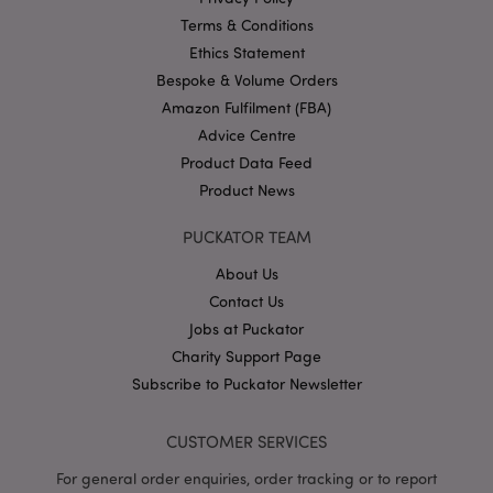
PHPSESSID
Terms & Conditions
1
PHP.net
.puckator.co.uk
Ethics Statement
Bespoke & Volume Orders
Amazon Fulfilment (FBA)
Advice Centre
Product Data Feed
Product News
PUCKATOR TEAM
Google
Privacy Policy
About Us
Contact Us
Jobs at Puckator
Charity Support Page
Subscribe to Puckator Newsletter
X-Magento-Vary
1
Adobe Inc.
CUSTOMER SERVICES
puckator.co.uk
For general order enquiries, order tracking or to report