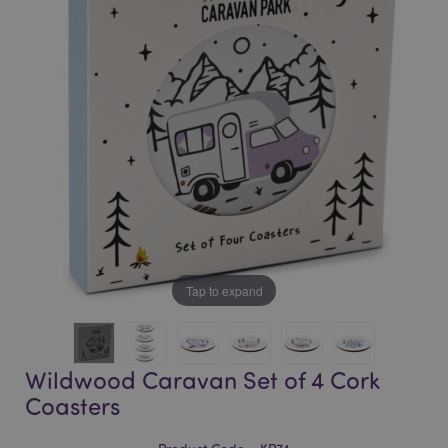
of
of
the
the
images
images
gallery
gallery
Tap to expand
Wildwood Caravan Set of 4 Cork
Coasters