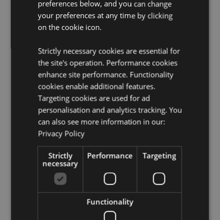
Want to find out more about purchasing from
preferences below, and you can change
Puckator?
Then read our
customer information guide.
your preferences at any time by clicking
Need more information on kitchen and dining
on the cookie icon.
accessories?
Visit our resource centre and browse our
kitchen and dining accessories product buying guide
Strictly necessary cookies are essential for
full of useful tips and information on purchasing and
the site's operation. Performance cookies
selling our products.
enhance site performance. Functionality
cookies enable additional features.
Product Attributes
Targeting cookies are used for ad
personalisation and analytics tracking. You
More
Height 0.2cm Width 10cm Depth 10cm
Information
can also see more information in our:
5055071787201
Privacy Policy
120
0.102000
Strictly
Performance
Targeting
necessary
No
No
No
Functionality
Caravan