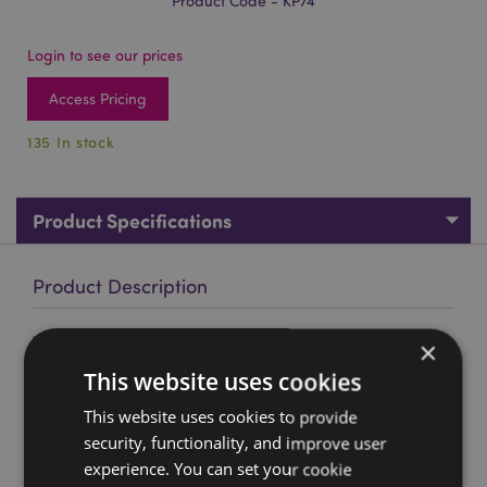
Product Code - KP74
Login to see our prices
Access Pricing
135 In stock
Product Specifications
Product Description
Wildwood Caravan Set of 4 Cork Coasters
×
Material:
Cork and Paper
This website uses cookies
Number in Set:
4
This website uses cookies to provide
security, functionality, and improve user
Product Resources:
experience. You can set your cookie