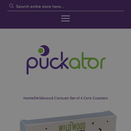
›
Home
Wildwood Caravan Set of 4 Cork Coasters
Skip
Skip
to
to
the
the
end
beginning