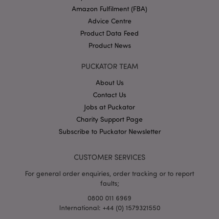
Amazon Fulfilment (FBA)
Advice Centre
Product Data Feed
Product News
PUCKATOR TEAM
About Us
Google
Contact Us
Privacy Policy
Jobs at Puckator
Charity Support Page
Subscribe to Puckator Newsletter
CUSTOMER SERVICES
X-Magento-Vary
1
Adobe Inc.
For general order enquiries, order tracking or to report
puckator.co.uk
faults;
0800 011 6969
International: +44 (0) 1579321550