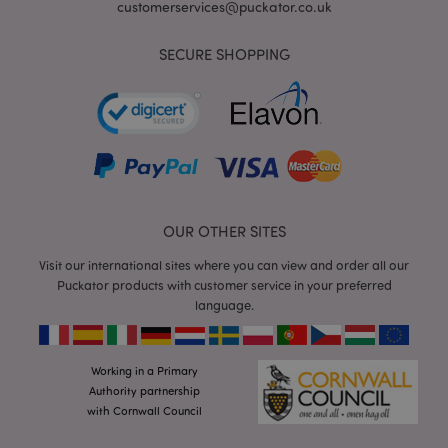
customerservices@puckator.co.uk
SECURE SHOPPING
mage-cache-storage
Adobe Inc.
www.puckator.co.uk
OUR OTHER SITES
Visit our international sites where you can view and order all our
mage-cache-storage-section-
Adobe Inc.
invalidation
www.puckator.co.uk
Puckator products with customer service in your preferred
language.
Working in a Primary
Authority partnership
mage-cache-sessid
Adobe Inc.
www.puckator.co.uk
with Cornwall Council