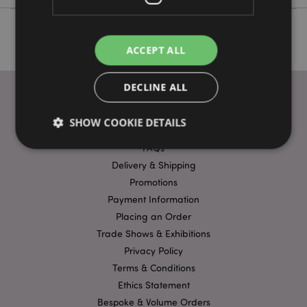
ACCEPT ALL
DECLINE ALL
SHOW COOKIE DETAILS
USEFUL LINKS
FAQs
Delivery & Shipping
Strictly necessary
Performance
Targeting
Promotions
Functionality
Payment Information
Placing an Order
Strictly necessary cookies allow core website
functionality such as user login and account
Trade Shows & Exhibitions
management. The website cannot be used properly
Privacy Policy
without strictly necessary cookies.
Terms & Conditions
Name
Provider
/
Domain
Ex
Ethics Statement
PHPSESSID
1
PHP.net
Bespoke & Volume Orders
.puckator.co.uk