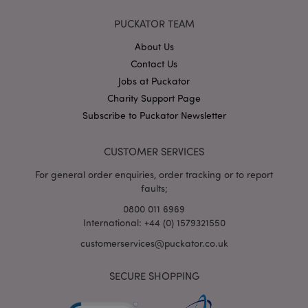
PUCKATOR TEAM
About Us
X-Magento-Vary
1
Adobe Inc.
puckator.co.uk
Contact Us
Jobs at Puckator
Charity Support Page
Subscribe to Puckator Newsletter
CUSTOMER SERVICES
For general order enquiries, order tracking or to report
faults;
0800 011 6969
mage-cache-storage
Adobe Inc.
International: +44 (0) 1579321550
www.puckator.co.uk
customerservices@puckator.co.uk
SECURE SHOPPING
mage-cache-storage-section-
Adobe Inc.