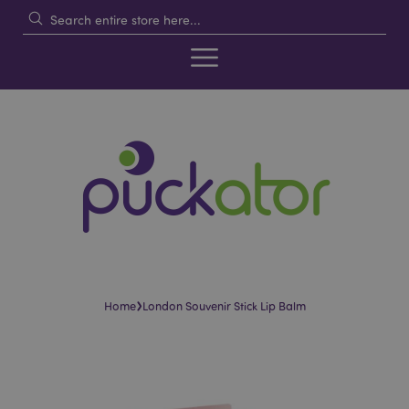
›
Home
London Souvenir Stick Lip Balm
Skip
Skip
to
to
the
the
end
beginning