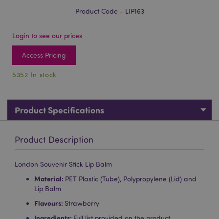
Product Code - LIP163
Login to see our prices
Access Pricing
5352 In stock
Product Specifications
Product Description
London Souvenir Stick Lip Balm
Material:
PET Plastic (Tube), Polypropylene (Lid) and
Lip Balm
Flavours:
Strawberry
Ingredients:
Full list provided on the product.