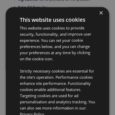
Palm Oil Free:
Yes
×
Gluten Free:
Yes
This website uses cookies
Cruelty Free:
Yes
This website uses cookies to provide
Vegan:
Yes
security, functionality, and improve user
Safety Information:
This is not a toy or a food item.
experience. You can set your cookie
CPNP:
UKCP-60651064/EU-N/A
preferences below, and you can change
your preferences at any time by clicking
Product Resources:
on the cookie icon.
Want to find out more about purchasing from
Puckator?
Then read our
customer information guide.
Strictly necessary cookies are essential for
the site's operation. Performance cookies
Need more information on lip balm?
Visit our resource
centre and browse our
lip balm product buying guide
enhance site performance. Functionality
full of useful tips and information on purchasing and
cookies enable additional features.
selling our products.
Targeting cookies are used for ad
personalisation and analytics tracking. You
can also see more information in our:
Privacy Policy