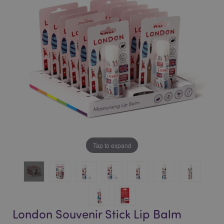
of
of
the
the
images
images
gallery
gallery
Tap to expand
London Souvenir Stick Lip Balm