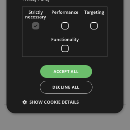
Strictly
Performance
Targeting
necessary
Product Attributes
More
Height 6.5cm Width 1.5cm Depth 1.5cm
Functionality
Information
5055071797927
240
0.029000
No
ACCEPT ALL
No
No
DECLINE ALL
London
SHOW COOKIE DETAILS
Strictly necessary
Performance
Targeting