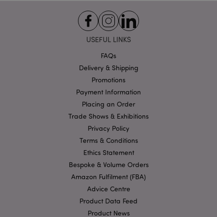
Functionality
Strictly necessary cookies allow core website
functionality such as user login and account
USEFUL LINKS
management. The website cannot be used properly
without strictly necessary cookies.
FAQs
Name
Provider
/
Domain
Ex
Delivery & Shipping
PHPSESSID
1
PHP.net
Promotions
.puckator.co.uk
Payment Information
Placing an Order
Trade Shows & Exhibitions
Privacy Policy
Terms & Conditions
Ethics Statement
Bespoke & Volume Orders
Google
Amazon Fulfilment (FBA)
Privacy Policy
Advice Centre
Product Data Feed
Product News