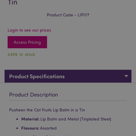
Tin
Product Code - LIP177
Login to see our prices
Access Pricing
2496 In stock
Product Specifications
Product Description
Pusheen the Cat Fruits Lip Balm in a Tin
Material:
Lip Balm and Metal (Tinplated Steel)
Flavours:
Assorted