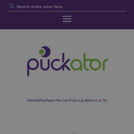
›
Home
Pusheen the Cat Fruits Lip Balm in a Tin
Skip
Skip
to
to
the
the
end
beginning