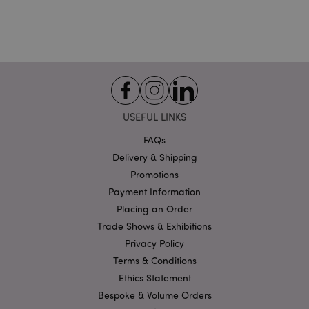
USEFUL LINKS
Google
Privacy Policy
FAQs
Delivery & Shipping
Promotions
Payment Information
Placing an Order
Trade Shows & Exhibitions
X-Magento-Vary
1
Adobe Inc.
Privacy Policy
puckator.co.uk
Terms & Conditions
Ethics Statement
Bespoke & Volume Orders