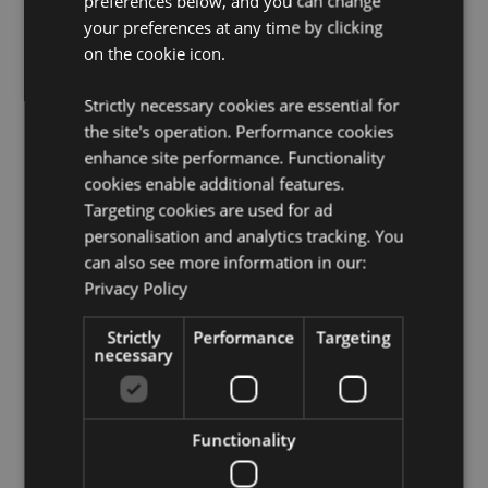
preferences below, and you can change
France (Mainland), French Guiana, Georgia, Germany,
your preferences at any time by clicking
Gibraltar, Greece, Guadeloupe, Guernsey (Channel
Islands), Holy See (Vatican City State), Hungary,
on the cookie icon.
Iceland, Ireland, Isle of Man (United Kingdom), Italy
(Mainland), Jersey (Channel Islands), Kosovo, Latvia,
Strictly necessary cookies are essential for
Liechtenstein, Lithuania, Luxembourg, North
the site's operation. Performance cookies
Macedonia, Madeira (Portugal), Malta, Martinique,
enhance site performance. Functionality
Mayotte, Moldova, Montenegro, Netherlands, Norway,
Poland, Portugal (Mainland), Reunion, Romania,
cookies enable additional features.
Russia, Saint Martin (French Part), Serbia, Sicily (Italy),
Targeting cookies are used for ad
Slovakia, Slovenia, Spain (Mainland), Sweden,
personalisation and analytics tracking. You
Switzerland, Turkey, Ukraine, United Kingdom
can also see more information in our:
(Mainland), United Kingdom (Northern Ireland,
Privacy Policy
Highlands & Islands)
Strictly
Performance
Targeting
Product Resources:
necessary
Want to find out more about purchasing from
Puckator?
Then read our
customer information guide.
Need more information on lip balm?
Visit our resource
Functionality
centre and browse our
lip balm product buying guide
full of useful tips and information on purchasing and