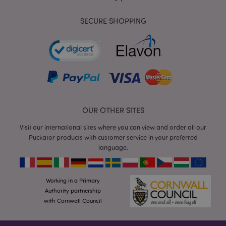
SECURE SHOPPING
form_key
1
Adobe Inc.
.www.puckator.co.uk
OUR OTHER SITES
Visit our international sites where you can view and order all our
Puckator products with customer service in your preferred
mage-messages
1
Adobe Inc.
language.
www.puckator.co.uk
Working in a Primary
Authority partnership
with Cornwall Council