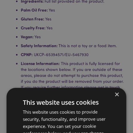
Ingredients:
Full list provided on the product.
Palm Oil Free:
Yes
Gluten Free:
Yes
Cruelty Free:
Yes
Vegan:
Yes
Safety Information:
This is not a toy or a food item.
CPNP:
UKCP-65394571/EU-5467930
License Information:
This product is fully licensed for
the locations shown below. If you are outside of these
areas, please do not attempt to purchase this product,
if you do the product will be removed from your order.
If you require further information please get in touch
×
with our customer service team.
Licensed Territories:
Aland Island, Albania, Andorra,
This website uses cookies
Austria, Azerbaijan, Azores (Portugal), Balearic Islands
(Spain), Belarus, Belgium, Bermuda, Bosnia &
This website uses cookies to provide
Herzegovina, Bulgaria, Canary Islands (Spain), Ceuta
security, functionality, and improve user
& Melilla, Chile, Corsica (France), Croatia, Cyprus,
experience. You can set your cookie
Czech Republic, Denmark, Estonia, Finland (Mainland),