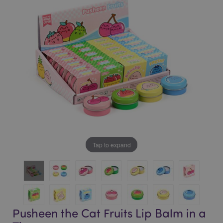
of
of
the
the
images
images
gallery
gallery
Tap to expand
Pusheen the Cat Fruits Lip Balm in a