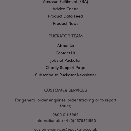
Amazon Fulfilment (FBA)
Advice Centre
Product Data Feed
Product News
PUCKATOR TEAM
mage-cache-storage
Adobe Inc.
www.puckator.co.uk
About Us
Contact Us
Jobs at Puckator
Charity Support Page
Subscribe to Puckator Newsletter
mage-cache-storage-section-
Adobe Inc.
invalidation
www.puckator.co.uk
CUSTOMER SERVICES
For general order enquiries, order tracking or to report
faults;
mage-cache-sessid
Adobe Inc.
0800 011 6969
www.puckator.co.uk
International: +44 (0) 1579321550
customerservices@puckator.co.uk