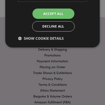
ACCEPT ALL
DECLINE ALL
USEFUL LINKS
SHOW COOKIE DETAILS
FAQs
Delivery & Shipping
Promotions
Strictly necessary
Performance
Targeting
Payment Information
Functionality
Placing an Order
Strictly necessary cookies allow core website
Trade Shows & Exhibitions
functionality such as user login and account
Privacy Policy
management. The website cannot be used properly
without strictly necessary cookies.
Terms & Conditions
Ethics Statement
Name
Provider
/
Domain
Ex
Bespoke & Volume Orders
PHPSESSID
1
PHP.net
.puckator.co.uk
Amazon Fulfilment (FBA)