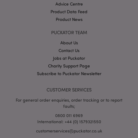
Advice Centre
Product Data Feed
Product News
PUCKATOR TEAM
About Us
Contact Us
Google
Privacy Policy
Jobs at Puckator
Charity Support Page
Subscribe to Puckator Newsletter
CUSTOMER SERVICES
For general order enquiries, order tracking or to report
X-Magento-Vary
1
Adobe Inc.
faults;
puckator.co.uk
0800 011 6969
International: +44 (0) 1579321550
customerservices@puckator.co.uk