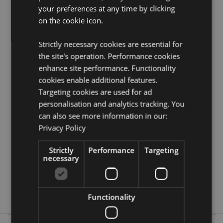
your preferences at any time by clicking
Need more information on travel gifts and
on the cookie icon.
accessories?
Visit our resource centre and browse our
travel gifts and accessories product buying guide
full
of useful tips and information on purchasing and
Strictly necessary cookies are essential for
selling our products.
the site's operation. Performance cookies
enhance site performance. Functionality
cookies enable additional features.
Product Attributes
Targeting cookies are used for ad
More
Height 7cm Width 9cm Depth 0.5cm
personalisation and analytics tracking. You
Information
5056848200077
can also see more information in our:
288
Privacy Policy
0.042000
Strictly
Performance
Targeting
Yes
necessary
No
No
Adoramals
Functionality