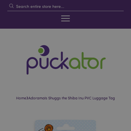
›
Home
Adoramals Shuggs the Shiba Inu PVC Luggage Tag
Skip
Skip
to
to
the
the
end
beginning