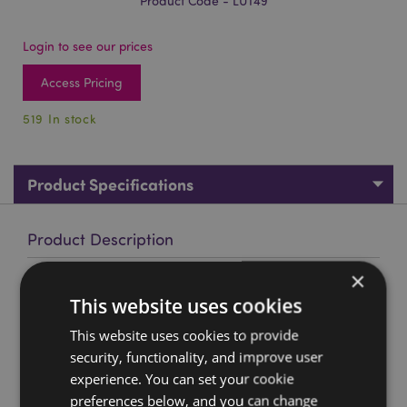
Product Code - LUT49
Login to see our prices
Access Pricing
519 In stock
Product Specifications
Product Description
×
Adoramals Shuggs the Shiba Inu PVC Luggage Tag
This website uses cookies
Material:
PVC
This website uses cookies to provide
Product Resources:
security, functionality, and improve user
experience. You can set your cookie
Want to find out more about purchasing from
Puckator?
preferences below, and you can change
Then read our
customer information guide.