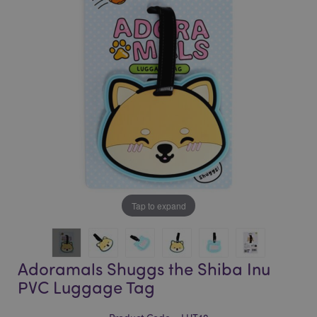
of
of
the
the
images
images
gallery
gallery
Tap to expand
Adoramals Shuggs the Shiba Inu
PVC Luggage Tag