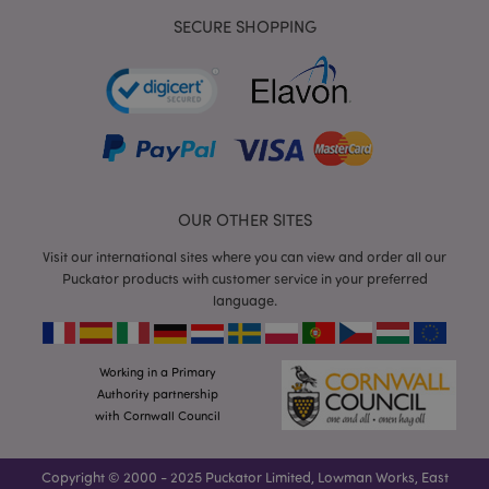
SECURE SHOPPING
mage-cache-storage
Adobe Inc.
www.puckator.co.uk
OUR OTHER SITES
Visit our international sites where you can view and order all our
mage-cache-storage-section-
Adobe Inc.
Puckator products with customer service in your preferred
invalidation
www.puckator.co.uk
language.
Working in a Primary
Authority partnership
mage-cache-sessid
Adobe Inc.
with Cornwall Council
www.puckator.co.uk
Copyright © 2000 - 2025 Puckator Limited, Lowman Works, East