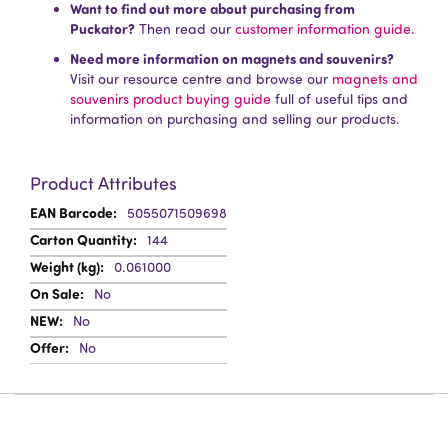
Want to find out more about purchasing from
Puckator?
Then read our
customer information guide.
Need more information on magnets and souvenirs?
Visit our resource centre and browse our
magnets and
souvenirs product buying guide
full of useful tips and
information on purchasing and selling our products.
Product Attributes
More
5055071509698
Information
144
0.061000
No
No
No