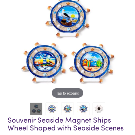
end
beginning
of
of
the
the
images
images
gallery
gallery
Tap to expand
Souvenir Seaside Magnet Ships
Wheel Shaped with Seaside Scenes