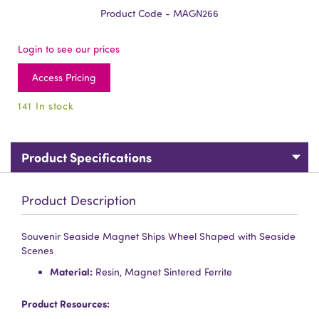
Product Code - MAGN266
Login to see our prices
Access Pricing
141 In stock
Product Specifications
Product Description
Souvenir Seaside Magnet Ships Wheel Shaped with Seaside
Scenes
Material:
Resin, Magnet Sintered Ferrite
Product Resources: