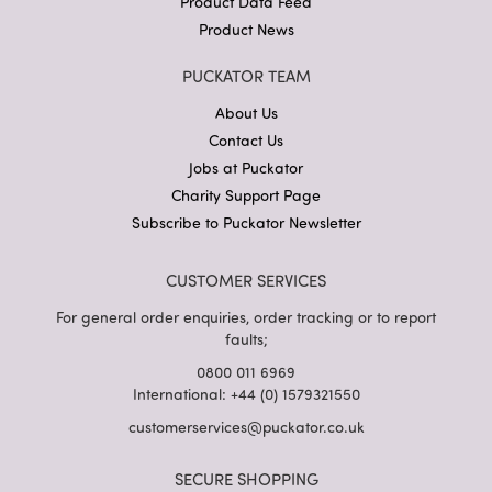
Product Data Feed
Product News
PUCKATOR TEAM
About Us
Contact Us
Jobs at Puckator
Charity Support Page
Subscribe to Puckator Newsletter
CUSTOMER SERVICES
For general order enquiries, order tracking or to report
faults;
0800 011 6969
International: +44 (0) 1579321550
customerservices@puckator.co.uk
SECURE SHOPPING