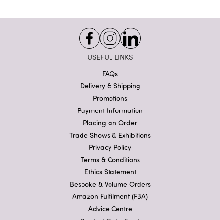
USEFUL LINKS
FAQs
Delivery & Shipping
Promotions
Payment Information
Placing an Order
Trade Shows & Exhibitions
Privacy Policy
Terms & Conditions
Ethics Statement
Bespoke & Volume Orders
Amazon Fulfilment (FBA)
Advice Centre