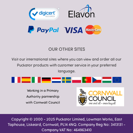
OUR OTHER SITES
Visit our international sites where you can view and order all our
Puckator products with customer service in your preferred
language.
Working in a Primary
Authority partnership
with Cornwall Council
Copyright © 2000 - 2025 Puckator Limited, Lowman Works, East
Taphouse, Liskeard, Cornwall, PL14 4NQ. Company Reg No: 3413131 -
Company VAT No: 464963410