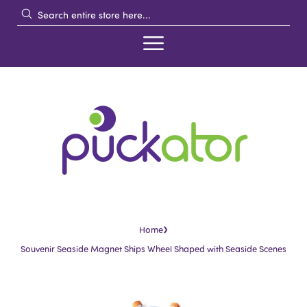
›
Home
Souvenir Seaside Magnet Ships Wheel Shaped with Seaside Scenes
Skip
Skip
to
to
the
the