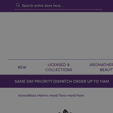
LICENSED &
AROMATHER
NEW
COLLECTIONS
BEAUT
SAME DAY PRIORITY DISPATCH ORDER UP TO 11AM
›
Home
Black Mantric Hand/Tarot Hand Palm
Skip
Skip
to
to