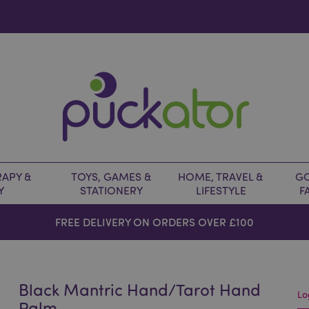
APY &
TOYS, GAMES &
HOME, TRAVEL &
GO
Y
STATIONERY
LIFESTYLE
F
FREE DELIVERY ON ORDERS OVER £100
Black Mantric Hand/Tarot Hand
Lo
Palm