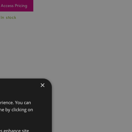
Access Pricing
 In stock
×
erience. You can
e by clicking on
es enhance site