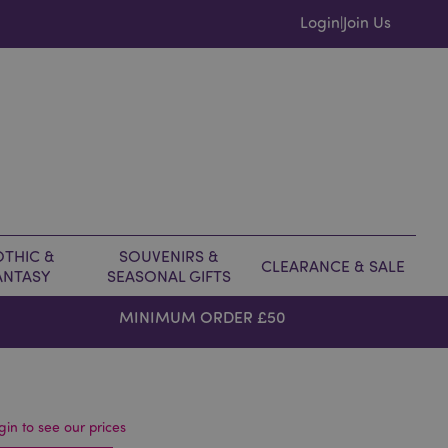
Login
Join Us
|
THIC &
SOUVENIRS &
CLEARANCE & SALE
ANTASY
SEASONAL GIFTS
MINIMUM ORDER £50
gin to see our prices