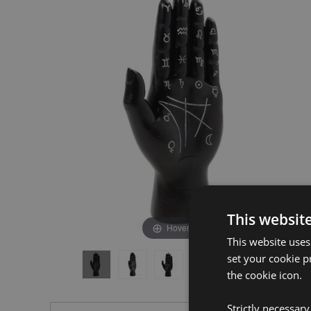
the
the
end
beginning
of
of
the
the
images
images
gallery
gallery
This websit
Hover to zoom
This website uses
set your cookie p
the cookie icon.
Strictly necessar