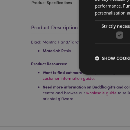
Product Specifications
performance. Func
personalisation a
Strictly neces
Product Description
Black Mantric Hand/Tarot Hand Palm
Material:
Resin
SHOW COOKI
Product Resources:
Want to find out more about purchasing from P
customer information guide.
Need more information on Buddha gifts and col
centre and browse our
wholesale guide
to sel
Strictly necessary co
oriental giftware.
used properly without
Name
PHPSESSID