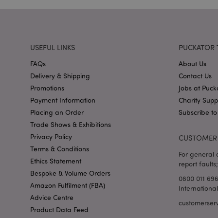
X-Magento-Vary
USEFUL LINKS
PUCKATOR 
FAQs
About Us
Delivery & Shipping
Contact Us
mage-cache-storag
Promotions
Jobs at Puck
mage-cache-storage
Payment Information
Charity Sup
invalidation
Placing an Order
Subscribe to
mage-cache-sessid
Trade Shows & Exhibitions
Privacy Policy
CUSTOMER 
Terms & Conditions
For general o
Ethics Statement
form_key
report faults;
Bespoke & Volume Orders
0800 011 69
mage-messages
Amazon Fulfilment (FBA)
Internationa
Advice Centre
customerser
Product Data Feed