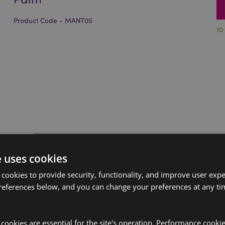
Product Code - MANT05
10
e uses cookies
 cookies to provide security, functionality, and improve user exp
references below, and you can change your preferences at any tim
y cookies are essential for the site's operation. Performance cooki