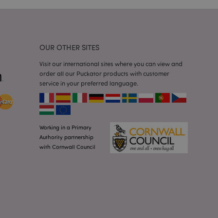
 random generated
be specific to the
s maintaining a
r between pages.
used by Magento 2
rsion of a page
OUR OTHER SITES
en changed. It
sions of the same
Visit our international sites where you can view and
arnish.
order all our Puckator products with customer
itate content caching
service in your preferred language.
es load faster.
itate content caching
es load faster.
iggers the cleanup of
Working in a Primary
he cookie is
plication, the
Authority partnership
age, and sets the
with Cornwall Council
itate content caching
es load faster.
other notifications
 such as the cookie
ous error messages.
 the cookie after it