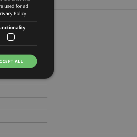
re used for ad
rivacy Policy
unctionality
m Width 7cm Depth 3cm
105
CCEPT ALL
e website cannot be
cations based on
a general purpose
 user session