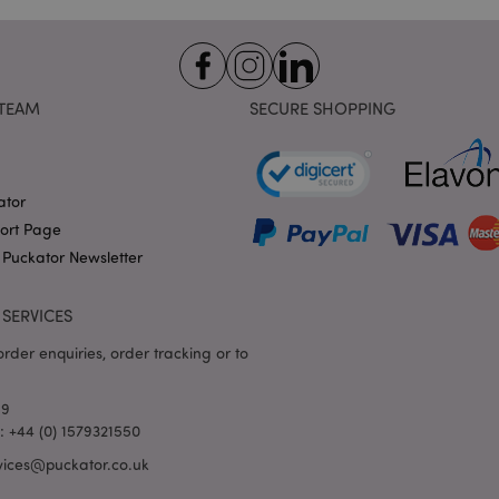
variables. It is normally a
number, how it is used can 
site, but a good example i
logged-in status for a use
1 day 17
X-Magento-Vary cookie is 
Adobe Inc.
Google Privacy Policy
hours
system to highlight that ve
puckator.co.uk
TEAM
SECURE SHOPPING
requested by a user has be
allows having different ver
page stored in cache e.g. V
e
1 day
This cookie is used to facil
Adobe Inc.
on the browser to make pag
www.puckator.co.uk
ator
-section-
1 day
This cookie is used to facil
port Page
Adobe Inc.
on the browser to make pag
www.puckator.co.uk
 Puckator Newsletter
1 day
The value of this cookie tr
Adobe Inc.
local cache storage. When t
www.puckator.co.uk
removed by the backend ap
SERVICES
Admin cleans up local stor
cookie value to true.
rder enquiries, order tracking or to
1 day 17
This cookie is used to facil
Adobe Inc.
hours
on the browser to make pag
.www.puckator.co.uk
69
1 day 17
Tracks error messages and 
Adobe Inc.
l: +44 (0) 1579321550
hours
that are shown to the user,
www.puckator.co.uk
consent message, and vari
vices@puckator.co.uk
The message is deleted from
is shown to the shopper.