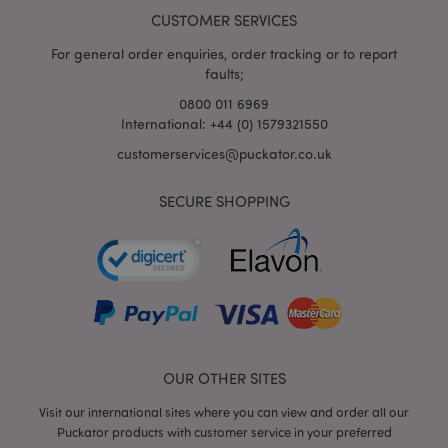
CUSTOMER SERVICES
For general order enquiries, order tracking or to report
faults;
0800 011 6969
International: +44 (0) 1579321550
customerservices@puckator.co.uk
SECURE SHOPPING
mage-cache-storage
Adobe Inc.
www.puckator.co.uk
mage-cache-storage-section-
Adobe Inc.
invalidation
www.puckator.co.uk
OUR OTHER SITES
Visit our international sites where you can view and order all our
Puckator products with customer service in your preferred