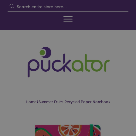
›
Home
Summer Fruits Recycled Paper Notebook
Skip
Skip
to
to
the
the
end
beginning