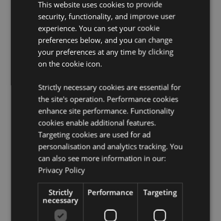
This website uses cookies to provide
Product Resources:
security, functionality, and improve user
experience. You can set your cookie
Want to find out more about purchasing from
preferences below, and you can change
Puckator?
Then read our
customer information guide.
your preferences at any time by clicking
Need more information on notebooks and memo pads?
on the cookie icon.
Visit our resource centre and browse our
notebooks
and memo pads product buying guide
full of useful
tips and information on purchasing and selling our
Strictly necessary cookies are essential for
products.
the site's operation. Performance cookies
enhance site performance. Functionality
cookies enable additional features.
Targeting cookies are used for ad
personalisation and analytics tracking. You
can also see more information in our:
Privacy Policy
Product Attributes
Strictly
Performance
Targeting
More
Height 21cm Width 15cm Depth 1cm
necessary
Information
5055071509049