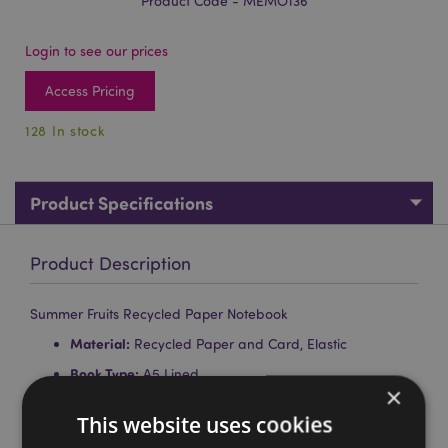
Product Code - MEMO136
Login to see our prices
Access Pricing
128 In stock
Product Specifications
Product Description
Summer Fruits Recycled Paper Notebook
Material:
Recycled Paper and Card, Elastic
Book Type:
A5 Lined
×
Pages:
80
This website uses cookies
Paper Weight:
Pages 70gsm