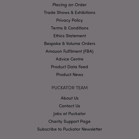
Placing an Order
Name
Provider
/
Domain
Ex
Trade Shows & Exhibitions
PHPSESSID
1
PHP.net
Privacy Policy
.puckator.co.uk
Terms & Conditions
Ethics Statement
Bespoke & Volume Orders
Amazon Fulfilment (FBA)
Advice Centre
Product Data Feed
Product News
Google
Privacy Policy
PUCKATOR TEAM
About Us
Contact Us
Jobs at Puckator
Charity Support Page
Subscribe to Puckator Newsletter
X-Magento-Vary
1
Adobe Inc.
puckator.co.uk