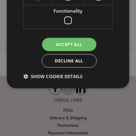
48
0.234000
Functionality
Yes
No
No
ACCEPT ALL
DECLINE ALL
SHOW COOKIE DETAILS
USEFUL LINKS
Strictly necessary
Performance
Targeting
Functionality
FAQs
Delivery & Shipping
Strictly necessary cookies allow core website
Promotions
functionality such as user login and account
management. The website cannot be used properly
Payment Information
without strictly necessary cookies.