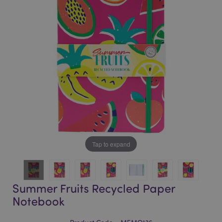
of
of
the
the
images
images
gallery
gallery
Tap to expand
Summer Fruits Recycled Paper
Notebook