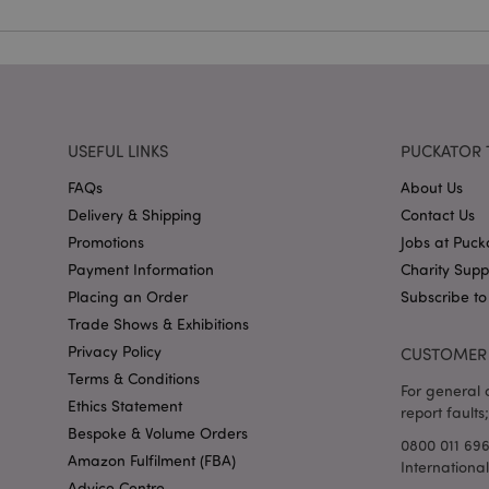
X-Magento-Vary
USEFUL LINKS
PUCKATOR 
FAQs
About Us
mage-cache-storag
Delivery & Shipping
Contact Us
Promotions
Jobs at Puck
mage-cache-storage
invalidation
Payment Information
Charity Sup
mage-cache-sessid
Placing an Order
Subscribe to
Trade Shows & Exhibitions
Privacy Policy
CUSTOMER 
Terms & Conditions
form_key
For general o
Ethics Statement
report faults;
Bespoke & Volume Orders
mage-messages
0800 011 69
Amazon Fulfilment (FBA)
Internationa
Advice Centre