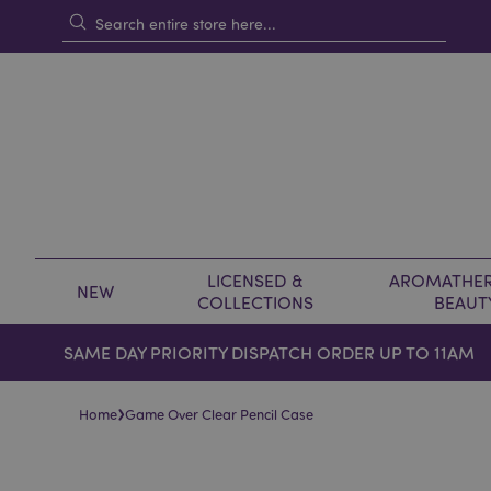
LICENSED &
AROMATHER
NEW
COLLECTIONS
BEAUT
SAME DAY PRIORITY DISPATCH ORDER UP TO 11AM
›
Home
Game Over Clear Pencil Case
Skip
Skip
to
to