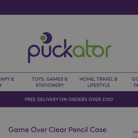
APY &
TOYS, GAMES &
HOME, TRAVEL &
GO
Y
STATIONERY
LIFESTYLE
F
FREE DELIVERY ON ORDERS OVER £100
Game Over Clear Pencil Case
Lo