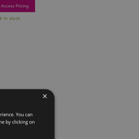
Access Pricing
8 In stock
×
erience. You can
e by clicking on