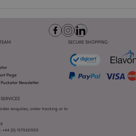
identifier used to maintain
variables. It is normally a
number, how it is used can 
site, but a good example i
logged-in status for a use
1 day 17
X-Magento-Vary cookie is 
Adobe Inc.
Google Privacy Policy
hours
system to highlight that ve
puckator.co.uk
requested by a user has be
TEAM
SECURE SHOPPING
allows having different ver
page stored in cache e.g. V
e
1 day
This cookie is used to facil
Adobe Inc.
on the browser to make pag
www.puckator.co.uk
ator
-section-
1 day
This cookie is used to facil
Adobe Inc.
on the browser to make pag
www.puckator.co.uk
port Page
1 day
The value of this cookie tr
Adobe Inc.
 Puckator Newsletter
local cache storage. When t
www.puckator.co.uk
removed by the backend ap
Admin cleans up local stor
SERVICES
cookie value to true.
1 day 17
This cookie is used to facil
Adobe Inc.
rder enquiries, order tracking or to
hours
on the browser to make pag
.www.puckator.co.uk
1 day 17
Tracks error messages and 
Adobe Inc.
69
hours
that are shown to the user,
www.puckator.co.uk
consent message, and vari
l: +44 (0) 1579321550
The message is deleted from