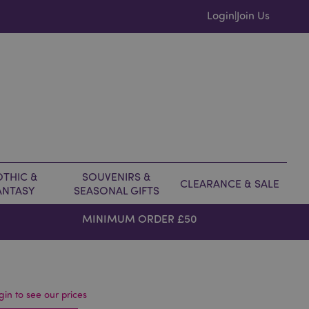
Login
Join Us
|
THIC &
SOUVENIRS &
CLEARANCE & SALE
ANTASY
SEASONAL GIFTS
MINIMUM ORDER £50
gin to see our prices