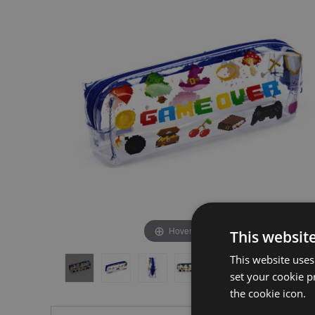
the
the
end
beginning
of
of
the
the
images
images
gallery
gallery
Hover to zoom
This websit
This website uses
set your cookie p
the cookie icon.