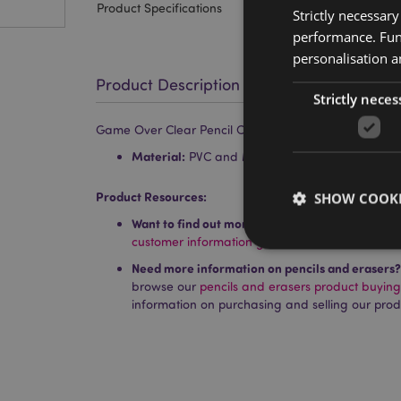
Product Specifications
Strictly necessar
performance. Func
personalisation a
Product Description
Strictly neces
Game Over Clear Pencil Case
Material:
PVC and Metal
Product Resources:
SHOW COOKI
Want to find out more about purchasing from P
customer information guide.
Need more information on pencils and erasers?
browse our
pencils and erasers product buyin
information on purchasing and selling our prod
Strictly necessary co
used properly without
Name
PHPSESSID