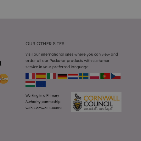
 user session
 random generated
be specific to the
s maintaining a
r between pages.
used by Magento 2
rsion of a page
en changed. It
OUR OTHER SITES
sions of the same
arnish.
Visit our international sites where you can view and
itate content caching
order all our Puckator products with customer
es load faster.
service in your preferred language.
itate content caching
es load faster.
iggers the cleanup of
he cookie is
plication, the
Working in a Primary
age, and sets the
Authority partnership
with Cornwall Council
itate content caching
es load faster.
other notifications
 such as the cookie
ous error messages.
 the cookie after it