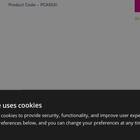
Product Code - PCASE81
33
e uses cookies
 cookies to provide security, functionality, and improve user exp
references below, and you can change your preferences at any tim