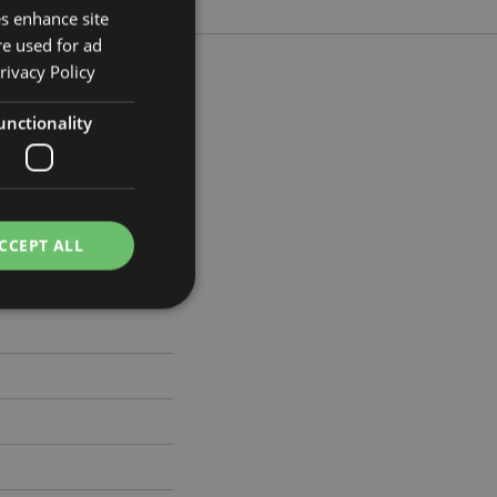
es enhance site
re used for ad
rivacy Policy
unctionality
 Width 19cm Depth 4cm
636
CCEPT ALL
e website cannot be
cations based on
a general purpose