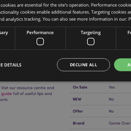
y cookies are essential for the site's operation. Performance cooki
tionality cookies enable additional features. Targeting cookies a
nd analytics tracking. You can also see more information in our:
P
Product Attributes
sary
Performance
Targeting
F
More
Dimensions
Height 7cm
Information
EAN Barcode
5055071794
Carton Quantity
72
E DETAILS
DECLINE ALL
A
uckator?
Then read our
Weight (kg)
0.057000
On Sale
Yes
Visit our resource centre and
Strictly necessary
Performance
Targeting
Functionality
g guide
full of useful tips and
NEW
No
ucts.
okies allow core website functionality such as user login and account management. Th
 strictly necessary cookies.
Offer
No
Provider
/
Domain
Expiration
Description
Brand
Game Over
1 day 17
Cookie generated by appli
PHP.net
hours
the PHP language. This is 
.puckator.co.uk