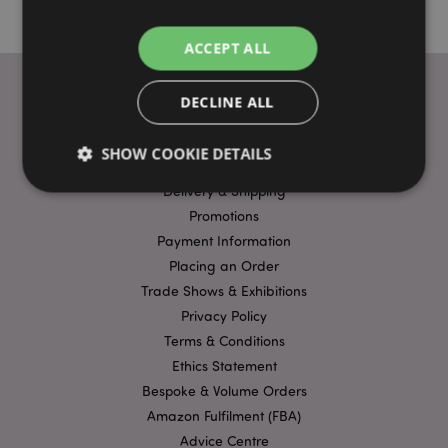
ACCEPT ALL
DECLINE ALL
USEFUL LINKS
SHOW COOKIE DETAILS
FAQs
Delivery & Shipping
Promotions
Strictly necessary
Performance
Targeting
Payment Information
Functionality
Placing an Order
Trade Shows & Exhibitions
Strictly necessary cookies allow core website
functionality such as user login and account
Privacy Policy
management. The website cannot be used properly
Terms & Conditions
without strictly necessary cookies.
Ethics Statement
Name
Provider
/
Domain
Ex
Bespoke & Volume Orders
PHPSESSID
1
PHP.net
Amazon Fulfilment (FBA)
.puckator.co.uk
Advice Centre