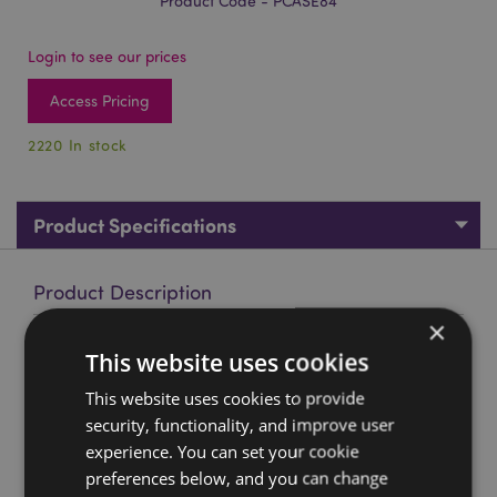
Product Code - PCASE84
Login to see our prices
Access Pricing
2220 In stock
Product Specifications
Product Description
×
Game Over Game Controller Shaped Silicone Pencil Case
This website uses cookies
Material:
Silicone with a Metal Zip
This website uses cookies to provide
security, functionality, and improve user
Product Resources:
experience. You can set your cookie
Want to find out more about purchasing from
preferences below, and you can change
Puckator?
Then read our
customer information guide.