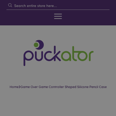
›
Home
Game Over Game Controller Shaped Silicone Pencil Case
Skip
Skip
to
to
the
the
end
beginning