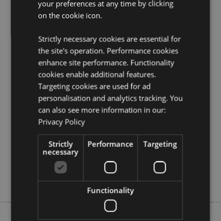
your preferences at any time by clicking
Need more information on pencils and erasers?
Visit
on the cookie icon.
our resource centre and browse our
pencils and
erasers product buying guide
full of useful tips and
Strictly necessary cookies are essential for
information on purchasing and selling our products.
the site's operation. Performance cookies
enhance site performance. Functionality
Product Attributes
cookies enable additional features.
Targeting cookies are used for ad
More
Height 11cm Width 21cm Depth 4cm
Information
personalisation and analytics tracking. You
5055071798061
can also see more information in our:
72
Privacy Policy
0.147000
No
Strictly
Performance
Targeting
necessary
No
No
Game Over
Functionality