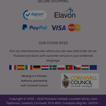
SECURE SHOPPING
mage-cache-storage
Adobe Inc.
www.puckator.co.uk
OUR OTHER SITES
Visit our international sites where you can view and order all our
Puckator products with customer service in your preferred
mage-cache-storage-section-
Adobe Inc.
invalidation
language.
www.puckator.co.uk
Working in a Primary
Authority partnership
with Cornwall Council
mage-cache-sessid
Adobe Inc.
www.puckator.co.uk
Copyright © 2000 - 2025 Puckator Limited, Lowman Works, East
Taphouse, Liskeard, Cornwall, PL14 4NQ. Company Reg No: 3413131 -