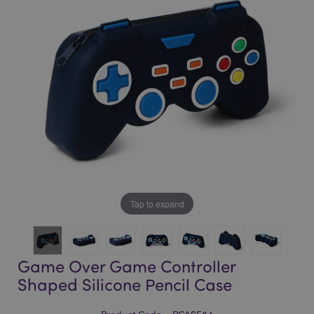
of
of
the
the
images
images
gallery
gallery
Tap to expand
Game Over Game Controller
Shaped Silicone Pencil Case