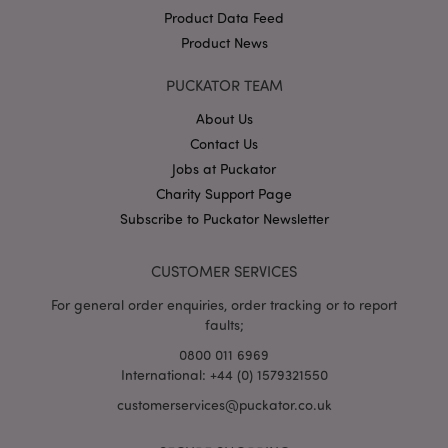
Product Data Feed
Product News
PUCKATOR TEAM
About Us
Contact Us
Google
Jobs at Puckator
Privacy Policy
Charity Support Page
Subscribe to Puckator Newsletter
CUSTOMER SERVICES
For general order enquiries, order tracking or to report
X-Magento-Vary
1
Adobe Inc.
faults;
puckator.co.uk
0800 011 6969
International: +44 (0) 1579321550
customerservices@puckator.co.uk