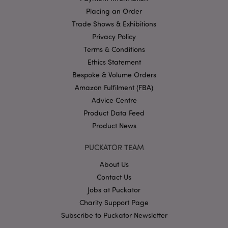
Placing an Order
Google
Trade Shows & Exhibitions
Privacy Policy
Privacy Policy
Terms & Conditions
Ethics Statement
Bespoke & Volume Orders
Amazon Fulfilment (FBA)
Advice Centre
X-Magento-Vary
1
Adobe Inc.
puckator.co.uk
Product Data Feed
Product News
PUCKATOR TEAM
About Us
Contact Us
Jobs at Puckator
Charity Support Page
Subscribe to Puckator Newsletter
mage-cache-storage
Adobe Inc.