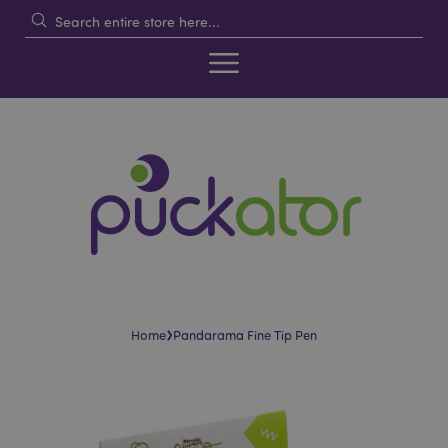
›
Home
Pandarama Fine Tip Pen
Skip
Skip
to
to
the
the
end
beginning