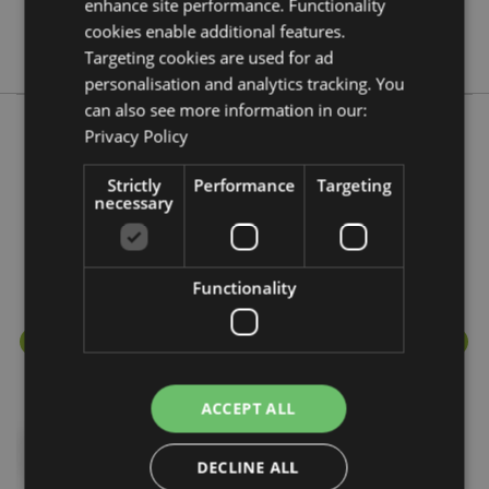
enhance site performance. Functionality
No
cookies enable additional features.
Panda
Targeting cookies are used for ad
personalisation and analytics tracking. You
can also see more information in our:
Privacy Policy
More from this range
Strictly
Performance
Targeting
necessary
Functionality
ACCEPT ALL
DECLINE ALL