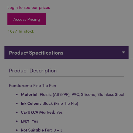
Login to see our prices
Access Pricing
4037 In stock
Product Specifications
Product Description
Pandarama Fine Tip Pen
Material:
Plastic (ABS/PP), PVC, Silicone, Stainless Steel
Ink Colour:
Black (Fine Tip Nib)
CE/UKCA Marked:
Yes
EN71:
Yes
Not Suitable For:
0 - 3