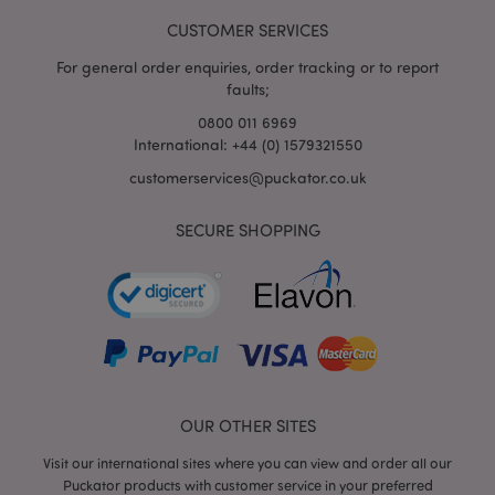
www.puckator.co.uk
CUSTOMER SERVICES
For general order enquiries, order tracking or to report
faults;
0800 011 6969
mage-cache-storage-section-
Adobe Inc.
International: +44 (0) 1579321550
invalidation
www.puckator.co.uk
customerservices@puckator.co.uk
SECURE SHOPPING
mage-cache-sessid
Adobe Inc.
www.puckator.co.uk
OUR OTHER SITES
Visit our international sites where you can view and order all our
Puckator products with customer service in your preferred