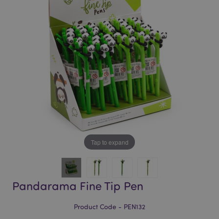
of
of
the
the
images
images
gallery
gallery
Tap to expand
Pandarama Fine Tip Pen
Product Code - PEN132