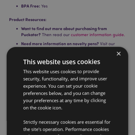
BPA Free:
Yes
Product Resources:
Want to find out more about purchasing from
Puckator?
Then read our
customer information guide.
Need more information on novelty pens?
Visit our
resource centre and browse our
novelty pens product
×
buying guide
full of useful tips and information on
This website uses cookies
purchasing and selling our products.
This website uses cookies to provide
security, functionality, and improve user
Product Attributes
experience. You can set your cookie
More
Height 16.5cm Width 3.5cm Depth 1cm
preferences below, and you can change
Information
5055071746307
your preferences at any time by clicking
720
on the cookie icon.
0.017000
Strictly necessary cookies are essential for
Yes
the site's operation. Performance cookies
No