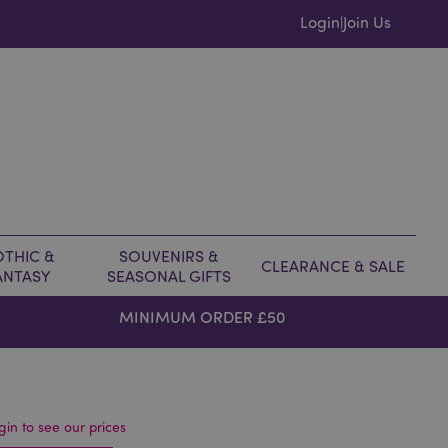
Login
Join Us
|
THIC &
SOUVENIRS &
CLEARANCE & SALE
ANTASY
SEASONAL GIFTS
MINIMUM ORDER £50
gin to see our prices