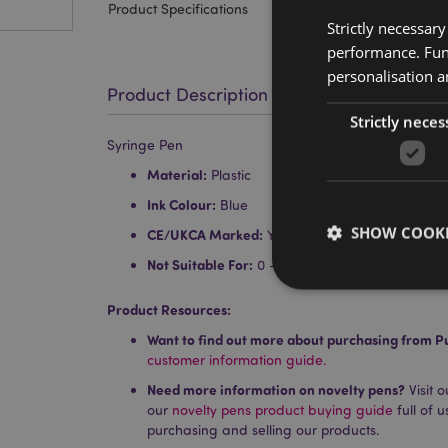
Product Specifications
Strictly necessar
performance. Func
personalisation a
Product Description
Strictly neces
Syringe Pen
Material:
Plastic
Ink Colour:
Blue
SHOW COOKI
CE/UKCA Marked:
Yes
Not Suitable For:
0 - 3 Years
Product Resources:
Want to find out more about purchasing from P
customer information guide.
Strictly necessary co
used properly without
Need more information on novelty pens?
Visit 
our
novelty pens product buying guide
full of 
Name
purchasing and selling our products.
PHPSESSID