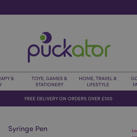
APY &
TOYS, GAMES &
HOME, TRAVEL &
GO
Y
STATIONERY
LIFESTYLE
F
FREE DELIVERY ON ORDERS OVER £100
Syringe Pen
Lo