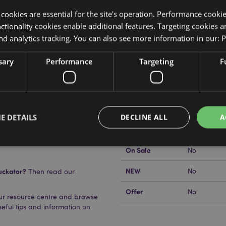
y cookies are essential for the site's operation. Performance cooki
tionality cookies enable additional features. Targeting cookies a
nd analytics tracking. You can also see more information in our:
P
Product Attributes
sary
Performance
Targeting
F
More
Dimensions
Length 12.
Information
EAN Barcode
505507166
Carton Quantity
1440
E DETAILS
DECLINE ALL
A
Weight (kg)
0.013000
On Sale
No
Strictly necessary
Performance
Targeting
Functionality
NEW
uckator?
No
Then read our
okies allow core website functionality such as user login and account management. Th
Offer
No
 strictly necessary cookies.
our resource centre and browse
useful tips and information on
Provider
/
Domain
Expiration
Description
1 day 17
Cookie generated by appli
PHP.net