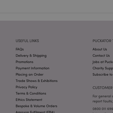
X-Magento-Vary
USEFUL LINKS
PUCKATOR 
mage-cache-storag
FAQs
About Us
Delivery & Shipping
Contact Us
mage-cache-storage
Promotions
Jobs at Puck
invalidation
Payment Information
Charity Sup
mage-cache-sessid
Placing an Order
Subscribe to
Trade Shows & Exhibitions
Privacy Policy
CUSTOMER 
form_key
Terms & Conditions
For general o
Ethics Statement
report faults;
mage-messages
Bespoke & Volume Orders
0800 011 69
Amazon Fulfilment (FBA)