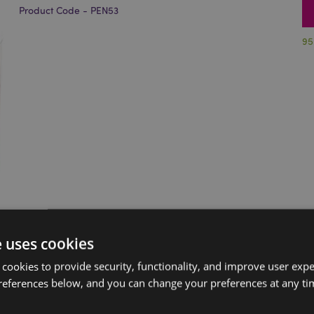
Product Code - PEN53
95
e uses cookies
 cookies to provide security, functionality, and improve user exp
references below, and you can change your preferences at any tim