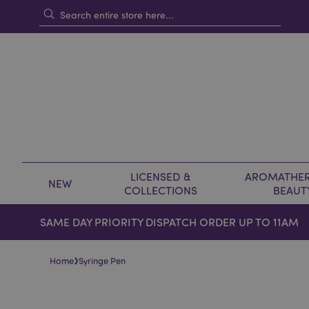
LICENSED &
AROMATHER
NEW
COLLECTIONS
BEAUT
SAME DAY PRIORITY DISPATCH ORDER UP TO 11AM
›
Home
Syringe Pen
Skip
Skip
to
to