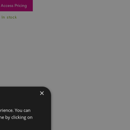
Access Pricing
 In stock
×
erience. You can
e by clicking on