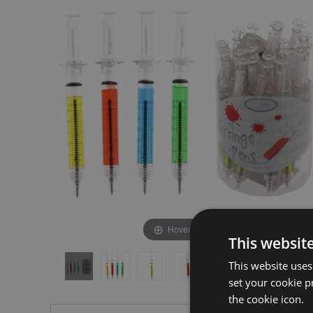
the
the
end
beginning
of
of
the
the
images
images
gallery
gallery
Hover to zoom
This websit
This website uses
set your cookie p
the cookie icon.