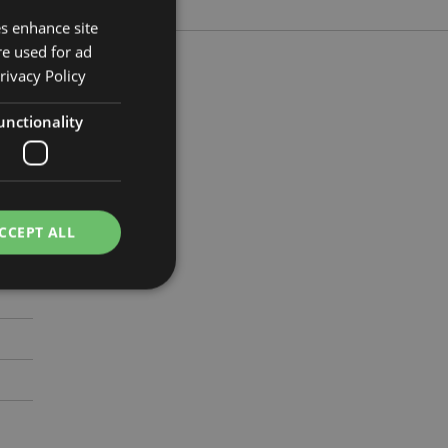
es enhance site
re used for ad
rivacy Policy
unctionality
5cm
5295
CCEPT ALL
e website cannot be
cations based on