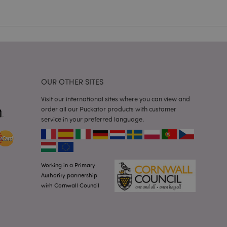
a general purpose
 user session
 random generated
be specific to the
s maintaining a
r between pages.
used by Magento 2
rsion of a page
en changed. It
sions of the same
OUR OTHER SITES
arnish.
itate content caching
Visit our international sites where you can view and
es load faster.
order all our Puckator products with customer
service in your preferred language.
itate content caching
es load faster.
iggers the cleanup of
he cookie is
plication, the
age, and sets the
Working in a Primary
Authority partnership
itate content caching
with Cornwall Council
es load faster.
other notifications
 such as the cookie
ous error messages.