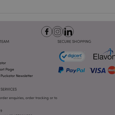
hours
the PHP language. This is 
.puckator.co.uk
identifier used to maintain
variables. It is normally a
number, how it is used can 
site, but a good example i
logged-in status for a use
1 day 17
X-Magento-Vary cookie is 
Adobe Inc.
Google Privacy Policy
hours
system to highlight that ve
puckator.co.uk
requested by a user has be
allows having different ver
TEAM
SECURE SHOPPING
page stored in cache e.g. V
e
1 day
This cookie is used to facil
Adobe Inc.
on the browser to make pag
www.puckator.co.uk
-section-
1 day
This cookie is used to facil
Adobe Inc.
ator
on the browser to make pag
www.puckator.co.uk
port Page
1 day
The value of this cookie tr
Adobe Inc.
 Puckator Newsletter
local cache storage. When t
www.puckator.co.uk
removed by the backend ap
Admin cleans up local stor
cookie value to true.
SERVICES
1 day 17
This cookie is used to facil
Adobe Inc.
hours
on the browser to make pag
rder enquiries, order tracking or to
.www.puckator.co.uk
1 day 17
Tracks error messages and 
Adobe Inc.
hours
that are shown to the user,
www.puckator.co.uk
69
consent message, and vari