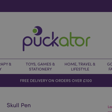
APY &
TOYS, GAMES &
HOME, TRAVEL &
GO
Y
STATIONERY
LIFESTYLE
F
FREE DELIVERY ON ORDERS OVER £100
Skull Pen
Lo