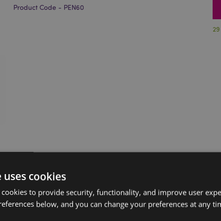
Product Code - PEN60
29
e uses cookies
 cookies to provide security, functionality, and improve user exp
references below, and you can change your preferences at any tim