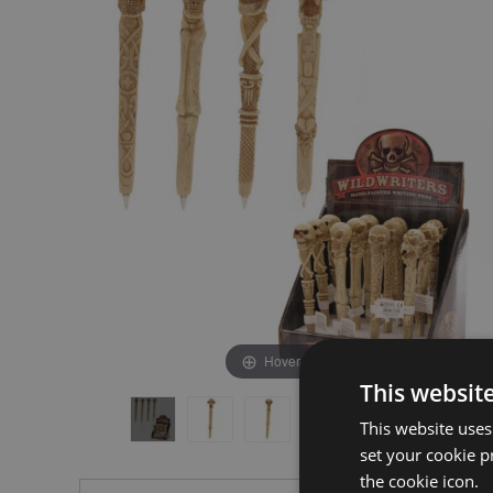
the
the
end
beginning
of
of
the
the
images
images
gallery
gallery
Hover to zoom
This websit
This website uses
set your cookie p
the cookie icon.