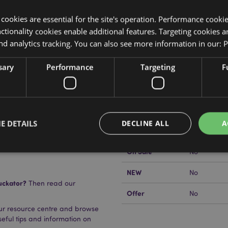
y cookies are essential for the site's operation. Performance cooki
tionality cookies enable additional features. Targeting cookies a
nd analytics tracking. You can also see more information in our:
P
Product Attributes
More
sary
Performance
Targeting
F
Dimensions
Length 16c
Information
EAN Barcode
r) and Polyethylene (Nib
5055071682
Carton Quantity
144
E DETAILS
DECLINE ALL
A
Weight (kg)
0.056000
On Sale
No
NEW
No
Strictly necessary
Performance
Targeting
Functionality
uckator?
Then read our
okies allow core website functionality such as user login and account management. Th
Offer
No
 strictly necessary cookies.
our resource centre and browse
Provider
/
Domain
Expiration
Description
useful tips and information on