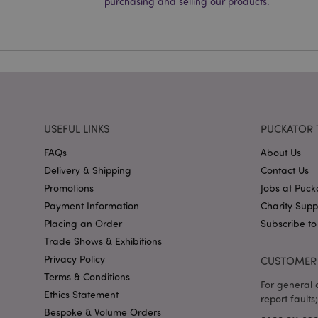
purchasing and selling our products.
PHPSESSID
X-Magento-Vary
USEFUL LINKS
PUCKATOR 
mage-cache-storag
FAQs
About Us
Delivery & Shipping
Contact Us
mage-cache-storage
invalidation
Promotions
Jobs at Puck
Payment Information
Charity Sup
mage-cache-sessid
Placing an Order
Subscribe to
Trade Shows & Exhibitions
Privacy Policy
CUSTOMER 
form_key
Terms & Conditions
For general o
Ethics Statement
mage-messages
report faults;
Bespoke & Volume Orders