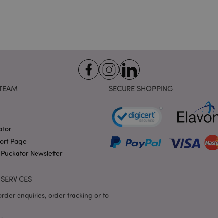
1 day 17
Cookie generated by appli
PHP.net
hours
the PHP language. This is 
.puckator.co.uk
identifier used to maintain
variables. It is normally a
number, how it is used can 
site, but a good example i
logged-in status for a use
1 day 17
X-Magento-Vary cookie is 
Adobe Inc.
Google Privacy Policy
hours
system to highlight that ve
puckator.co.uk
requested by a user has be
allows having different ver
page stored in cache e.g. V
TEAM
SECURE SHOPPING
e
1 day
This cookie is used to facil
Adobe Inc.
on the browser to make pag
www.puckator.co.uk
-section-
1 day
This cookie is used to facil
Adobe Inc.
on the browser to make pag
www.puckator.co.uk
ator
port Page
1 day
The value of this cookie tr
Adobe Inc.
local cache storage. When t
www.puckator.co.uk
 Puckator Newsletter
removed by the backend ap
Admin cleans up local stor
cookie value to true.
SERVICES
1 day 17
This cookie is used to facil
Adobe Inc.
hours
on the browser to make pag
.www.puckator.co.uk
rder enquiries, order tracking or to
1 day 17
Tracks error messages and 
Adobe Inc.
hours
that are shown to the user,
www.puckator.co.uk
consent message, and vari