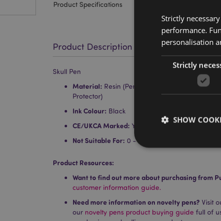
Product Specifications
Strictly necessar
performance. Func
personalisation a
Product Description
Strictly neces
Skull Pen
Material:
Resin (Pen Body), Polypropylene (Inne
Protector)
Ink Colour:
Black
SHOW COOKI
CE/UKCA Marked:
Yes
Not Suitable For:
0 - 3
Product Resources:
Want to find out more about purchasing from P
Strictly necessary co
customer information guide.
used properly without
Need more information on novelty pens?
Visit 
Name
our
novelty pens product buying guide
full of 