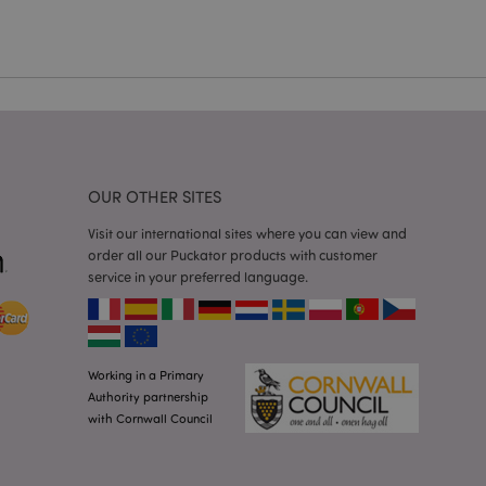
cations based on
a general purpose
 user session
 random generated
be specific to the
s maintaining a
r between pages.
used by Magento 2
rsion of a page
en changed. It
sions of the same
arnish.
OUR OTHER SITES
itate content caching
Visit our international sites where you can view and
es load faster.
order all our Puckator products with customer
itate content caching
service in your preferred language.
es load faster.
iggers the cleanup of
he cookie is
plication, the
age, and sets the
Working in a Primary
Authority partnership
itate content caching
with Cornwall Council
es load faster.
other notifications
 such as the cookie
ous error messages.