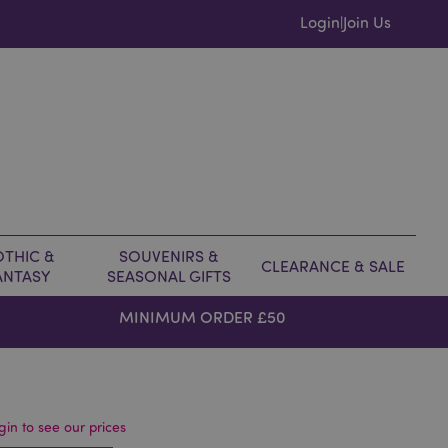
Login
Join Us
|
THIC &
SOUVENIRS &
CLEARANCE & SALE
ANTASY
SEASONAL GIFTS
MINIMUM ORDER £50
gin to see our prices