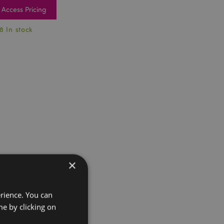
Access Pricing
8 In stock
×
erience. You can
e by clicking on