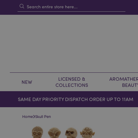
LICENSED &
AROMATHER
NEW
COLLECTIONS
BEAUT
SAME DAY PRIORITY DISPATCH ORDER UP TO 11AM
›
Home
Skull Pen
Skip
Skip
to
to