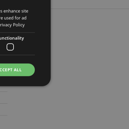
es enhance site
re used for ad
rivacy Policy
unctionality
m
711
CCEPT ALL
e website cannot be