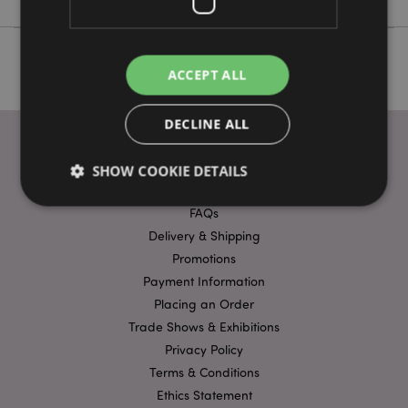
ACCEPT ALL
DECLINE ALL
SHOW COOKIE DETAILS
USEFUL LINKS
FAQs
Delivery & Shipping
Strictly necessary
Performance
Targeting
Promotions
Functionality
Payment Information
Strictly necessary cookies allow core website
Placing an Order
functionality such as user login and account
Trade Shows & Exhibitions
management. The website cannot be used properly
without strictly necessary cookies.
Privacy Policy
Terms & Conditions
Name
Provider
/
Domain
Ex
Ethics Statement
PHPSESSID
1
PHP.net