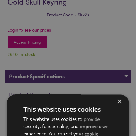
Gold Skull Keyring
Product Code - SK279
Login to see our prices
Access Pricing
2640 In stock
Product Specifications
Product Description
×
This website uses cookies
Skulls and Roses Dark Metallic and Gold Skull Keyring
Material:
This website uses cookies to provide
Resin and Metal
security, functionality, and improve user
Product Resources:
experience. You can set your cookie