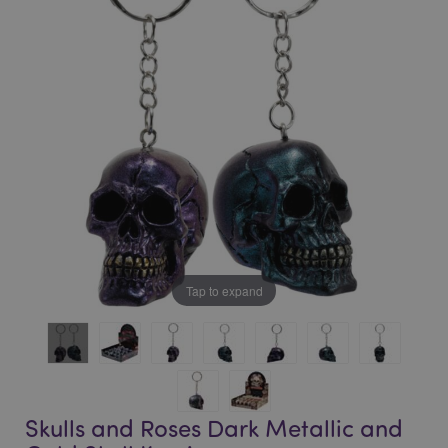
of
of
the
the
images
images
gallery
gallery
Tap to expand
Skulls and Roses Dark Metallic and