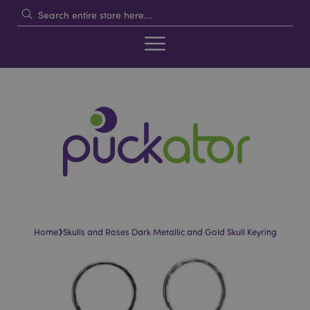
›
Home
Skulls and Roses Dark Metallic and Gold Skull Keyring
Skip
Skip
to
to
the
the
end
beginning