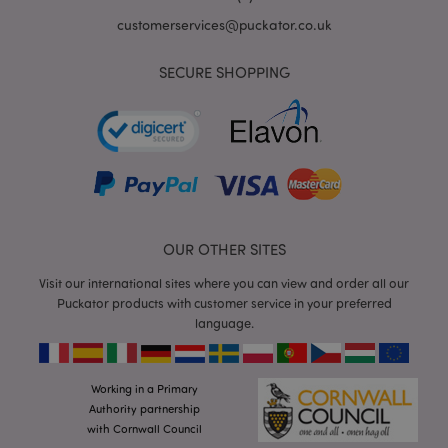
customerservices@puckator.co.uk
SECURE SHOPPING
mage-cache-storage
Adobe Inc.
www.puckator.co.uk
OUR OTHER SITES
mage-cache-storage-section-
Adobe Inc.
Visit our international sites where you can view and order all our
invalidation
www.puckator.co.uk
Puckator products with customer service in your preferred
language.
Working in a Primary
mage-cache-sessid
Adobe Inc.
Authority partnership
www.puckator.co.uk
with Cornwall Council