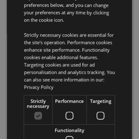
preferences below, and you can change
Want to find out more about purchasing from
Puckator?
your preferences at any time by clicking
Then read our
customer information guide.
on the cookie icon.
Need more information on keyrings and souvenirs?
Visit our resource centre and browse our
keyrings and
souvenirs product buying guide
full of useful tips and
Strictly necessary cookies are essential for
information on purchasing and selling our products.
the site's operation. Performance cookies
enhance site performance. Functionality
cookies enable additional features.
Product Attributes
Targeting cookies are used for ad
More
Total Length 9cm Skull Height 3.5cm Width
personalisation and analytics tracking. You
Information
2.5cm Depth 4.5cm
can also see more information in our:
5055071736445
Privacy Policy
192
Strictly
0.053000
Performance
Targeting
necessary
No
No
No
Functionality
Skulls and Roses