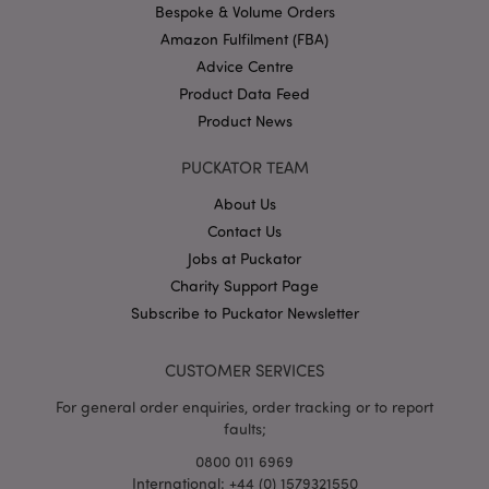
.puckator.co.uk
Bespoke & Volume Orders
Amazon Fulfilment (FBA)
Advice Centre
Product Data Feed
Product News
PUCKATOR TEAM
About Us
Google
Contact Us
Privacy Policy
Jobs at Puckator
Charity Support Page
Subscribe to Puckator Newsletter
CUSTOMER SERVICES
X-Magento-Vary
1
Adobe Inc.
puckator.co.uk
For general order enquiries, order tracking or to report
faults;
0800 011 6969
International: +44 (0) 1579321550