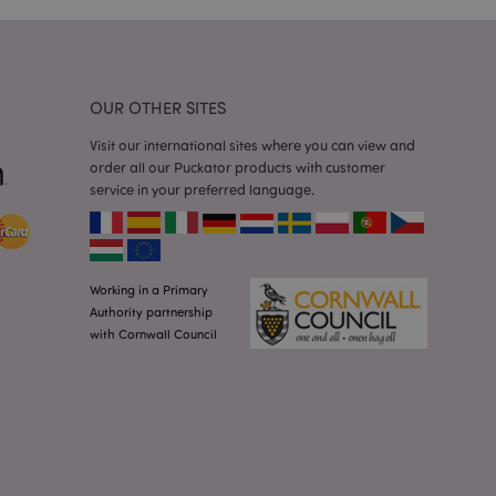
 random generated
be specific to the
s maintaining a
r between pages.
used by Magento 2
rsion of a page
OUR OTHER SITES
en changed. It
sions of the same
Visit our international sites where you can view and
arnish.
order all our Puckator products with customer
itate content caching
service in your preferred language.
es load faster.
itate content caching
es load faster.
iggers the cleanup of
Working in a Primary
he cookie is
plication, the
Authority partnership
age, and sets the
with Cornwall Council
itate content caching
es load faster.
other notifications
 such as the cookie
ous error messages.
 the cookie after it