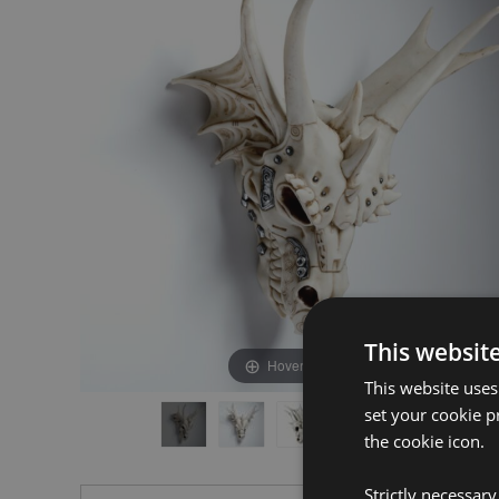
the
the
end
beginning
of
of
the
the
images
images
gallery
gallery
This websit
Hover to zoom
This website uses
set your cookie p
the cookie icon.
Strictly necessar