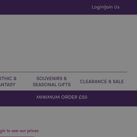
Login
Join Us
|
THIC &
SOUVENIRS &
CLEARANCE & SALE
ANTASY
SEASONAL GIFTS
MINIMUM ORDER £50
gin to see our prices