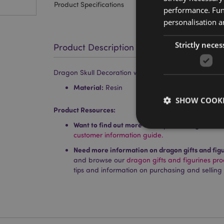
Product Specifications
performance. Func
personalisation a
Strictly neces
Product Description
Dragon Skull Decoration with Metallic Detail
Material:
Resin
SHOW COOKI
Product Resources:
Want to find out more about purchasing from P
customer information guide.
Need more information on dragon gifts and fig
and browse our
dragon gifts and figurines pr
Strictly necessary co
tips and information on purchasing and selling
used properly without
Name
PHPSESSID