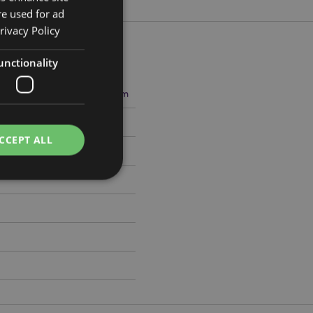
re used for ad
rivacy Policy
unctionality
5cm Width 22.5cm Depth 18cm
648
CCEPT ALL
e website cannot be
cations based on
a general purpose
 user session