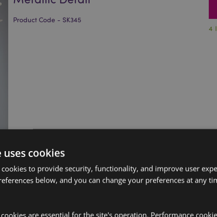
Product Code - SK345
4 
e uses cookies
 cookies to provide security, functionality, and improve user exp
references below, and you can change your preferences at any tim
y cookies are essential for the site's operation. Performance cooki