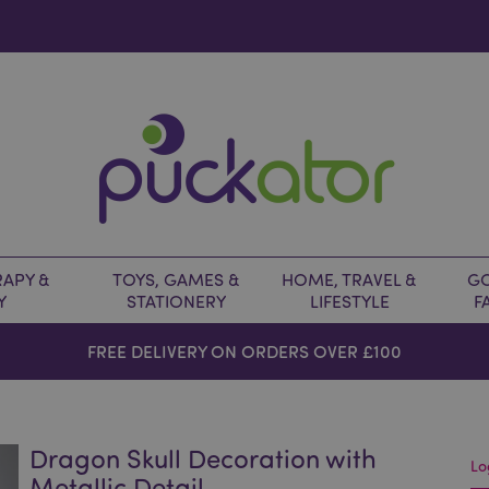
APY &
TOYS, GAMES &
HOME, TRAVEL &
GO
Y
STATIONERY
LIFESTYLE
F
FREE DELIVERY ON ORDERS OVER £100
Dragon Skull Decoration with
Lo
Metallic Detail