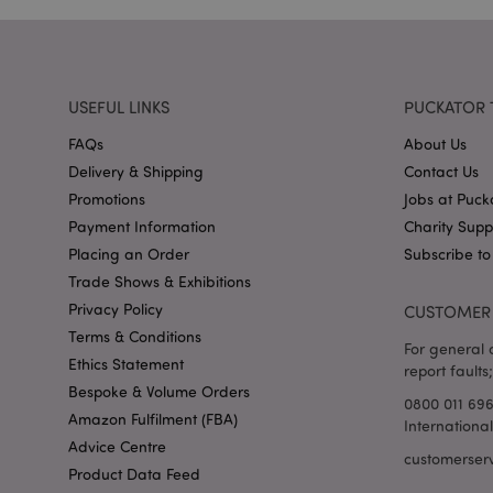
X-Magento-Vary
USEFUL LINKS
PUCKATOR 
FAQs
About Us
Delivery & Shipping
Contact Us
mage-cache-storag
Promotions
Jobs at Puck
mage-cache-storage
Payment Information
Charity Sup
invalidation
Placing an Order
Subscribe to
mage-cache-sessid
Trade Shows & Exhibitions
Privacy Policy
CUSTOMER 
Terms & Conditions
For general o
Ethics Statement
form_key
report faults;
Bespoke & Volume Orders
0800 011 69
mage-messages
Amazon Fulfilment (FBA)
Internationa
Advice Centre
customerser
Product Data Feed