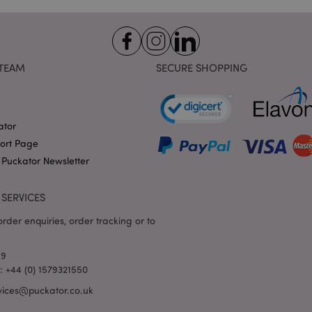
variables. It is normally a
number, how it is used can 
site, but a good example i
logged-in status for a use
1 day 17
X-Magento-Vary cookie is 
Adobe Inc.
Google Privacy Policy
hours
system to highlight that ve
puckator.co.uk
TEAM
SECURE SHOPPING
requested by a user has be
allows having different ver
page stored in cache e.g. V
e
1 day
This cookie is used to facil
Adobe Inc.
on the browser to make pag
www.puckator.co.uk
ator
-section-
1 day
This cookie is used to facil
port Page
Adobe Inc.
on the browser to make pag
www.puckator.co.uk
 Puckator Newsletter
1 day
The value of this cookie tr
Adobe Inc.
local cache storage. When t
www.puckator.co.uk
removed by the backend ap
SERVICES
Admin cleans up local stor
cookie value to true.
rder enquiries, order tracking or to
1 day 17
This cookie is used to facil
Adobe Inc.
hours
on the browser to make pag
.www.puckator.co.uk
69
1 day 17
Tracks error messages and 
Adobe Inc.
l: +44 (0) 1579321550
hours
that are shown to the user,
www.puckator.co.uk
consent message, and vari
vices@puckator.co.uk
The message is deleted from
is shown to the shopper.