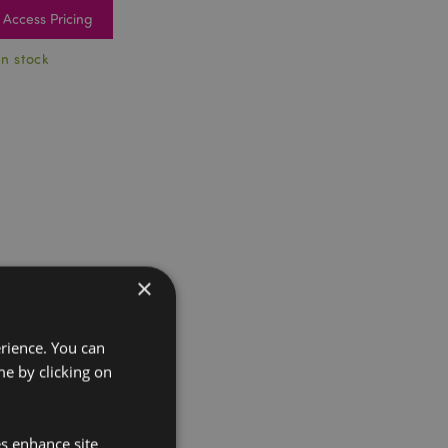
Access Pricing
In stock
×
erience. You can
e by clicking on
es enhance site