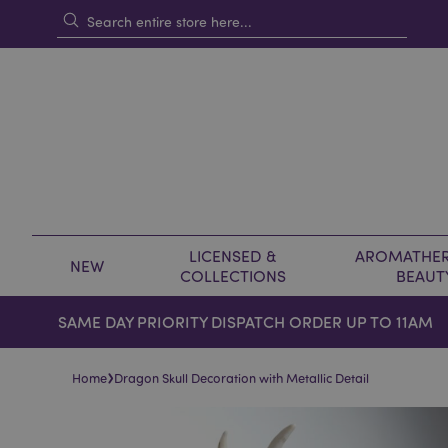
LICENSED &
AROMATHER
NEW
COLLECTIONS
BEAUT
SAME DAY PRIORITY DISPATCH ORDER UP TO 11AM
›
Home
Dragon Skull Decoration with Metallic Detail
Skip
Skip
to
to