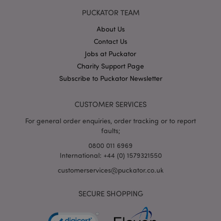
PUCKATOR TEAM
About Us
Contact Us
Jobs at Puckator
Google
Charity Support Page
Privacy Policy
Subscribe to Puckator Newsletter
CUSTOMER SERVICES
For general order enquiries, order tracking or to report
faults;
X-Magento-Vary
1
Adobe Inc.
0800 011 6969
puckator.co.uk
International: +44 (0) 1579321550
customerservices@puckator.co.uk
SECURE SHOPPING