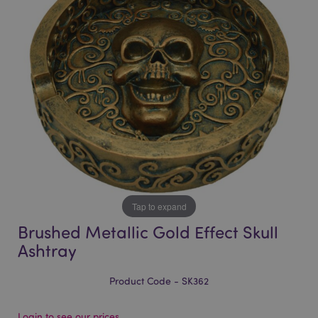
of
of
the
the
images
images
gallery
gallery
Tap to expand
Brushed Metallic Gold Effect Skull
Ashtray
Product Code - SK362
Login to see our prices