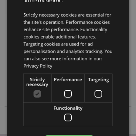
on the cookie icon.
gothic fantasy skulls and skeletons product buying
guide
full of useful tips and information on purchasing
Strictly necessary cookies are essential for
and selling our products.
the site's operation. Performance cookies
enhance site performance. Functionality
Product Attributes
cookies enable additional features.
More
Diameter 12.5cm Height 3cm
Targeting cookies are used for ad
Information
personalisation and analytics tracking. You
5055071780301
can also see more information in our:
36
Privacy Policy
0.332000
No
Strictly
Performance
Targeting
necessary
No
No
Functionality