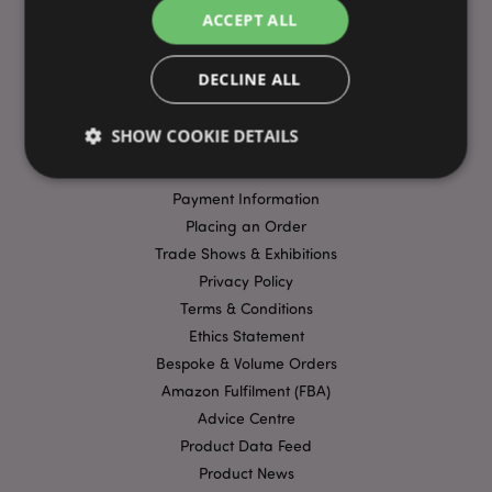
ACCEPT ALL
DECLINE ALL
USEFUL LINKS
FAQs
SHOW COOKIE DETAILS
Delivery & Shipping
Promotions
Payment Information
Strictly necessary
Performance
Targeting
Placing an Order
Trade Shows & Exhibitions
Functionality
Privacy Policy
Strictly necessary cookies allow core website
Terms & Conditions
functionality such as user login and account
management. The website cannot be used properly
Ethics Statement
without strictly necessary cookies.
Bespoke & Volume Orders
Name
Provider
/
Domain
Ex
Amazon Fulfilment (FBA)
PHPSESSID
1
PHP.net
Advice Centre
.puckator.co.uk
Product Data Feed
Product News