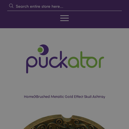
›
Home
Brushed Metallic Gold Effect Skull Ashtray
Skip
Skip
to
to
the
the
end
beginning