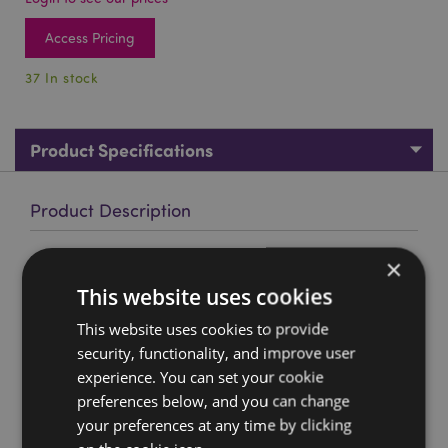
Access Pricing
37 In stock
Product Specifications
Product Description
Brushed Metallic Gold Effect Skull Ashtray
×
Material:
This website uses cookies
Resin
This website uses cookies to provide
Product Resources:
security, functionality, and improve user
Want to find out more about purchasing from
experience. You can set your cookie
Puckator?
Then read our
customer information guide.
preferences below, and you can change
Need more information on gothic fantasy skulls and
your preferences at any time by clicking
skeletons?
Visit our resource centre and browse our