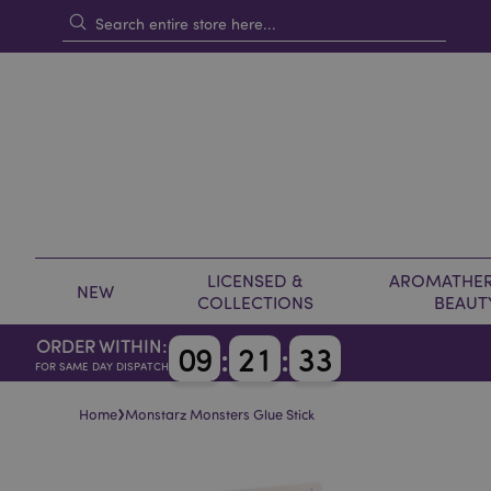
LICENSED &
AROMATHER
NEW
COLLECTIONS
BEAUT
ORDER WITHIN:
0
9
:
2
1
:
3
3
FOR SAME DAY DISPATCH
›
Home
Monstarz Monsters Glue Stick
Skip
Skip
to
to