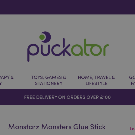
APY &
TOYS, GAMES &
HOME, TRAVEL &
GO
Y
STATIONERY
LIFESTYLE
F
FREE DELIVERY ON ORDERS OVER £100
Monstarz Monsters Glue Stick
Lo