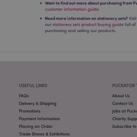
Want to find out more about purchasing from P
Name
customer information guide.
PHPSESSID
Need more information on stationery sets?
Visi
our
stationery sets product buying guide
full of
purchasing and selling our products.
X-Magento-Vary
mage-cache-storag
USEFUL LINKS
PUCKATOR 
mage-cache-storage
invalidation
FAQs
About Us
Delivery & Shipping
Contact Us
mage-cache-sessid
Promotions
Jobs at Puck
Payment Information
Charity Sup
Placing an Order
Subscribe to
form_key
Trade Shows & Exhibitions