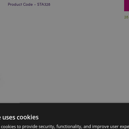
Product Code - STA328
28
e uses cookies
 cookies to provide security, functionality, and improve user exp