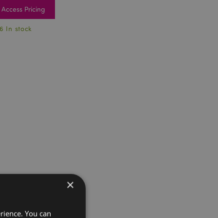
Access Pricing
6 In stock
×
erience. You can