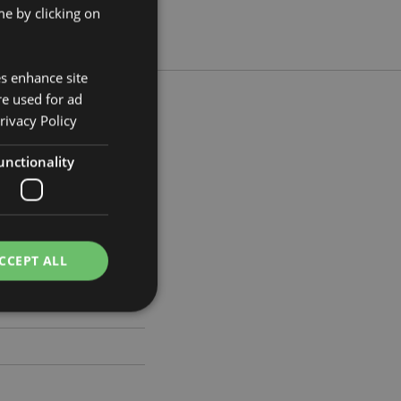
e by clicking on
es enhance site
re used for ad
rivacy Policy
unctionality
 Width 3.5cm Depth 3cm
9489
CCEPT ALL
e website cannot be