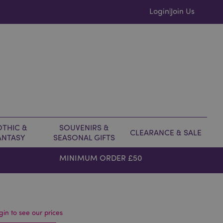
Login
Join Us
|
THIC &
SOUVENIRS &
CLEARANCE & SALE
ANTASY
SEASONAL GIFTS
MINIMUM ORDER £50
gin to see our prices