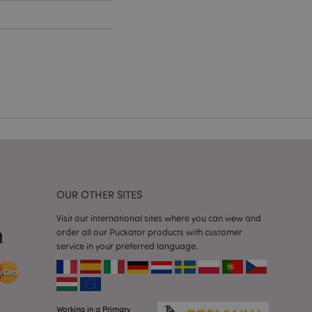
cations based on
a general purpose
 user session
 random generated
be specific to the
s maintaining a
r between pages.
used by Magento 2
rsion of a page
en changed. It
sions of the same
arnish.
itate content caching
es load faster.
OUR OTHER SITES
itate content caching
es load faster.
Visit our international sites where you can view and
order all our Puckator products with customer
iggers the cleanup of
service in your preferred language.
he cookie is
plication, the
age, and sets the
itate content caching
es load faster.
Working in a Primary