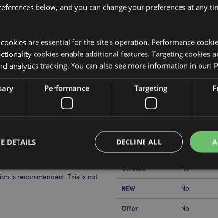
references below, and you can change your preferences at any tim
y cookies are essential for the site's operation. Performance cooki
tionality cookies enable additional features. Targeting cookies a
nd analytics tracking. You can also see more information in our:
P
Product Attributes
More
sary
Performance
Targeting
F
Dimensions
Height 9cm
Information
EAN Barcode
lder. PVP (Polyvinylpyrrolidone)
505507178
Carton Quantity
576
E DETAILS
DECLINE ALL
A
Weight (kg)
0.042000
On Sale
No
sion is recommended. This is not
NEW
No
Strictly necessary
Performance
Targeting
Functionality
Offer
okies allow core website functionality such as user login and account management. Th
No
 strictly necessary cookies.