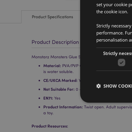
set your cookie p
the cookie icon.
Product Specifications
Strictly necessar
performance. Func
personalisation a
Product Description
Strictly neces
Monstarz Monsters Glue Stick
Material:
PVA/PVP Glue Stick in Plastic (ABS) Ho
is water soluble.
CE/UKCA Marked:
Yes
SHOW COOKI
Not Suitable For:
0 - 3 Years
EN71:
Yes
Product Information:
Twist open. Adult supervi
a toy.
Product Resources:
Strictly necessary co
used properly without