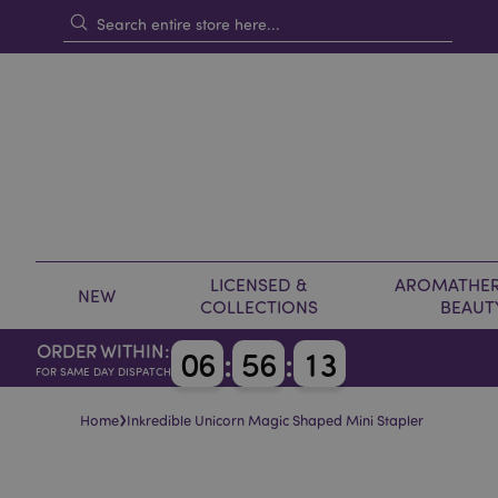
LICENSED &
AROMATHER
NEW
COLLECTIONS
BEAUT
ORDER WITHIN:
0
6
:
5
6
:
1
3
FOR SAME DAY DISPATCH
›
Home
Inkredible Unicorn Magic Shaped Mini Stapler
Skip
Skip
to
to