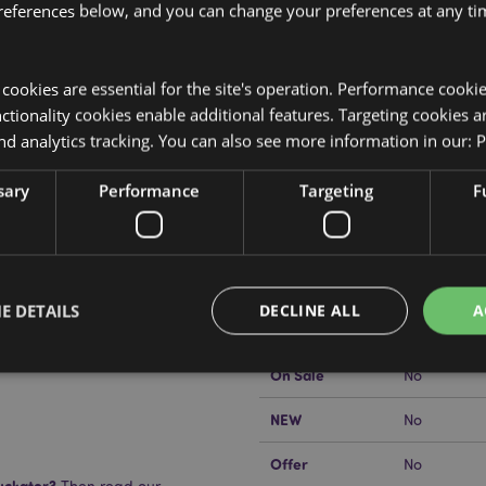
references below, and you can change your preferences at any tim
y cookies are essential for the site's operation. Performance cooki
tionality cookies enable additional features. Targeting cookies a
nd analytics tracking. You can also see more information in our:
P
Product Attributes
More
sary
Performance
Targeting
F
Dimensions
Height 5.5
Information
EAN Barcode
5055071510
 staples.
Carton Quantity
144
E DETAILS
DECLINE ALL
A
Weight (kg)
0.068000
On Sale
No
Strictly necessary
Performance
Targeting
Functionality
NEW
No
okies allow core website functionality such as user login and account management. Th
Offer
No
 strictly necessary cookies.
uckator?
Then read our