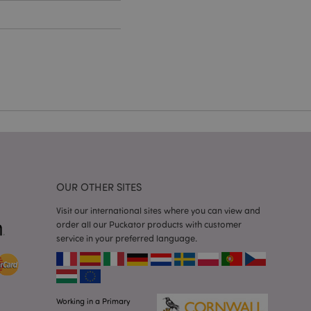
cations based on
a general purpose
 user session
 random generated
be specific to the
s maintaining a
r between pages.
used by Magento 2
rsion of a page
en changed. It
sions of the same
arnish.
itate content caching
es load faster.
OUR OTHER SITES
itate content caching
Visit our international sites where you can view and
es load faster.
order all our Puckator products with customer
iggers the cleanup of
service in your preferred language.
he cookie is
plication, the
age, and sets the
itate content caching
es load faster.
Working in a Primary