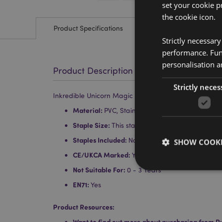
set your cookie p
the cookie icon.
Product Specifications
Strictly necessar
performance. Func
personalisation a
Product Description
Strictly neces
Inkredible Unicorn Magic Shaped Mini Stapler
Material:
PVC, Stainless Steel
Staple Size:
This stapler uses No. 10 sized small
Staples Included:
No
SHOW COOKI
CE/UKCA Marked:
Yes
Not Suitable For:
0 - 3 Years
EN71:
Yes
Product Resources:
Strictly necessary co
used properly without
Want to find out more about purchasing from P