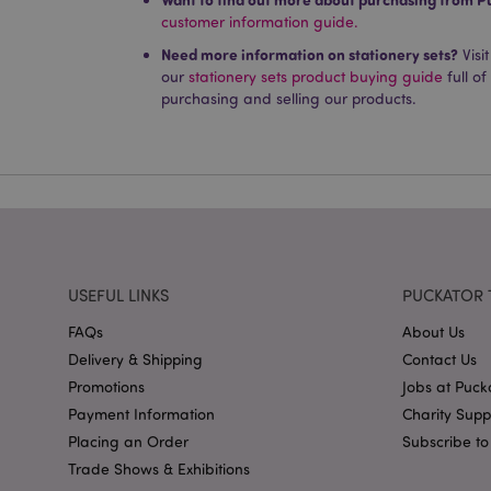
customer information guide.
Name
Need more information on stationery sets?
PHPSESSID
Visi
our
stationery sets product buying guide
full of
purchasing and selling our products.
X-Magento-Vary
mage-cache-storag
USEFUL LINKS
PUCKATOR 
mage-cache-storage
FAQs
About Us
invalidation
Delivery & Shipping
Contact Us
mage-cache-sessid
Promotions
Jobs at Puck
Payment Information
Charity Sup
Placing an Order
Subscribe to
form_key
Trade Shows & Exhibitions