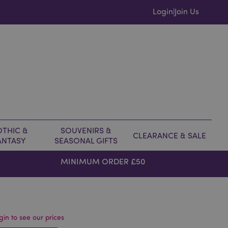
Login
Join Us
|
THIC &
SOUVENIRS &
CLEARANCE & SALE
ANTASY
SEASONAL GIFTS
MINIMUM ORDER £50
gin to see our prices