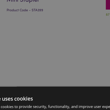
Product Code - STA399
87
e uses cookies
 cookies to provide security, functionality, and improve user exp