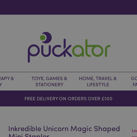
APY &
TOYS, GAMES &
HOME, TRAVEL &
GO
Y
STATIONERY
LIFESTYLE
F
FREE DELIVERY ON ORDERS OVER £100
Inkredible Unicorn Magic Shaped
Lo
Mini Stapler