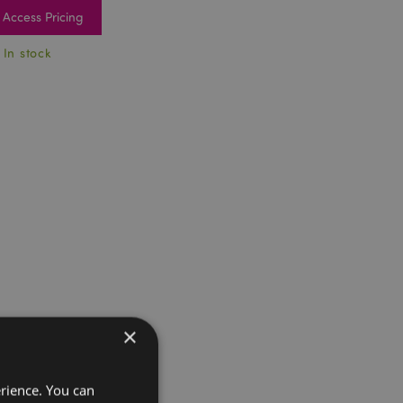
Access Pricing
 In stock
×
erience. You can