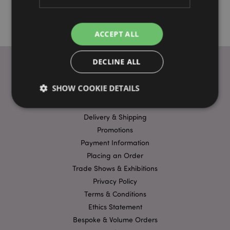
ACCEPT ALL
DECLINE ALL
USEFUL LINKS
SHOW COOKIE DETAILS
FAQs
Delivery & Shipping
Strictly necessary
Performance
Targeting
Promotions
Payment Information
Functionality
Placing an Order
Strictly necessary cookies allow core website
Trade Shows & Exhibitions
functionality such as user login and account
management. The website cannot be used properly
Privacy Policy
without strictly necessary cookies.
Terms & Conditions
Name
Provider
/
Domain
Ex
Ethics Statement
PHPSESSID
1
PHP.net
Bespoke & Volume Orders
.puckator.co.uk