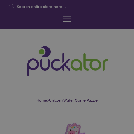
›
Home
Unicorn Water Game Puzzle
Skip
Skip
to
to
the
the
end
beginning