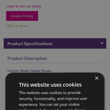
Login to see our prices
Access Pricing
1392 In stock
Product Specifications
Product Description
Unicorn Water Game Puzzle
×
Material:
Plastic (TPR/PS)
This website uses cookies
CE/UKCA Marked:
Yes
This website uses cookies to provide
Not Suitable For:
0 - 3 Years
security, functionality, and improve user
EN71:
Yes
experience. You can set your cookie