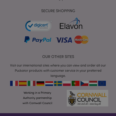
SECURE SHOPPING
mage-cache-storage
Adobe Inc.
www.puckator.co.uk
OUR OTHER SITES
Visit our international sites where you can view and order all our
mage-cache-storage-section-
Adobe Inc.
Puckator products with customer service in your preferred
invalidation
www.puckator.co.uk
language.
Working in a Primary
Authority partnership
mage-cache-sessid
Adobe Inc.
with Cornwall Council
www.puckator.co.uk