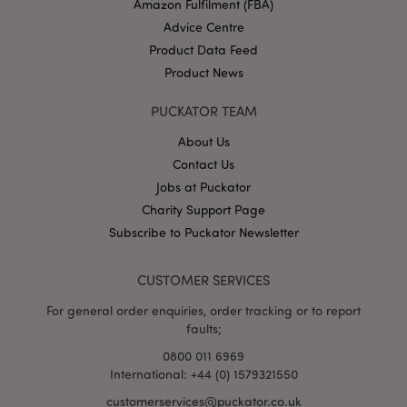
Amazon Fulfilment (FBA)
Advice Centre
Product Data Feed
Product News
PUCKATOR TEAM
About Us
Google
Contact Us
Privacy Policy
Jobs at Puckator
Charity Support Page
Subscribe to Puckator Newsletter
CUSTOMER SERVICES
X-Magento-Vary
1
For general order enquiries, order tracking or to report
Adobe Inc.
puckator.co.uk
faults;
0800 011 6969
International: +44 (0) 1579321550
customerservices@puckator.co.uk