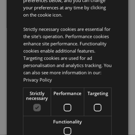
preferences below, and you can change
Product Resources:
your preferences at any time by clicking
Want to find out more about purchasing from
on the cookie icon.
Puckator?
Then read our
customer information guide.
Need more information on novelty toys?
Visit our
Strictly necessary cookies are essential for
resource centre and browse our
novelty toys product
the site's operation. Performance cookies
buying guide
full of useful tips and information on
enhance site performance. Functionality
purchasing and selling our products.
cookies enable additional features.
Targeting cookies are used for ad
Product Attributes
personalisation and analytics tracking. You
More
Height 2cm Width 10cm Depth 12cm
can also see more information in our:
Information
Privacy Policy
5055071507588
144
Strictly
Performance
Targeting
0.101000
necessary
No
No
No
Functionality