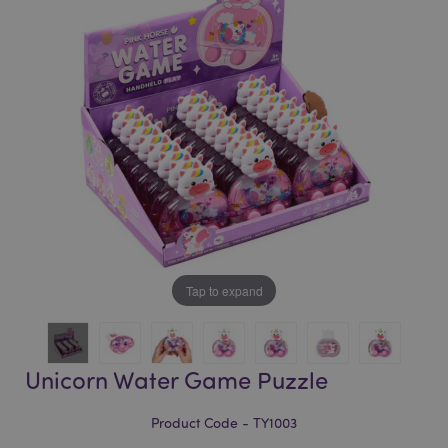
of
of
the
the
images
images
gallery
gallery
Tap to expand
Unicorn Water Game Puzzle
Product Code - TY1003