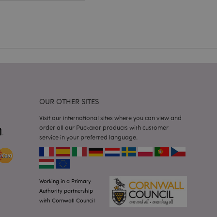
cations based on
a general purpose
 user session
 random generated
be specific to the
s maintaining a
r between pages.
used by Magento 2
rsion of a page
en changed. It
sions of the same
arnish.
OUR OTHER SITES
itate content caching
es load faster.
Visit our international sites where you can view and
itate content caching
order all our Puckator products with customer
es load faster.
service in your preferred language.
iggers the cleanup of
he cookie is
plication, the
age, and sets the
Working in a Primary
itate content caching
Authority partnership
es load faster.
with Cornwall Council
other notifications
 such as the cookie