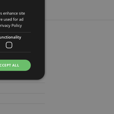
es enhance site
re used for ad
rivacy Policy
unctionality
cm Width 4cm Depth 5.5cm
615
CCEPT ALL
e website cannot be