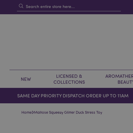
LICENSED &
AROMATHER
NEW
COLLECTIONS
BEAUT
SAME DAY PRIORITY DISPATCH ORDER UP TO 11AM
›
Home
Maltose Squeezy Glitter Duck Stress Toy
Skip
Skip
to
to