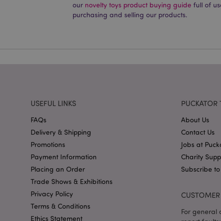
our
novelty toys product buying guide
full of u
PHPSESSID
purchasing and selling our products.
X-Magento-Vary
USEFUL LINKS
PUCKATOR 
mage-cache-storag
FAQs
About Us
mage-cache-storage
Delivery & Shipping
Contact Us
invalidation
Promotions
Jobs at Puck
mage-cache-sessid
Payment Information
Charity Sup
Placing an Order
Subscribe to
Trade Shows & Exhibitions
form_key
Privacy Policy
CUSTOMER 
Terms & Conditions
For general o
mage-messages
Ethics Statement