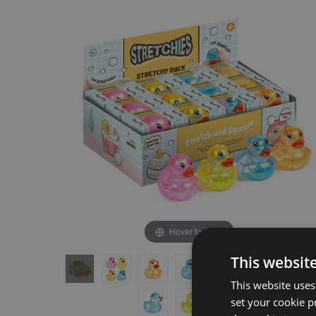
the
the
end
beginning
of
of
the
the
images
images
gallery
gallery
Hover to zoom
This websit
This website uses
set your cookie p