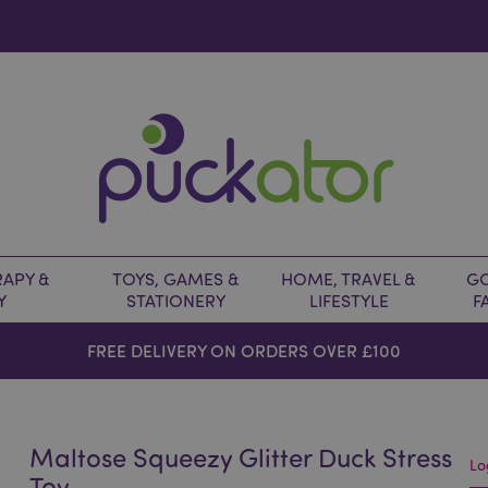
APY &
TOYS, GAMES &
HOME, TRAVEL &
GO
Y
STATIONERY
LIFESTYLE
F
FREE DELIVERY ON ORDERS OVER £100
Maltose Squeezy Glitter Duck Stress
Lo
Toy