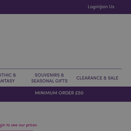
Login
Join Us
|
THIC &
SOUVENIRS &
CLEARANCE & SALE
ANTASY
SEASONAL GIFTS
MINIMUM ORDER £50
gin to see our prices