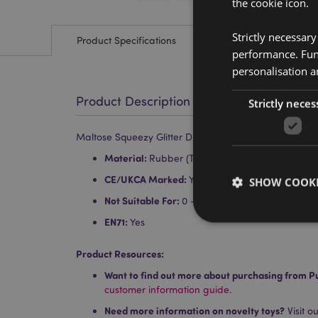
the cookie icon.
Strictly necessar
Product Specifications
performance. Func
personalisation a
Product Description
Strictly neces
Maltose Squeezy Glitter Duck Stress Toy
Material:
Rubber (TPR) and Malt Sugar (Malto
CE/UKCA Marked:
Yes
SHOW COOKI
Not Suitable For:
0 - 3 Years
EN71:
Yes
Product Resources:
Want to find out more about purchasing from P
Strictly necessary co
customer information guide.
used properly without
Need more information on novelty toys?
Visit o
Name