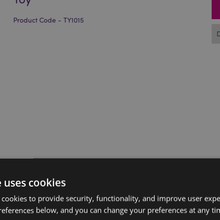
Product Code - TY1015
e uses cookies
 cookies to provide security, functionality, and improve user exp
references below, and you can change your preferences at any tim