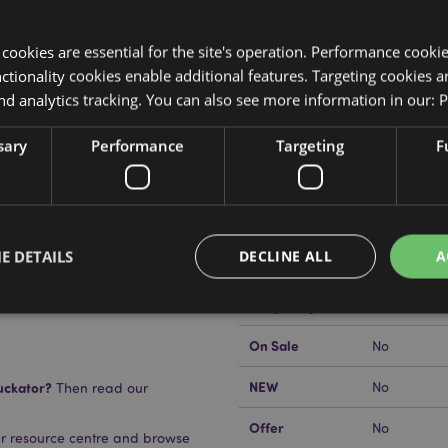
y cookies are essential for the site's operation. Performance cooki
tionality cookies enable additional features. Targeting cookies a
nd analytics tracking. You can also see more information in our:
P
Product Attributes
sary
Performance
Targeting
F
More
Dimensions
Height 5.5
Information
EAN Barcode
se)
5055071508
E DETAILS
DECLINE ALL
A
Carton Quantity
48
Weight (kg)
0.089000
On Sale
No
Strictly necessary
Performance
Targeting
Functionality
NEW
uckator?
No
Then read our
okies allow core website functionality such as user login and account management. Th
 strictly necessary cookies.
Offer
No
ur resource centre and browse
Provider
/
Domain
Expiration
Description