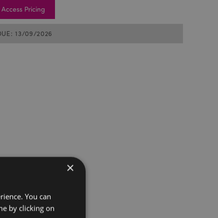
Access Pricing
DUE: 13/09/2026
×
erience. You can
e by clicking on