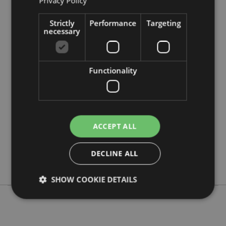
Privacy Policy
Strictly
Performance
Targeting
necessary
Product Attributes
Functionality
More
Height 8cm Width 12.5cm Depth 19.5cm
Information
5055071773068
96
0.172000
ACCEPT ALL
No
No
DECLINE ALL
No
SHOW COOKIE DETAILS
Strictly necessary
Performance
Targeting