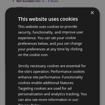
Not Suitable For:
0 - 3 Years
EN71:
Yes
×
Batteries Included:
Yes
This website uses cookies
Batteries Type:
3 x LR44
This website uses cookies to provide
Sound:
Battle Sound
security, functionality, and improve user
experience. You can set your cookie
Product Resources:
preferences below, and you can change
Want to find out more about purchasing from
your preferences at any time by clicking
Puckator?
Then read our
customer information guide.
on the cookie icon.
Need more information on novelty toys?
Visit our
resource centre and browse our
novelty toys product
Strictly necessary cookies are essential for
buying guide
full of useful tips and information on
the site's operation. Performance cookies
purchasing and selling our products.
enhance site performance. Functionality
Battery & Electrical Resources:
Explore our
cookies enable additional features.
comprehensive battery and electrical product
Targeting cookies are used for ad
resources, including essential safety guidelines and
tips for responsible disposal.
Click here
to learn more.
personalisation and analytics tracking. You
can also see more information in our: