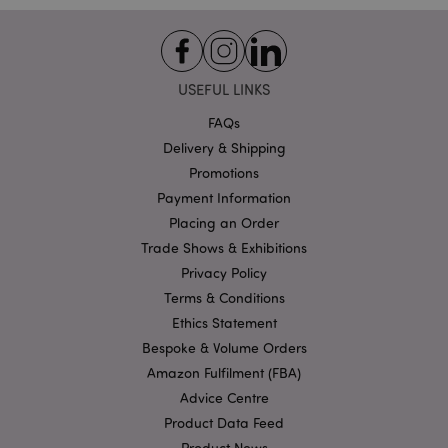
Functionality
Strictly necessary cookies allow core website
functionality such as user login and account
management. The website cannot be used properly
USEFUL LINKS
without strictly necessary cookies.
FAQs
Name
Provider
/
Domain
Ex
Delivery & Shipping
PHPSESSID
1
PHP.net
Promotions
.puckator.co.uk
Payment Information
Placing an Order
Trade Shows & Exhibitions
Privacy Policy
Terms & Conditions
Ethics Statement
Bespoke & Volume Orders
Google
Amazon Fulfilment (FBA)
Privacy Policy
Advice Centre
Product Data Feed
Product News