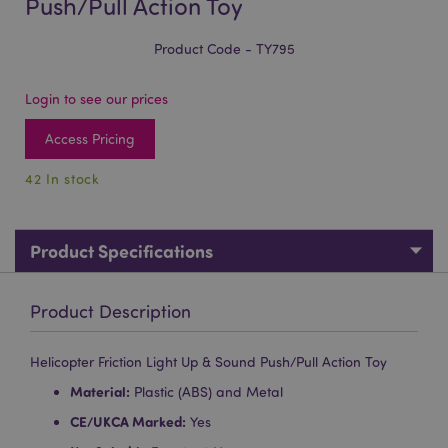
Push/Pull Action Toy
Product Code - TY795
Login to see our prices
Access Pricing
42 In stock
Product Specifications
Product Description
Helicopter Friction Light Up & Sound Push/Pull Action Toy
Material:
Plastic (ABS) and Metal
CE/UKCA Marked:
Yes