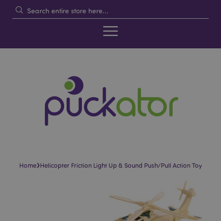
›
Home
Helicopter Friction Light Up & Sound Push/Pull Action Toy
Skip
Skip
to
to
the
the
end
beginning