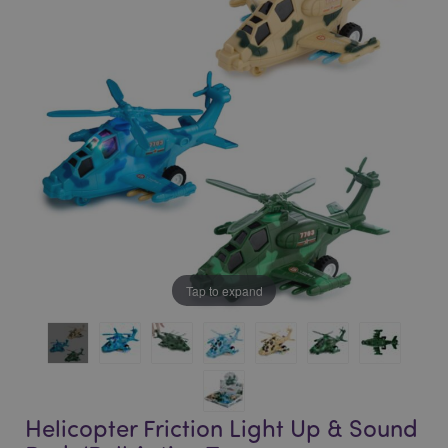
of
of
the
the
images
images
gallery
gallery
Tap to expand
Helicopter Friction Light Up & Sound