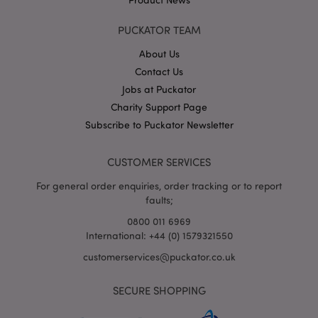
PUCKATOR TEAM
About Us
X-Magento-Vary
1
Adobe Inc.
puckator.co.uk
Contact Us
Jobs at Puckator
Charity Support Page
Subscribe to Puckator Newsletter
CUSTOMER SERVICES
For general order enquiries, order tracking or to report
faults;
0800 011 6969
mage-cache-storage
Adobe Inc.
www.puckator.co.uk
International: +44 (0) 1579321550
customerservices@puckator.co.uk
SECURE SHOPPING
mage-cache-storage-section-
Adobe Inc.