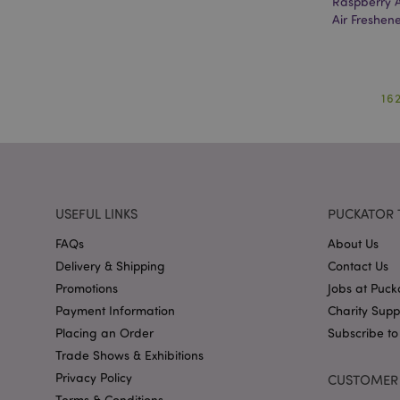
Raspberry 
mage-cache-storag
Air Freshen
mage-cache-storage
invalidation
mage-cache-sessid
16
form_key
mage-messages
USEFUL LINKS
PUCKATOR 
FAQs
About Us
Delivery & Shipping
Contact Us
recently_viewed_pr
Promotions
Jobs at Puck
Payment Information
Charity Sup
recently_viewed_pr
Placing an Order
Subscribe to
Trade Shows & Exhibitions
recently_compared
Privacy Policy
CUSTOMER 
recently_compared
Terms & Conditions