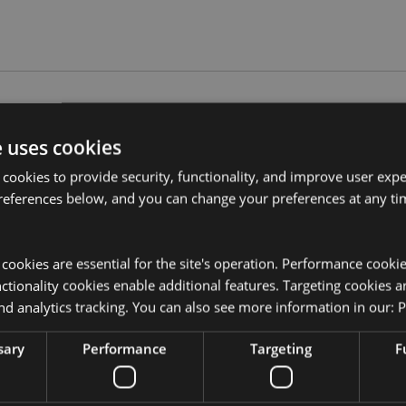
Product Attributes
e uses cookies
More
Dimensions
Height 11c
Information
 cookies to provide security, functionality, and improve user exp
references below, and you can change your preferences at any tim
EAN Barcode
5055071763
Carton Quantity
24
y cookies are essential for the site's operation. Performance cooki
Weight (kg)
0.440000
tionality cookies enable additional features. Targeting cookies a
nd analytics tracking. You can also see more information in our:
P
On Sale
No
sary
Performance
Targeting
F
NEW
No
uckator?
Then read our
Offer
No