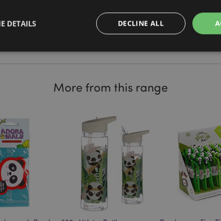
t our resource centre and browse
Brand
Panda
of useful tips and information on
E DETAILS
DECLINE ALL
A
Strictly necessary
Performance
Targeting
Functionality
More from this range
okies allow core website functionality such as user login and account management. Th
 strictly necessary cookies.
Provider
/
Domain
Expiration
Description
1 day 17
Cookie generated by appli
PHP.net
hours
the PHP language. This is 
.puckator.co.uk
identifier used to maintain
variables. It is normally a
number, how it is used can 
site, but a good example i
logged-in status for a use
1 day 17
X-Magento-Vary cookie is 
Adobe Inc.
Google Privacy Policy
hours
system to highlight that ve
puckator.co.uk
requested by a user has be
allows having different ver
page stored in cache e.g. V