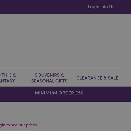
Login
Join Us
|
THIC &
SOUVENIRS &
CLEARANCE & SALE
ANTASY
SEASONAL GIFTS
MINIMUM ORDER £50
gin to see our prices