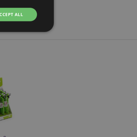
CCEPT ALL
e website cannot be
cations based on
a general purpose
 user session
 random generated
be specific to the
s maintaining a
r between pages.
used by Magento 2
rsion of a page
en changed. It
sions of the same
arnish.