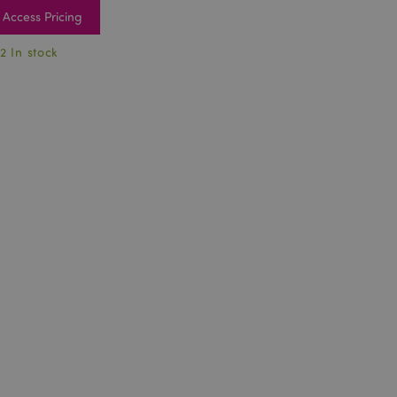
Access Pricing
2 In stock