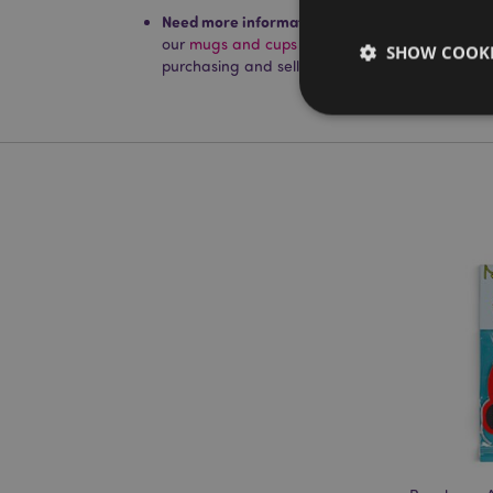
Need more information on mugs and cups?
Visi
our
mugs and cups product buying guide
full 
SHOW COOKI
purchasing and selling our products.
Strictly necessary co
used properly without
Name
PHPSESSID
X-Magento-Vary