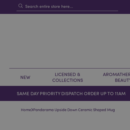
LICENSED &
AROMATHER
NEW
COLLECTIONS
BEAUT
SAME DAY PRIORITY DISPATCH ORDER UP TO 11AM
›
Home
Pandarama Upside Down Ceramic Shaped Mug
Skip
Skip
to
to