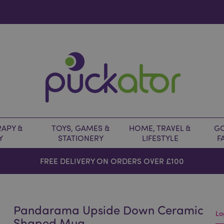
APY &
TOYS, GAMES &
HOME, TRAVEL &
GO
Y
STATIONERY
LIFESTYLE
F
FREE DELIVERY ON ORDERS OVER £100
Pandarama Upside Down Ceramic
Lo
Shaped Mug