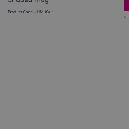
Product Code - UMUG03
85