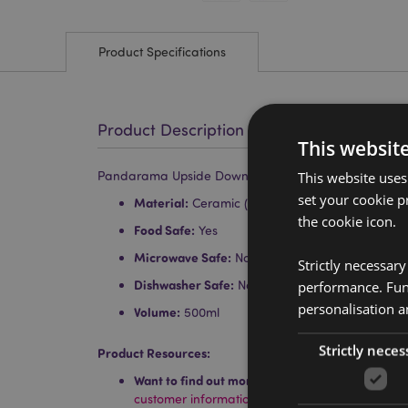
Product Specifications
Product Description
This websit
Pandarama Upside Down Ceramic Shaped Mug
This website uses
set your cookie p
Material:
Ceramic (Dolomite)
the cookie icon.
Food Safe:
Yes
Microwave Safe:
No
Strictly necessar
Dishwasher Safe:
No
performance. Func
personalisation a
Volume:
500ml
Strictly neces
Product Resources:
Want to find out more about purchasing from P
customer information guide.