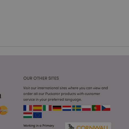
cations based on
a general purpose
 user session
 random generated
be specific to the
s maintaining a
r between pages.
used by Magento 2
rsion of a page
en changed. It
sions of the same
arnish.
itate content caching
es load faster.
OUR OTHER SITES
itate content caching
Visit our international sites where you can view and
es load faster.
order all our Puckator products with customer
iggers the cleanup of
service in your preferred language.
he cookie is
plication, the
age, and sets the
itate content caching
es load faster.
Working in a Primary