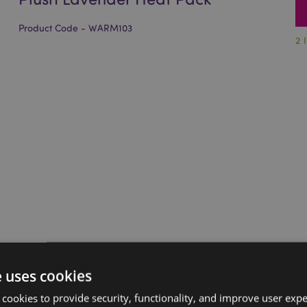
Product Code - WARM103
2 
e uses cookies
 cookies to provide security, functionality, and improve user exp