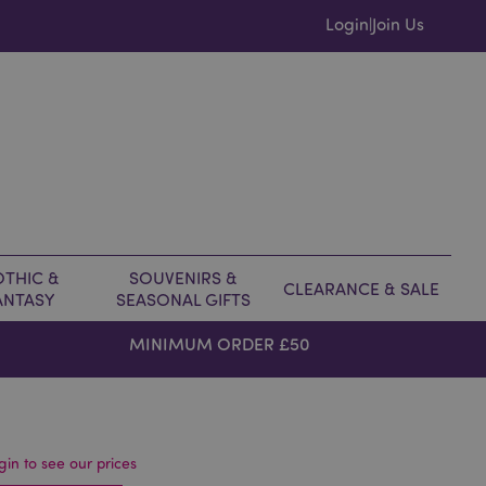
Login
Join Us
|
THIC &
SOUVENIRS &
CLEARANCE & SALE
ANTASY
SEASONAL GIFTS
MINIMUM ORDER £50
gin to see our prices