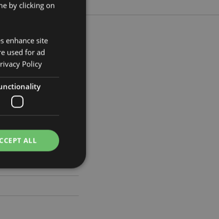
e by clicking on
es enhance site
re used for ad
rivacy Policy
m Width 19cm Depth 2cm
263
unctionality
CCEPT ALL
e website cannot be