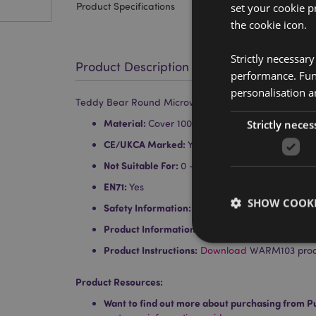
Product Specifications
set your cookie p
the cookie icon.
Strictly necessar
Product Description
performance. Func
personalisation a
Teddy Bear Round Microwavable Plush Lavender He
Material:
Cover 100% Polyester - Inner Cotton
Strictly neces
CE/UKCA Marked:
Yes
Not Suitable For:
0 - 3 Years
EN71:
Yes
SHOW COOKI
Safety Information:
Conforms to British Standa
Product Information:
Comes with full instructio
Product Instructions:
Download
WARM103 produc
Product Resources:
Strictly necessary co
Want to find out more about purchasing from P
used properly without