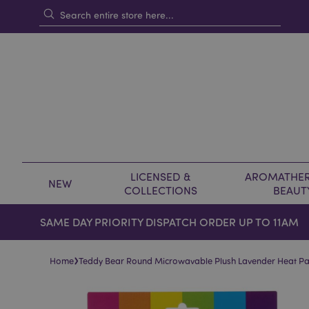
LICENSED &
AROMATHER
NEW
COLLECTIONS
BEAUT
SAME DAY PRIORITY DISPATCH ORDER UP TO 11AM
›
Home
Teddy Bear Round Microwavable Plush Lavender Heat P
Skip
Skip
to
to