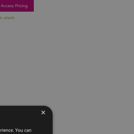
Access Pricing
In stock
×
erience. You can