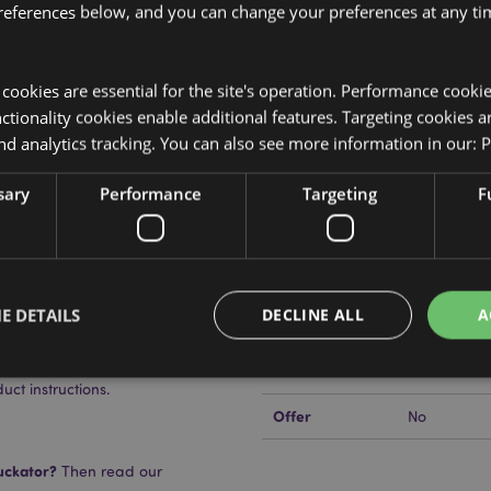
references below, and you can change your preferences at any tim
y cookies are essential for the site's operation. Performance cooki
Product Attributes
tionality cookies enable additional features. Targeting cookies a
More
nd analytics tracking. You can also see more information in our:
P
Dimensions
Height 18c
Information
at Pack
EAN Barcode
 with Wheat and Lavender Seeds
5055071790
sary
Performance
Targeting
F
Carton Quantity
24
Weight (kg)
0.403000
E DETAILS
DECLINE ALL
A
rd BS 8433
On Sale
No
ns on how to use.
NEW
No
t instructions.
Offer
No
Strictly necessary
Performance
Targeting
Functionality
okies allow core website functionality such as user login and account management. Th
uckator?
Then read our
 strictly necessary cookies.