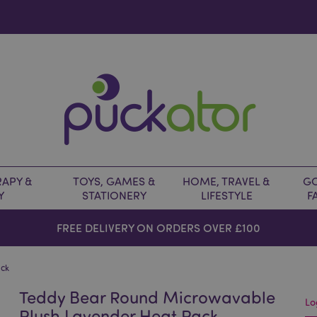
APY &
TOYS, GAMES &
HOME, TRAVEL &
GO
Y
STATIONERY
LIFESTYLE
F
FREE DELIVERY ON ORDERS OVER £100
ack
Teddy Bear Round Microwavable
Lo
Plush Lavender Heat Pack