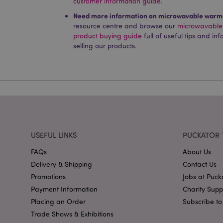
customer information guide.
Name
Need more information on microwavable warme
PHPSESSID
resource centre and browse our
microwavable
product buying guide
full of useful tips and i
selling our products.
X-Magento-Vary
mage-cache-storag
USEFUL LINKS
PUCKATOR 
mage-cache-storage
FAQs
About Us
invalidation
Delivery & Shipping
Contact Us
mage-cache-sessid
Promotions
Jobs at Puck
Payment Information
Charity Sup
Placing an Order
Subscribe to
form_key
Trade Shows & Exhibitions