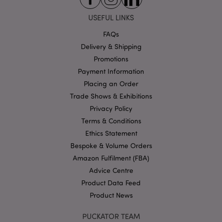
Strictly necessary cookies allow core website
USEFUL LINKS
functionality such as user login and account
management. The website cannot be used properly
FAQs
without strictly necessary cookies.
Delivery & Shipping
Name
Provider
/
Domain
Ex
Promotions
PHPSESSID
1
PHP.net
Payment Information
.puckator.co.uk
Placing an Order
Trade Shows & Exhibitions
Privacy Policy
Terms & Conditions
Ethics Statement
Bespoke & Volume Orders
Amazon Fulfilment (FBA)
Google
Advice Centre
Privacy Policy
Product Data Feed
Product News
PUCKATOR TEAM