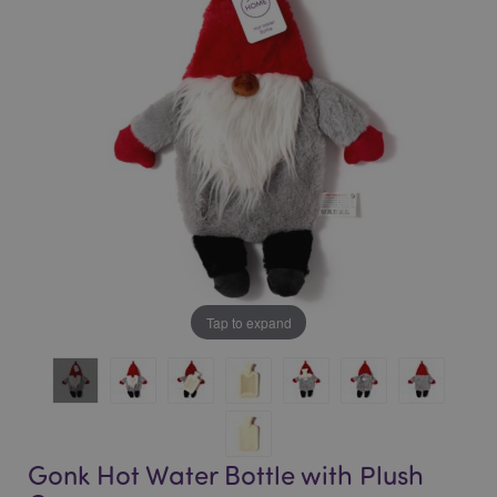
of
of
the
the
images
images
gallery
gallery
Tap to expand
Gonk Hot Water Bottle with Plush