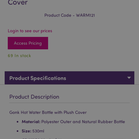
Cover
Product Code - WARM121
Login to see our prices
Access Pricing
69 In stock
Product Specifications
Product Description
Gonk Hot Water Bottle with Plush Cover
Material:
Polyester Outer and Natural Rubber Bottle
Size:
530ml