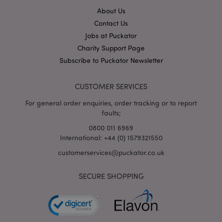
About Us
Contact Us
X-Magento-Vary
1
Adobe Inc.
puckator.co.uk
Jobs at Puckator
Charity Support Page
Subscribe to Puckator Newsletter
CUSTOMER SERVICES
For general order enquiries, order tracking or to report
faults;
0800 011 6969
International: +44 (0) 1579321550
mage-cache-storage
Adobe Inc.
www.puckator.co.uk
customerservices@puckator.co.uk
SECURE SHOPPING
mage-cache-storage-section-
Adobe Inc.
invalidation
www.puckator.co.uk