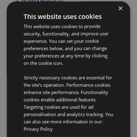
CE/UKCA Marked:
Yes
×
Not Suitable For:
0 - 3 Years
This website uses cookies
Product Information:
Conforms to British safety
standard BS1970: 2012. Full use and safety information
This website uses cookies to provide
included with the product.
security, functionality, and improve user
experience. You can set your cookie
Washing Information:
Wipe clean only
preferences below, and you can change
Suitable for Ironing:
No
your preferences at any time by clicking
Suitable for Dry Cleaning:
No
on the cookie icon.
Suitable for Tumble Drying:
No
Strictly necessary cookies are essential for
Suitable for Bleaching:
No
the site's operation. Performance cookies
Product Resources:
enhance site performance. Functionality
cookies enable additional features.
Want to find out more about purchasing from
Puckator?
Targeting cookies are used for ad
Then read our
customer information guide.
personalisation and analytics tracking. You
Need more information on hot water bottles?
Visit our
can also see more information in our:
resource centre and browse our
hot water bottles
product buying guide
full of useful tips and
Privacy Policy
information on purchasing and selling our products.