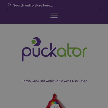
›
Home
Gonk Hot Water Bottle with Plush Cover
Skip
Skip
to
to
the
the
end
beginning