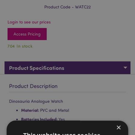
Product Code - WATC22
Login to see our prices
Access Pricing
704 In stock
Product Specifications
Product Description
Dinosauria Analogue Watch
Material:
PVC and Metal
Batteries Included:
Yes
×
Batteries Type:
1 x LR626