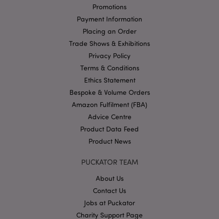
management. The website cannot be used properly
Promotions
without strictly necessary cookies.
Payment Information
Name
Provider
/
Domain
Ex
Placing an Order
PHPSESSID
1
PHP.net
Trade Shows & Exhibitions
.puckator.co.uk
Privacy Policy
Terms & Conditions
Ethics Statement
Bespoke & Volume Orders
Amazon Fulfilment (FBA)
Advice Centre
Product Data Feed
Google
Product News
Privacy Policy
PUCKATOR TEAM
About Us
Contact Us
Jobs at Puckator
Charity Support Page
X-Magento-Vary
1
Adobe Inc.