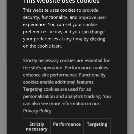
This website uses cookies
CE/UKCA Marked:
Yes
This website uses cookies to provide
Product Resources:
security, functionality, and improve user
experience. You can set your cookie
Want to find out more about purchasing from
Puckator?
Then read our
customer information guide.
preferences below, and you can change
your preferences at any time by clicking
Need more information on collections and themes?
on the cookie icon.
Visit our resource centre and browse our
collections
and themes product buying guide
full of useful tips
and information on purchasing and selling our
Strictly necessary cookies are essential for
products.
the site's operation. Performance cookies
enhance site performance. Functionality
cookies enable additional features.
Targeting cookies are used for ad
personalisation and analytics tracking. You
can also see more information in our:
Privacy Policy
Product Attributes
Strictly
Performance
Targeting
More
Width 3cm Depth 1cm Length 20.5cm
necessary
Information
5055071786570