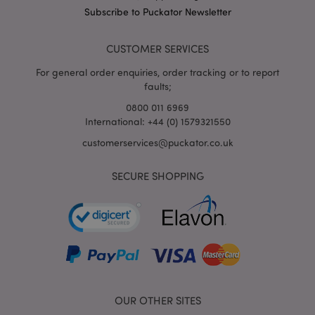
puckator.co.uk
Subscribe to Puckator Newsletter
CUSTOMER SERVICES
For general order enquiries, order tracking or to report
faults;
0800 011 6969
International: +44 (0) 1579321550
customerservices@puckator.co.uk
mage-cache-storage
Adobe Inc.
SECURE SHOPPING
www.puckator.co.uk
mage-cache-storage-section-
Adobe Inc.
invalidation
www.puckator.co.uk
OUR OTHER SITES