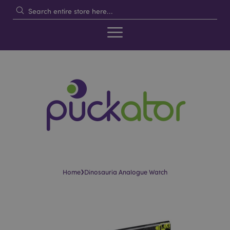
›
Home
Dinosauria Analogue Watch
Skip
Skip
to
to
the
the
end
beginning