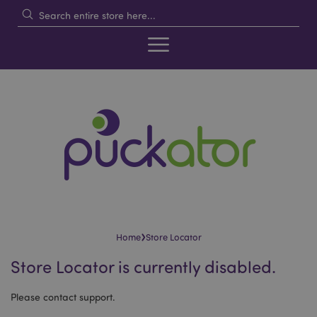
›
Home
Store Locator
Store Locator is currently disabled.
Please contact support.