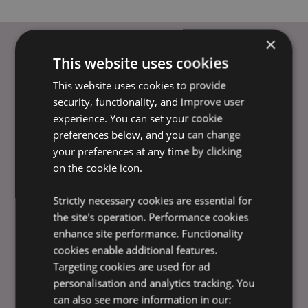
×
This website uses cookies
USEFUL LINKS
This website uses cookies to provide
FAQs
security, functionality, and improve user
Delivery & Shipping
experience. You can set your cookie
preferences below, and you can change
Promotions
your preferences at any time by clicking
Payment Information
on the cookie icon.
Placing an Order
Trade Shows & Exhibitions
Strictly necessary cookies are essential for
Privacy Policy
the site's operation. Performance cookies
Terms & Conditions
enhance site performance. Functionality
Ethics Statement
cookies enable additional features.
Bespoke & Volume Orders
Targeting cookies are used for ad
Amazon Fulfilment (FBA)
personalisation and analytics tracking. You
Advice Centre
can also see more information in our:
Product Data Feed