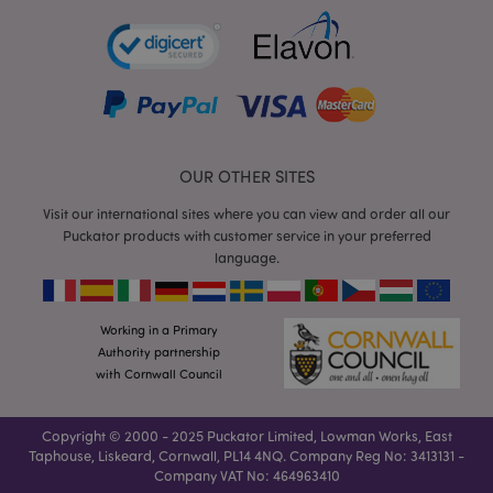
Functionality
Strictly necessary cookies allow core website
functionality such as user login and account
management. The website cannot be used properly
without strictly necessary cookies.
Name
Provider
/
Domain
Ex
OUR OTHER SITES
PHPSESSID
1
PHP.net
.puckator.co.uk
Visit our international sites where you can view and order all our
Puckator products with customer service in your preferred
language.
Working in a Primary
Authority partnership
with Cornwall Council
Google
Privacy Policy
Copyright © 2000 - 2025 Puckator Limited, Lowman Works, East
Taphouse, Liskeard, Cornwall, PL14 4NQ. Company Reg No: 3413131 -
Company VAT No: 464963410