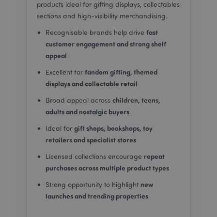
products ideal for gifting displays, collectables
sections and high-visibility merchandising.
fast
Recognisable brands help drive
customer engagement and strong shelf
_GRECAPTCHA
6
appeal
Google LLC
.google.com
fandom gifting, themed
Excellent for
displays and collectable retail
children, teens,
Broad appeal across
adults and nostalgic buyers
gift shops, bookshops, toy
Ideal for
retailers and specialist stores
CookieScriptConsent
4
CookieScript
repeat
Licensed collections encourage
.puckator.co.uk
purchases across multiple product types
new
Strong opportunity to highlight
launches and trending properties