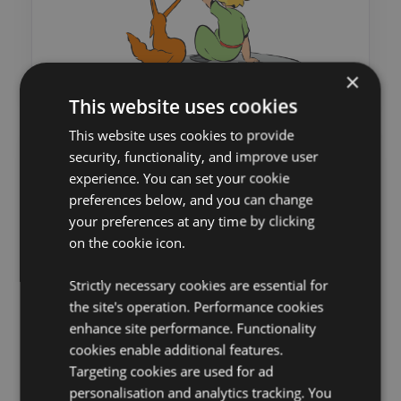
×
This website uses cookies
This website uses cookies to provide
security, functionality, and improve user
experience. You can set your cookie
preferences below, and you can change
your preferences at any time by clicking
on the cookie icon.
Strictly necessary cookies are essential for
the site's operation. Performance cookies
enhance site performance. Functionality
cookies enable additional features.
Targeting cookies are used for ad
personalisation and analytics tracking. You