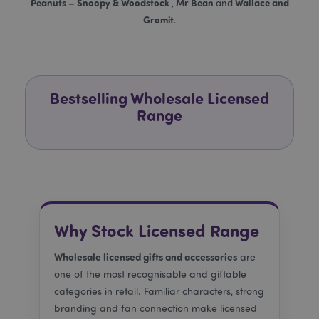
Peanuts – Snoopy & Woodstock
Mr Bean
Wallace and
,
and
Gromit
.
recently_compared_product
Adobe Inc.
www.puckator.co.uk
Bestselling Wholesale Licensed
recently_compared_product_previous
Adobe Inc.
www.puckator.co.uk
Range
product_data_storage
Adobe Inc.
www.puckator.co.uk
Why Stock Licensed Range
Wholesale licensed gifts and accessories
are
section_data_ids
Adobe Inc.
one of the most recognisable and giftable
www.puckator.co.uk
categories in retail. Familiar characters, strong
branding and fan connection make licensed