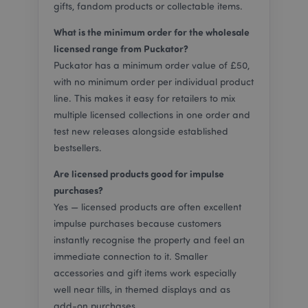
to calc
ads that
gifts, fandom products or collectable items.
visitor,
appear in
sessio
Google
What is the minimum order for the wholesale
campa
Search.
data fo
licensed range from Puckator?
sites a
__cf_bm
1 hour
This cookie
Cloudflare Inc.
reports
used to
.vimeo.com
Puckator has a minimum order value of £50,
distinguis
_gid
1 day
This co
with no minimum order per individual product
Google LLC
between
_hjShownFeedbackMessage
1 day
Hotjar Ltd
set by
.puckator.co.uk
humans a
www.puckator.co.uk
line. This makes it easy for retailers to mix
Analyti
bots. This i
stores
beneficial 
multiple licensed collections in one order and
update
the websit
unique
in order to
test new releases alongside established
for ea
make valid
bestsellers.
visited
reports on
used t
the use of
and tr
their
Are licensed products good for impulse
pagevi
website.
purchases?
gclid
4 weeks 2
This co
li_gc
Google
1 hour
LinkedIn t
LinkedIn
Yes — licensed products are often excellent
days
used b
www.puckator.co.uk
store cook
Corporation
Google
consent
.linkedin.com
impulse purchases because customers
track 
preference
store 
instantly recognise the property and feel an
identif
lidc
1 second
LinkedIn t
Microsoft
each u
immediate connection to it. Smaller
provide lo
Corporation
sessio
balancing
.linkedin.com
accessories and gift items work especially
related
functionali
clicks 
well near tills, in themed displays and as
or adve
_hjIncludedInPageviewSample
2 minutes
Hotjar Ltd
campa
add-on purchases.
.puckator.co.uk