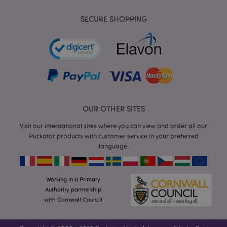
visitin
said w
SECURE SHOPPING
APISID
2 years
This
Google LLC
Double
.google.com
cookie 
general
throug
site by
advert
partne
used b
to buil
profile
websit
OUR OTHER SITES
visitor'
intere
Visit our international sites where you can view and order all our
show r
ads on
Puckator products with customer service in your preferred
sites. 
language.
cookie
by uni
identi
your b
and de
Working in a Primary
Authority partnership
HSID
2 years
This co
Google LLC
set by
.google.com
with Cornwall Council
Double
(which 
owned
Google