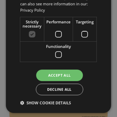
can also see more information in our:
Privacy Policy
Strictly
Performance
Targeting
necessary
Functionality
ACCEPT ALL
DECLINE ALL
SHOW COOKIE DETAILS