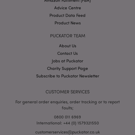
Amazon Fulfilment (FBA)
websit
Advice Centre
IDE
1 year
This co
Google LLC
Product Data Feed
set by
.doubleclick.net
Double
Product News
and ca
out
inform
PUCKATOR TEAM
about
the en
uses t
About Us
websit
Contact Us
any
advert
Jobs at Puckator
that t
user m
Charity Support Page
seen b
visitin
Subscribe to Puckator Newsletter
said w
1P_JAR
4 weeks 2
This c
Google LLC
CUSTOMER SERVICES
days
carries
.google.com
inform
about
For general order enquiries, order tracking or to report
the en
faults;
uses t
websit
0800 011 6969
any
advert
International: +44 (0) 1579321550
that t
user m
customerservices@puckator.co.uk
seen b