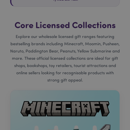
Core Licensed Collections
Explore our wholesale licensed gift ranges featuring
bestselling brands including Minecraft, Moomin, Pusheen,
Naruto, Paddington Bear, Peanuts, Yellow Submarine and
more. These official licensed collections are ideal for gift
shops, bookshops, toy retailers, tourist attractions and
online sellers looking for recognisable products with
strong gift appeal.