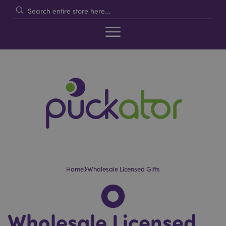
›
Home
Wholesale Licensed Gifts
Wholesale Licensed