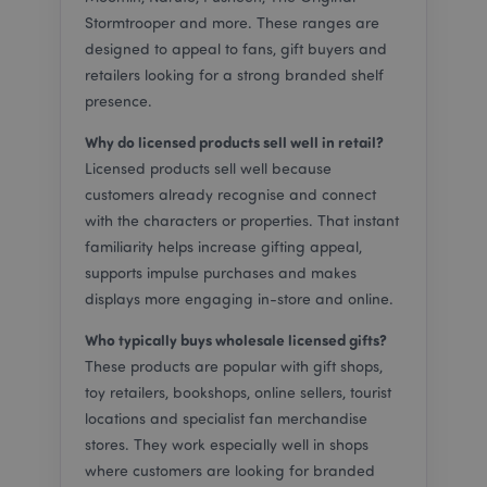
placed by
secure
Mailchimp
for use
Stormtrooper and more. These ranges are
manage a
transa
designed to appeal to fans, gift buyers and
control list
across
platfo
retailers looking for a strong branded shelf
ps_rvm_RGmd
puckator.co.uk
1 second
Our online
live chat
_ga
2 years
This c
Google LLC
presence.
customer
name i
.puckator.co.uk
support
associ
Why do licensed products sell well in retail?
service
with G
Univer
_hjFirstSeen
29
Hotjar Ltd
Licensed products sell well because
MCPopupClosed
www.puckator.co.uk
4 weeks 2
Mailchimp
Analyti
minutes
.puckator.co.uk
days
popup
which 
58
customers already recognise and connect
window
signifi
seconds
status
update
with the characters or properties. That instant
Google
familiarity helps increase gifting appeal,
commo
SIDCC
1 year
Download
Google LLC
used a
certain
.google.com
supports impulse purchases and makes
service
Google To
cookie
and save
displays more engaging in-store and online.
to dist
certain
unique
preference
Who typically buys wholesale licensed gifts?
by ass
for exampl
rando
the numbe
These products are popular with gift shops,
genera
of search
number
results per
toy retailers, bookshops, online sellers, tourist
_hjAbsoluteSessionInProgress
30
Hotjar Ltd
client
page or
minutes
.puckator.co.uk
identifi
activation 
locations and specialist fan merchandise
includ
the
stores. They work especially well in shops
each p
SafeSearch
request
Filter.
where customers are looking for branded
site a
Adjusts th