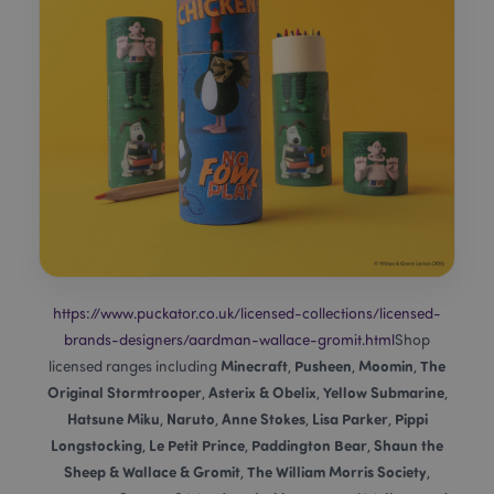
mage-messages
1
Adobe Inc.
www.puckator.co.uk
https://www.puckator.co.uk/licensed-collections/licensed-
recently_viewed_product
Adobe Inc.
brands-designers/aardman-wallace-gromit.html
Shop
www.puckator.co.uk
Minecraft
Pusheen
Moomin
The
licensed ranges including
,
,
,
Original Stormtrooper
Asterix & Obelix
Yellow Submarine
,
,
,
Hatsune Miku
Naruto
Anne Stokes
Lisa Parker
Pippi
,
,
,
,
recently_viewed_product_previous
Longstocking
Le Petit Prince
Paddington Bear
Shaun the
Adobe Inc.
,
,
,
www.puckator.co.uk
Sheep & Wallace & Gromit
The William Morris Society
,
,