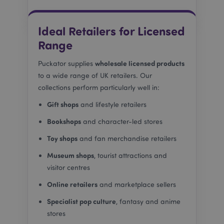
Ideal Retailers for Licensed
private_content_version
Adobe Inc.
Range
www.puckator.co.uk
wholesale licensed products
Puckator supplies
to a wide range of UK retailers. Our
collections perform particularly well in:
Gift shops
and lifestyle retailers
Bookshops
searchReport-log
and character-led stores
Adobe Inc.
www.puckator.co.uk
Toy shops
and fan merchandise retailers
Museum shops
, tourist attractions and
TawkConnectionTime
tawk.to Inc.
visitor centres
.puckator.co.uk
Online retailers
and marketplace sellers
Specialist pop culture
, fantasy and anime
twk_idm_key
Tawk.to
stores
.puckator.co.uk