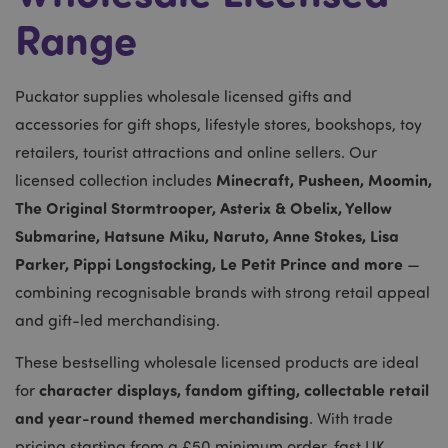
Range
Puckator supplies wholesale licensed gifts and
accessories for gift shops, lifestyle stores, bookshops, toy
retailers, tourist attractions and online sellers. Our
Minecraft, Pusheen, Moomin,
licensed collection includes
The Original Stormtrooper, Asterix & Obelix, Yellow
Submarine, Hatsune Miku, Naruto, Anne Stokes, Lisa
Parker, Pippi Longstocking, Le Petit Prince and more
—
combining recognisable brands with strong retail appeal
and gift-led merchandising.
These bestselling wholesale licensed products are ideal
character displays, fandom gifting, collectable retail
for
and year-round themed merchandising
. With trade
pricing starting from a £50 minimum order, fast UK