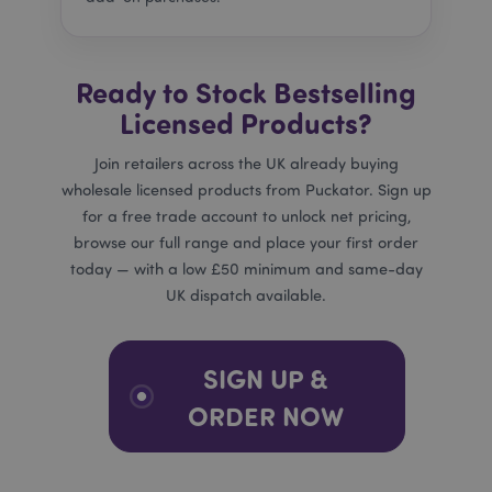
related
site. It
trackin
effecti
of adve
Ready to Stock Bestselling
campa
provid
Licensed Products?
Google
_dc_gtm_UA-950900-
.puckator.co.uk
58
This co
Join retailers across the UK already buying
21
seconds
associ
with si
_hjIncludedInSessionSample
2 minutes
Hotjar Ltd
wholesale licensed products from Puckator. Sign up
using 
.puckator.co.uk
Tag M
for a free trade account to unlock net pricing,
to loa
script
browse our full range and place your first order
code i
today — with a low £50 minimum and same-day
page. 
is used
UK dispatch available.
be reg
as Stri
Necess
without
other s
SIGN UP &
may n
bcookie
1 hour
Microsoft
functi
Corporation
ORDER NOW
correct
.linkedin.com
end of
name i
uniqu
numbe
is also