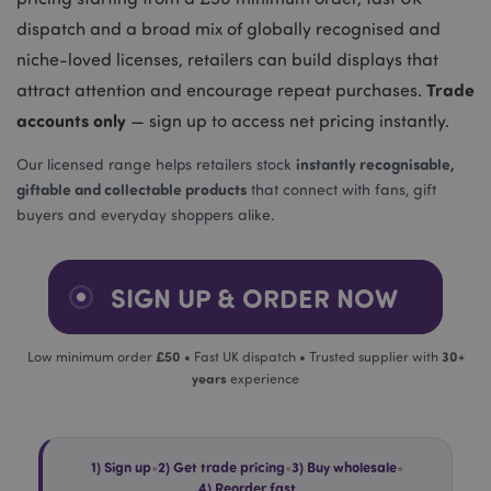
dispatch and a broad mix of globally recognised and
niche-loved licenses, retailers can build displays that
Trade
attract attention and encourage repeat purchases.
accounts only
— sign up to access net pricing instantly.
instantly recognisable,
Our licensed range helps retailers stock
giftable and collectable products
that connect with fans, gift
buyers and everyday shoppers alike.
SIGN UP & ORDER NOW
£50
30+
Low minimum order
• Fast UK dispatch • Trusted supplier with
years
experience
1) Sign up
•
2) Get trade pricing
•
3) Buy wholesale
•
4) Reorder fast