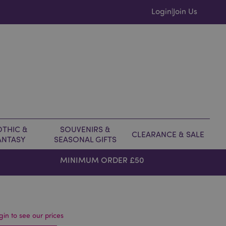
Login
Join Us
|
THIC &
SOUVENIRS &
CLEARANCE & SALE
ANTASY
SEASONAL GIFTS
MINIMUM ORDER £50
gin to see our prices