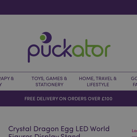
APY &
TOYS, GAMES &
HOME, TRAVEL &
GO
Y
STATIONERY
LIFESTYLE
F
FREE DELIVERY ON ORDERS OVER £100
Crystal Dragon Egg LED World
Lo
Figures Display Stand