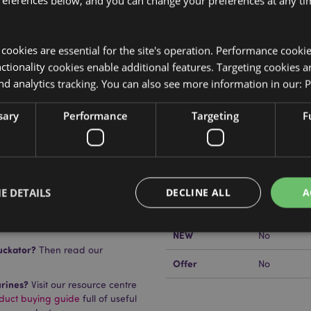
references below, and you can change your preferences at any tim
y cookies are essential for the site's operation. Performance cooki
Product Attributes
tionality cookies enable additional features. Targeting cookies a
nd analytics tracking. You can also see more information in our:
P
More
Dimensions
Height 24c
Information
sary
Performance
Targeting
F
EAN Barcode
5055071748
Carton Quantity
4
Weight (kg)
1.405000
tom, the LED rotates between
E DETAILS
DECLINE ALL
A
On Sale
No
NEW
No
uckator?
Then read our
Strictly necessary
Performance
Targeting
Functionality
Offer
No
urines?
Visit our resource centre
okies allow core website functionality such as user login and account management. Th
 strictly necessary cookies.
oduct buying guide
full of useful