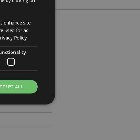
e by clicking on
es enhance site
re used for ad
rivacy Policy
m Width 17cm Depth 17cm
unctionality
738
CCEPT ALL
e website cannot be