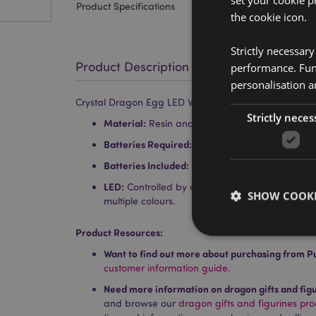
set your cookie p
Product Specifications
the cookie icon.
Strictly necessar
Product Description
performance. Func
personalisation a
Crystal Dragon Egg LED World Figures Display Stand
Strictly neces
Material:
Resin and Plastic
Batteries Required:
2 AA
Batteries Included:
No
LED:
Controlled by an on/off switch on the bot
SHOW COOKI
multiple colours.
Product Resources:
Want to find out more about purchasing from P
customer information guide.
Need more information on dragon gifts and fig
Strictly necessary co
used properly without
and browse our
dragon gifts and figurines pr