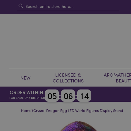
LICENSED &
AROMATHER
NEW
COLLECTIONS
BEAUT
ORDER WITHIN:
0
5
:
0
6
:
1
4
FOR SAME DAY DISPATCH
›
Home
Crystal Dragon Egg LED World Figures Display Stand
Skip
Skip
to
to