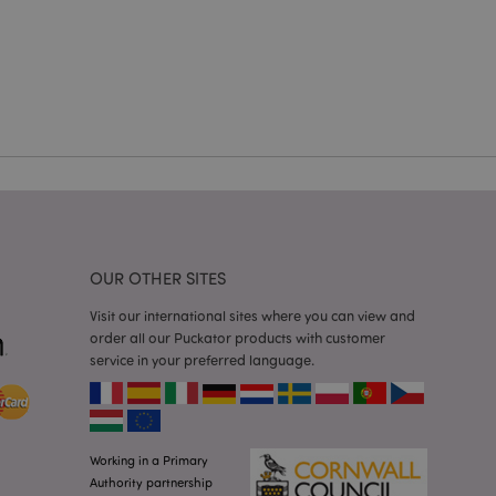
cations based on
a general purpose
 user session
 random generated
be specific to the
s maintaining a
r between pages.
used by Magento 2
rsion of a page
en changed. It
sions of the same
arnish.
itate content caching
OUR OTHER SITES
es load faster.
itate content caching
Visit our international sites where you can view and
es load faster.
order all our Puckator products with customer
service in your preferred language.
iggers the cleanup of
he cookie is
plication, the
age, and sets the
itate content caching
Working in a Primary
es load faster.
Authority partnership