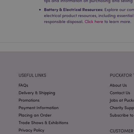
tips and information on purchasing and selling
Name
Battery & Electrical Resources:
Explore our co
PHPSESSID
electrical product resources, including essential
responsible disposal.
Click here
to learn more.
X-Magento-Vary
mage-cache-storag
USEFUL LINKS
PUCKATOR 
mage-cache-storage
FAQs
About Us
invalidation
Delivery & Shipping
Contact Us
mage-cache-sessid
Promotions
Jobs at Puck
Payment Information
Charity Sup
Placing an Order
Subscribe to
Trade Shows & Exhibitions
form_key
Privacy Policy
CUSTOMER 