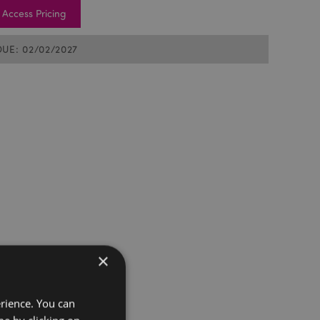
Access Pricing
DUE: 02/02/2027
×
erience. You can