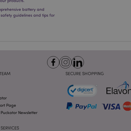
 our products.
Provider
/
Domain
Expiration
Description
mprehensive battery and
1 day 17
Cookie generated by appli
PHP.net
 safety guidelines and tips for
hours
the PHP language. This is 
.puckator.co.uk
identifier used to maintain
variables. It is normally a
number, how it is used can 
site, but a good example i
logged-in status for a use
1 day 17
X-Magento-Vary cookie is 
Adobe Inc.
Google Privacy Policy
hours
system to highlight that ve
puckator.co.uk
requested by a user has be
allows having different ver
page stored in cache e.g. V
e
1 day
This cookie is used to facil
Adobe Inc.
TEAM
SECURE SHOPPING
on the browser to make pag
www.puckator.co.uk
-section-
1 day
This cookie is used to facil
Adobe Inc.
on the browser to make pag
www.puckator.co.uk
1 day
The value of this cookie tr
Adobe Inc.
ator
local cache storage. When t
www.puckator.co.uk
removed by the backend ap
port Page
Admin cleans up local stor
cookie value to true.
 Puckator Newsletter
1 day 17
This cookie is used to facil
Adobe Inc.
hours
on the browser to make pag
.www.puckator.co.uk
SERVICES