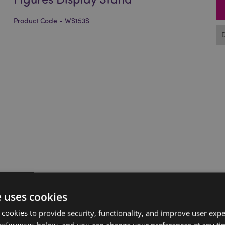
Product Code - WS153S
e uses cookies
 cookies to provide security, functionality, and improve user exp