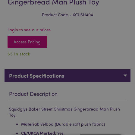
Gingerbread Man Plush Toy
Product Code - XCUSH404
Login to see our prices
Access Pricing
65 In stock
Product Specifications
Product Description
Squidglys Baker Street Christmas Gingerbread Man Plush
Toy
Material:
Velboa (Durable soft plush fabric)
CE/UKCA Marked:
Yes