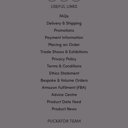
Strictly necessary cookies allow core website
USEFUL LINKS
functionality such as user login and account
management. The website cannot be used properly
FAQs
without strictly necessary cookies.
Delivery & Shipping
Name
Provider
/
Domain
Ex
Promotions
PHPSESSID
1
PHP.net
Payment Information
.puckator.co.uk
Placing an Order
Trade Shows & Exhibitions
Privacy Policy
Terms & Conditions
Ethics Statement
Bespoke & Volume Orders
Amazon Fulfilment (FBA)
Google
Advice Centre
Privacy Policy
Product Data Feed
Product News
PUCKATOR TEAM