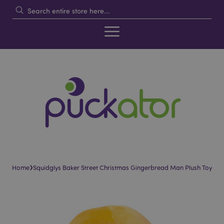
›
Home
Squidglys Baker Street Christmas Gingerbread Man Plush Toy
Skip
Skip
to
to
the
the
end
beginning