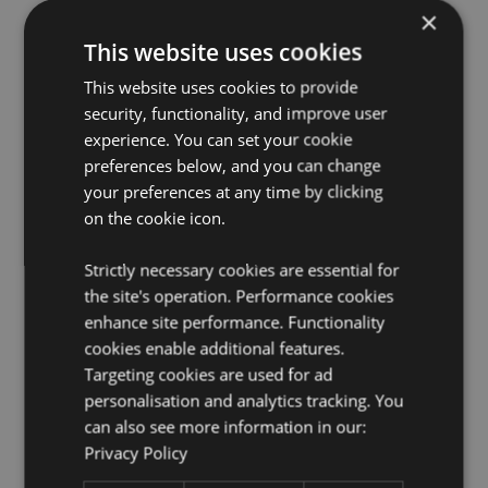
×
EN71:
Yes
This website uses cookies
Not Suitable For:
0 - 3 Years
This website uses cookies to provide
2:2020 Flammability:
Yes
security, functionality, and improve user
Washing Information:
Hand wash only
experience. You can set your cookie
Suitable for Ironing:
No
preferences below, and you can change
Suitable for Dry Cleaning:
your preferences at any time by clicking
No
on the cookie icon.
Suitable for Tumble Drying:
No
Suitable for Bleaching:
No
Strictly necessary cookies are essential for
the site's operation. Performance cookies
Product Resources:
enhance site performance. Functionality
Want to find out more about purchasing from
cookies enable additional features.
Puckator?
Then read our
customer information guide.
Targeting cookies are used for ad
Need more information on novelty toys?
Visit our
personalisation and analytics tracking. You
resource centre and browse our
novelty toys product
can also see more information in our:
buying guide
full of useful tips and information on
Privacy Policy
purchasing and selling our products.