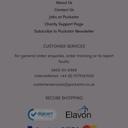
About Us
Contact Us
X-Magento-Vary
1
Adobe Inc.
Jobs at Puckator
puckator.co.uk
Charity Support Page
Subscribe to Puckator Newsletter
CUSTOMER SERVICES
For general order enquiries, order tracking or to report
faults;
0800 011 6969
International: +44 (0) 1579321550
mage-cache-storage
Adobe Inc.
customerservices@puckator.co.uk
www.puckator.co.uk
SECURE SHOPPING
mage-cache-storage-section-
Adobe Inc.
invalidation
www.puckator.co.uk