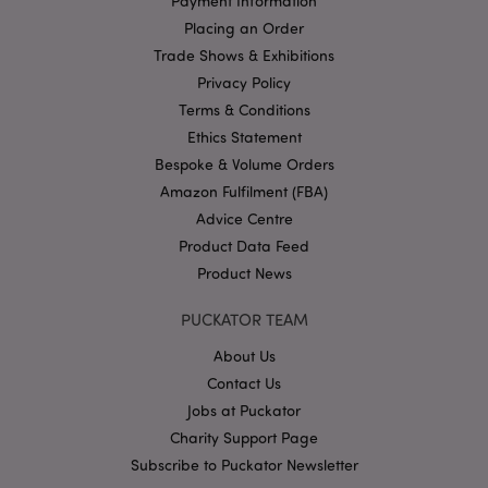
Payment Information
without strictly necessary cookies.
Placing an Order
Name
Provider
/
Domain
Ex
Trade Shows & Exhibitions
PHPSESSID
1
PHP.net
Privacy Policy
.puckator.co.uk
Terms & Conditions
Ethics Statement
Bespoke & Volume Orders
Amazon Fulfilment (FBA)
Advice Centre
Product Data Feed
Product News
Google
Privacy Policy
PUCKATOR TEAM
About Us
Contact Us
Jobs at Puckator
Charity Support Page
X-Magento-Vary
Subscribe to Puckator Newsletter
1
Adobe Inc.
puckator.co.uk