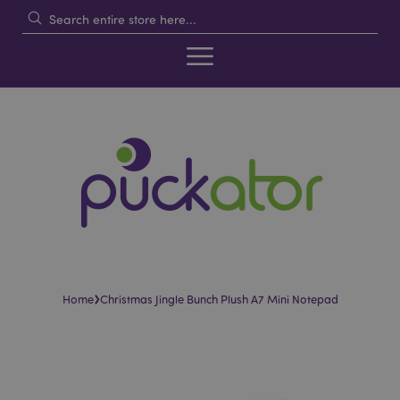
›
Home
Christmas Jingle Bunch Plush A7 Mini Notepad
Skip
Skip
to
to
the
the
end
beginning