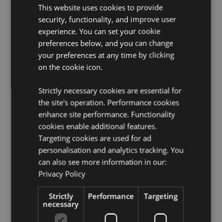
This website uses cookies to provide
Pages:
60
security, functionality, and improve user
Paper Weight:
Pages 80gsm
experience. You can set your cookie
Seasonal Holiday / Festive Occasion:
Christmas
preferences below, and you can change
your preferences at any time by clicking
Product Resources:
on the cookie icon.
Want to find out more about purchasing from
Puckator?
Then read our
customer information guide.
Strictly necessary cookies are essential for
the site's operation. Performance cookies
Need more information on notebooks and memo pads?
Visit our resource centre and browse our
enhance site performance. Functionality
notebooks
and memo pads product buying guide
full of useful
cookies enable additional features.
tips and information on purchasing and selling our
Targeting cookies are used for ad
products.
personalisation and analytics tracking. You
can also see more information in our:
Privacy Policy
Product Attributes
More
Height 9cm Width 6.5cm Depth 1.5cm
Strictly
Performance
Targeting
Information
necessary
5055071513107
64