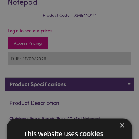
Notepad
Product Code - XMEMO141
Login to see our prices
Access Pricing
DUE: 17/09/2026
Product Specifications
Product Description
Christmas Jingle Bunch Plush A7 Mini Notepad
×
Material:
Polyester, Paper, Metal, Plastic and Card
This website uses cookies
Book Type:
Soft Back A7 Lined