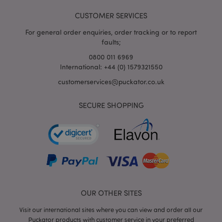
CUSTOMER SERVICES
For general order enquiries, order tracking or to report
faults;
0800 011 6969
International: +44 (0) 1579321550
customerservices@puckator.co.uk
SECURE SHOPPING
mage-cache-storage
Adobe Inc.
www.puckator.co.uk
mage-cache-storage-section-
Adobe Inc.
invalidation
www.puckator.co.uk
OUR OTHER SITES
Visit our international sites where you can view and order all our
Puckator products with customer service in your preferred