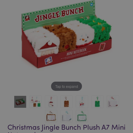
of
of
the
the
images
images
gallery
gallery
Tap to expand
Christmas Jingle Bunch Plush A7 Mini