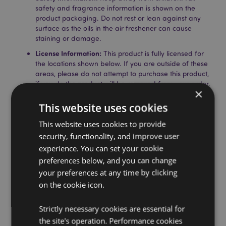
safety and fragrance information is shown on the
product packaging. Do not rest or lean against any
surface as the oils in the air freshener can cause
staining or damage.
License Information:
This product is fully licensed for
the locations shown below. If you are outside of these
areas, please do not attempt to purchase this product,
if you do the product will be removed from your order.
×
If you require further information please get in touch
with our customer service team.
This website uses cookies
Licensed Territories:
Aland Island, Albania, Andorra,
This website uses cookies to provide
Austria, Azerbaijan, Azores (Portugal), Balearic Islands
(Spain), Belarus, Belgium, Bosnia & Herzegovina,
security, functionality, and improve user
Bulgaria, Canary Islands (Spain), Ceuta & Melilla,
experience. You can set your cookie
Chile, Corsica (France), Croatia, Cyprus, Czech
preferences below, and you can change
Republic, Denmark, Estonia, Finland (Mainland),
your preferences at any time by clicking
France (Mainland), French Guiana, Georgia, Germany,
on the cookie icon.
Gibraltar, Greece, Guadeloupe, Guernsey (Channel
Islands), Holy See (Vatican City State), Hungary,
Iceland, Ireland, Isle of Man (United Kingdom), Italy
Strictly necessary cookies are essential for
(Mainland), Jersey (Channel Islands), Latvia,
the site's operation. Performance cookies
Liechtenstein, Lithuania, Luxembourg, North