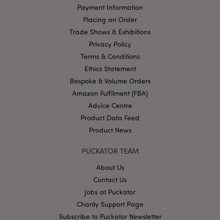
Payment Information
Placing an Order
Google
Trade Shows & Exhibitions
Privacy Policy
Privacy Policy
Terms & Conditions
Ethics Statement
Bespoke & Volume Orders
Amazon Fulfilment (FBA)
X-Magento-Vary
1
Adobe Inc.
Advice Centre
puckator.co.uk
Product Data Feed
Product News
PUCKATOR TEAM
About Us
Contact Us
Jobs at Puckator
Charity Support Page
Subscribe to Puckator Newsletter
mage-cache-storage