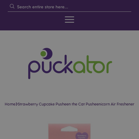
›
Home
Strawberry Cupcake Pusheen the Cat Pusheenicorn Air Freshener
Skip
Skip
to
to
the
the
end
beginning