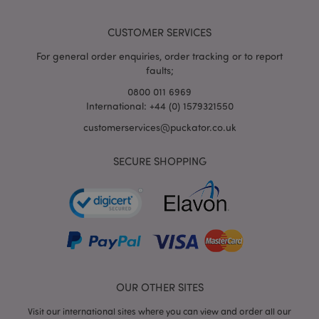
Adobe Inc.
www.puckator.co.uk
CUSTOMER SERVICES
For general order enquiries, order tracking or to report
faults;
mage-cache-storage-section-
0800 011 6969
Adobe Inc.
invalidation
www.puckator.co.uk
International: +44 (0) 1579321550
customerservices@puckator.co.uk
SECURE SHOPPING
mage-cache-sessid
Adobe Inc.
www.puckator.co.uk
OUR OTHER SITES
Visit our international sites where you can view and order all our