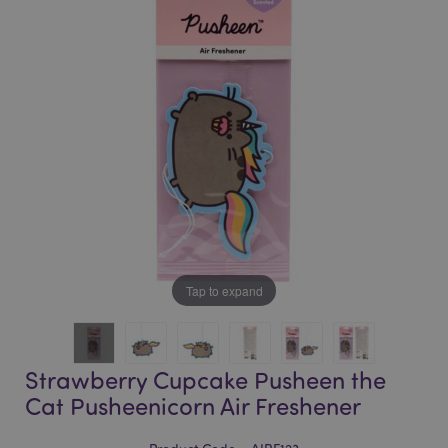
of
of
the
the
images
images
gallery
gallery
Tap to expand
Strawberry Cupcake Pusheen the
Cat Pusheenicorn Air Freshener