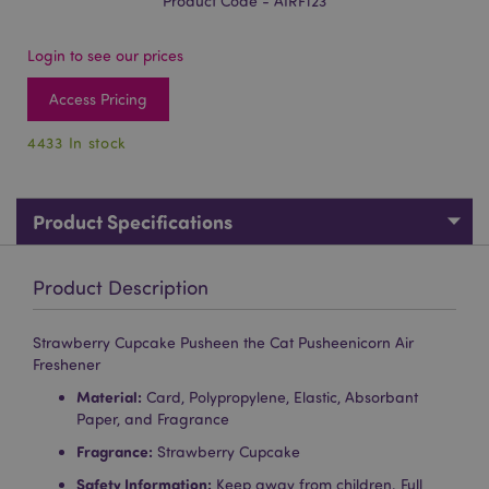
Product Code - AIRF123
Login to see our prices
Access Pricing
4433 In stock
Product Specifications
Product Description
Strawberry Cupcake Pusheen the Cat Pusheenicorn Air
Freshener
Material:
Card, Polypropylene, Elastic, Absorbant
Paper, and Fragrance
Fragrance:
Strawberry Cupcake
Safety Information:
Keep away from children. Full