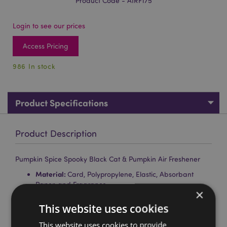
Product Code - AIRF175
Login to see our prices
Access Pricing
986 In stock
Product Specifications
Product Description
Pumpkin Spice Spooky Black Cat & Pumpkin Air Freshener
Material:
Card, Polypropylene, Elastic, Absorbant
Paper, and Fragrance
×
Fragrance:
Pumpkin Spice
This website uses cookies
Safety Information:
Keep away from children. Full
This website uses cookies to provide
safety and fragrance information is shown on the