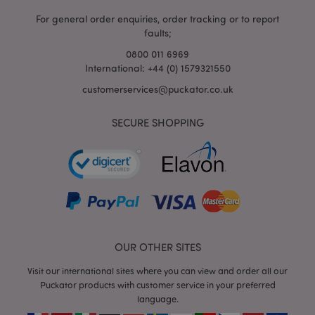
For general order enquiries, order tracking or to report
faults;
0800 011 6969
International: +44 (0) 1579321550
customerservices@puckator.co.uk
SECURE SHOPPING
mage-cache-storage
Adobe Inc.
www.puckator.co.uk
mage-cache-storage-section-
Adobe Inc.
invalidation
www.puckator.co.uk
OUR OTHER SITES
Visit our international sites where you can view and order all our
Puckator products with customer service in your preferred
language.