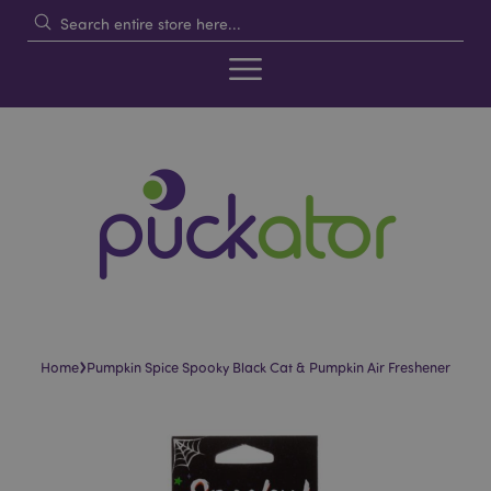
›
Home
Pumpkin Spice Spooky Black Cat & Pumpkin Air Freshener
Skip
Skip
to
to
the
the
end
beginning