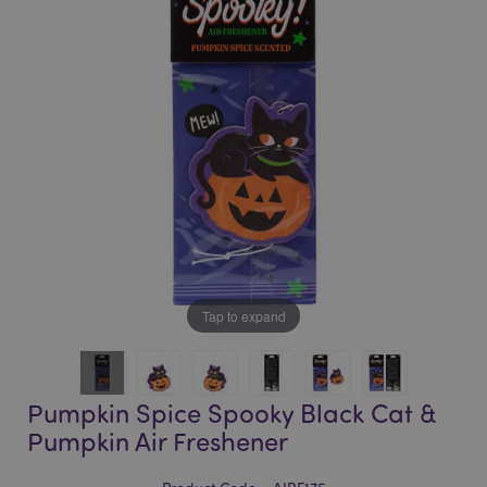
of
of
the
the
images
images
gallery
gallery
Tap to expand
Pumpkin Spice Spooky Black Cat &
Pumpkin Air Freshener