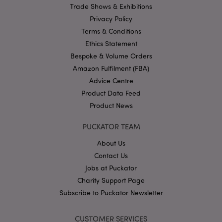
Trade Shows & Exhibitions
Name
Provider
/
Domain
Ex
Privacy Policy
PHPSESSID
1
PHP.net
.puckator.co.uk
Terms & Conditions
Ethics Statement
Bespoke & Volume Orders
Amazon Fulfilment (FBA)
Advice Centre
Product Data Feed
Product News
Google
PUCKATOR TEAM
Privacy Policy
About Us
Contact Us
Jobs at Puckator
Charity Support Page
Subscribe to Puckator Newsletter
X-Magento-Vary
1
Adobe Inc.
puckator.co.uk
CUSTOMER SERVICES