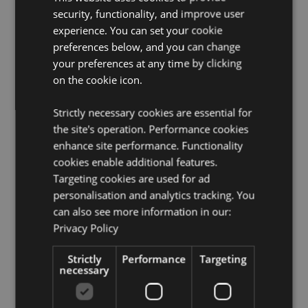
product packaging. Do not rest or lean against any
security, functionality, and improve user
surface as the oils in the air freshener can cause
experience. You can set your cookie
staining or damage.
preferences below, and you can change
Seasonal Holiday / Festive Occasion:
Halloween
your preferences at any time by clicking
on the cookie icon.
Product Resources:
Want to find out more about purchasing from
Strictly necessary cookies are essential for
Puckator?
Then read our
customer information guide.
the site's operation. Performance cookies
Need more information on air fresheners?
enhance site performance. Functionality
Visit our
resource centre and browse our
hints and tips guide
cookies enable additional features.
to buying and selling air fresheners.
Targeting cookies are used for ad
personalisation and analytics tracking. You
can also see more information in our:
Product Attributes
Privacy Policy
More
Height 8.5cm Width 7.5cm Depth 0.1cm
Information
5055071513015
Strictly
Performance
Targeting
necessary
240
0.013000