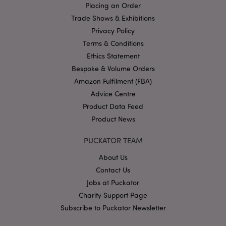
Placing an Order
Google
Trade Shows & Exhibitions
Privacy Policy
Privacy Policy
Terms & Conditions
Ethics Statement
Bespoke & Volume Orders
Amazon Fulfilment (FBA)
Advice Centre
X-Magento-Vary
1
Adobe Inc.
puckator.co.uk
Product Data Feed
Product News
PUCKATOR TEAM
About Us
Contact Us
Jobs at Puckator
Charity Support Page
Subscribe to Puckator Newsletter
mage-cache-storage
Adobe Inc.