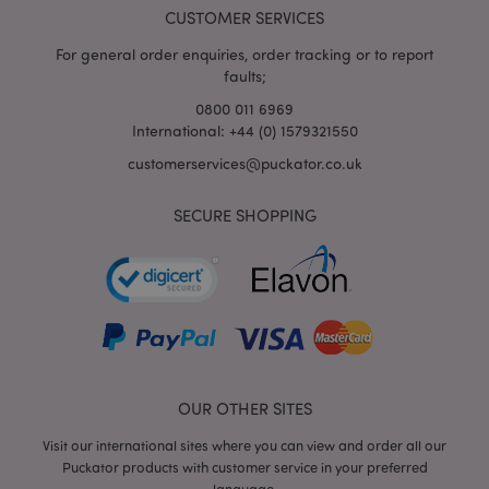
www.puckator.co.uk
CUSTOMER SERVICES
For general order enquiries, order tracking or to report
faults;
0800 011 6969
mage-cache-storage-section-
Adobe Inc.
International: +44 (0) 1579321550
invalidation
www.puckator.co.uk
customerservices@puckator.co.uk
SECURE SHOPPING
mage-cache-sessid
Adobe Inc.
www.puckator.co.uk
OUR OTHER SITES
Visit our international sites where you can view and order all our
Puckator products with customer service in your preferred