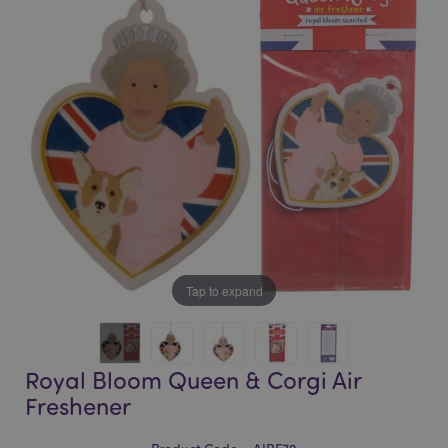
of
of
the
the
images
images
gallery
gallery
Tap to expand
Royal Bloom Queen & Corgi Air
Freshener