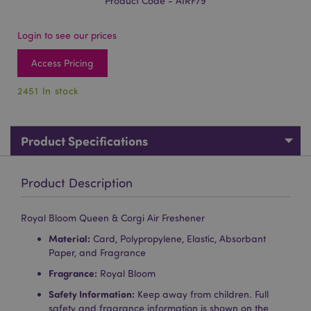
Product Code - AIRF79
Login to see our prices
Access Pricing
2451 In stock
Product Specifications
Product Description
Royal Bloom Queen & Corgi Air Freshener
Material:
Card, Polypropylene, Elastic, Absorbant
Paper, and Fragrance
Fragrance:
Royal Bloom
Safety Information:
Keep away from children. Full
safety and fragrance information is shown on the