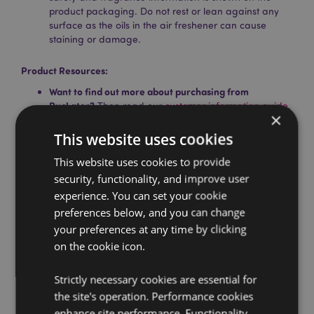
product packaging. Do not rest or lean against any
surface as the oils in the air freshener can cause
staining or damage.
Product Resources:
Want to find out more about purchasing from
Puckator?
Then read our
customer information guide.
×
Need more information on air fresheners?
Visit our
This website uses cookies
resource centre and browse our
hints and tips guide
to buying and selling air fresheners.
This website uses cookies to provide
security, functionality, and improve user
experience. You can set your cookie
Product Attributes
preferences below, and you can change
More
Height 8cm Width 6.5cm Depth 0.1cm
your preferences at any time by clicking
Information
5055071734922
on the cookie icon.
240
0.013000
Strictly necessary cookies are essential for
the site's operation. Performance cookies
No
enhance site performance. Functionality