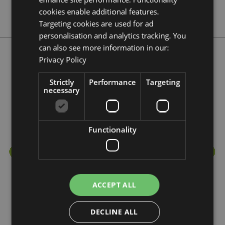
No
cookies enable additional features.
No
Targeting cookies are used for ad
personalisation and analytics tracking. You
can also see more information in our:
Privacy Policy
More from this range
Strictly
Performance
Targeting
necessary
Functionality
ACCEPT ALL
DECLINE ALL