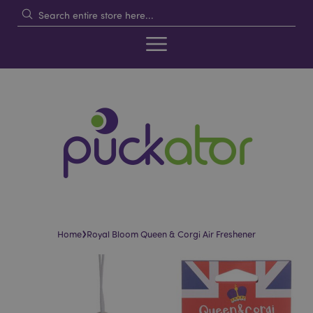
›
Home
Royal Bloom Queen & Corgi Air Freshener
Skip
Skip
to
to
the
the
end
beginning