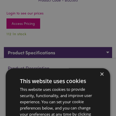
Product Code - BUD393
Login to see our prices
Access Pricing
112 In stock
Product Specifications
Product Description
×
This website uses cookies
Red, Black & Gold Thai Buddha Enlightenment
Material:
This website uses cookies to provide
Resin
security, functionality, and improve user
Product Resources:
experience. You can set your cookie
preferences below, and you can change
Want to find out more about purchasing from
Puckator?
Then read our
customer information guide.
your preferences at any time by clicking