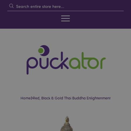
›
Home
Red, Black & Gold Thai Buddha Enlightenment
Skip
Skip
to
to
the
the
end
beginning