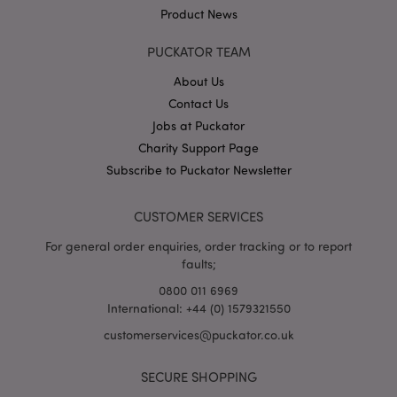
Product News
PUCKATOR TEAM
About Us
Contact Us
Jobs at Puckator
Google
Privacy Policy
Charity Support Page
Subscribe to Puckator Newsletter
CUSTOMER SERVICES
For general order enquiries, order tracking or to report
faults;
X-Magento-Vary
1
Adobe Inc.
puckator.co.uk
0800 011 6969
International: +44 (0) 1579321550
customerservices@puckator.co.uk
SECURE SHOPPING