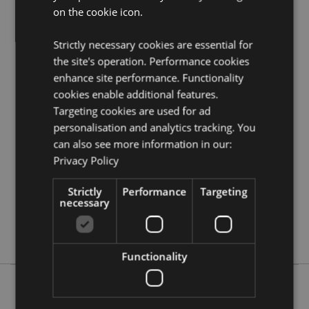
on the cookie icon.
Need more information on Buddha gifts and
collectables?
Visit our resource centre and browse our
wholesale guide
to selling buddha, thai, ganesh and
Strictly necessary cookies are essential for
oriental giftware.
the site's operation. Performance cookies
enhance site performance. Functionality
cookies enable additional features.
Product Attributes
Targeting cookies are used for ad
More
Height 30.5cm Width 12cm Depth 12cm
personalisation and analytics tracking. You
Information
5055071512919
can also see more information in our:
8
Privacy Policy
1.011000
Strictly
Performance
Targeting
No
necessary
No
No
Functionality