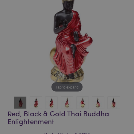
of
of
the
the
images
images
gallery
gallery
Tap to expand
Red, Black & Gold Thai Buddha
Enlightenment