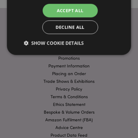
ACCEPT ALL
DECLINE ALL
USEFUL LINKS
SHOW COOKIE DETAILS
FAQs
Delivery & Shipping
Promotions
Payment Information
Strictly necessary
Performance
Targeting
Placing an Order
Functionality
Trade Shows & Exhibitions
Strictly necessary cookies allow core website
Privacy Policy
functionality such as user login and account
Terms & Conditions
management. The website cannot be used properly
without strictly necessary cookies.
Ethics Statement
Name
Provider
/
Domain
Ex
Bespoke & Volume Orders
Amazon Fulfilment (FBA)
PHPSESSID
1
PHP.net
.puckator.co.uk
Advice Centre
Product Data Feed