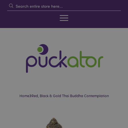
›
Home
Red, Black & Gold Thai Buddha Contemplation
Skip
Skip
to
to
the
the
end
beginning