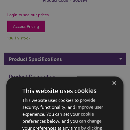
Product Code - BUD394
Login to see our prices
Access Pricing
136 In stock
Product Specifications
Product Description
×
This website uses cookies
Red, Black & Gold Thai Buddha Contemplation
Material:
This website uses cookies to provide
Resin
security, functionality, and improve user
Product Resources:
experience. You can set your cookie
preferences below, and you can change
Want to find out more about purchasing from
Puckator?
Then read our
customer information guide.
your preferences at any time by clicking