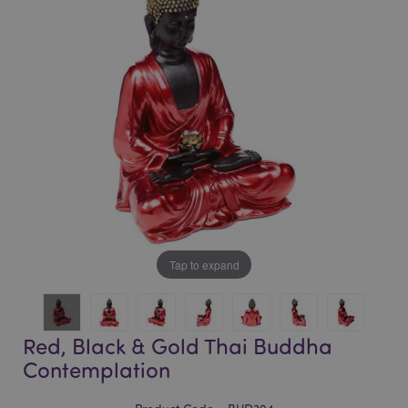
of
of
the
the
images
images
gallery
gallery
Tap to expand
Red, Black & Gold Thai Buddha
Contemplation