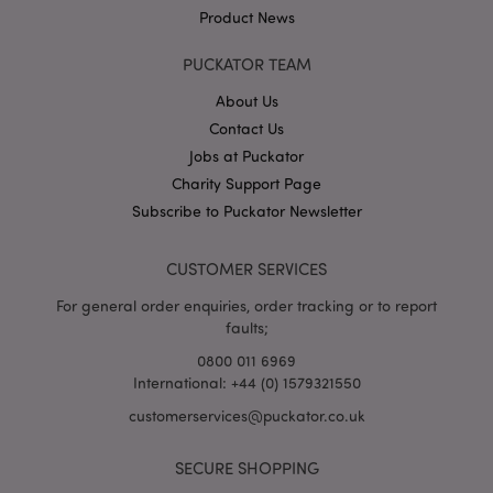
Product News
PUCKATOR TEAM
About Us
Contact Us
Jobs at Puckator
Google
Privacy Policy
Charity Support Page
Subscribe to Puckator Newsletter
CUSTOMER SERVICES
For general order enquiries, order tracking or to report
faults;
X-Magento-Vary
1
Adobe Inc.
puckator.co.uk
0800 011 6969
International: +44 (0) 1579321550
customerservices@puckator.co.uk
SECURE SHOPPING