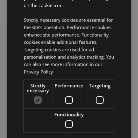
on the cookie icon.
Need more information on Buddha gifts and
collectables?
Visit our resource centre and browse our
wholesale guide
to selling buddha, thai, ganesh and
Strictly necessary cookies are essential for
oriental giftware.
the site's operation. Performance cookies
enhance site performance. Functionality
cookies enable additional features.
Product Attributes
Targeting cookies are used for ad
More
Height 24.5cm Width 19cm Depth 14cm
personalisation and analytics tracking. You
Information
5055071512926
can also see more information in our:
6
Privacy Policy
1.083000
Strictly
Performance
Targeting
No
necessary
No
No
Functionality