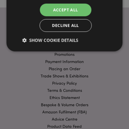
ACCEPT ALL
DECLINE ALL
USEFUL LINKS
SHOW COOKIE DETAILS
FAQs
Delivery & Shipping
Promotions
Payment Information
Strictly necessary
Performance
Targeting
Placing an Order
Functionality
Trade Shows & Exhibitions
Strictly necessary cookies allow core website
Privacy Policy
functionality such as user login and account
Terms & Conditions
management. The website cannot be used properly
without strictly necessary cookies.
Ethics Statement
Name
Provider
/
Domain
Ex
Bespoke & Volume Orders
Amazon Fulfilment (FBA)
PHPSESSID
1
PHP.net
.puckator.co.uk
Advice Centre
Product Data Feed