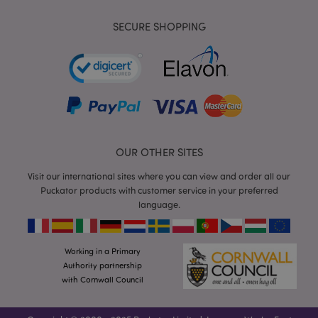
SECURE SHOPPING
mage-cache-storage
Adobe Inc.
www.puckator.co.uk
OUR OTHER SITES
Visit our international sites where you can view and order all our
mage-cache-storage-section-
Adobe Inc.
Puckator products with customer service in your preferred
invalidation
www.puckator.co.uk
language.
Working in a Primary
Authority partnership
mage-cache-sessid
Adobe Inc.
with Cornwall Council
www.puckator.co.uk