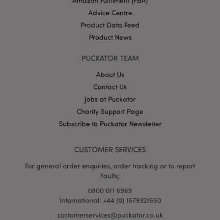
Amazon Fulfilment (FBA)
Advice Centre
Product Data Feed
Product News
PUCKATOR TEAM
About Us
Contact Us
Google
Privacy Policy
Jobs at Puckator
Charity Support Page
Subscribe to Puckator Newsletter
CUSTOMER SERVICES
For general order enquiries, order tracking or to report
X-Magento-Vary
1
Adobe Inc.
puckator.co.uk
faults;
0800 011 6969
International: +44 (0) 1579321550
customerservices@puckator.co.uk