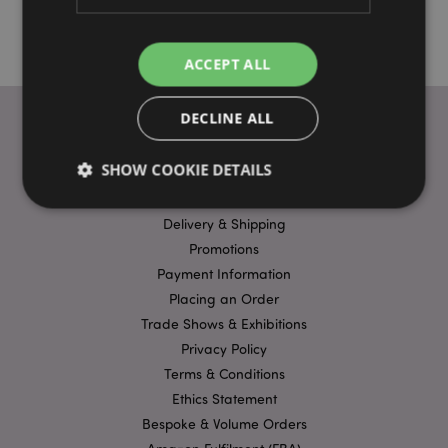
ACCEPT ALL
DECLINE ALL
USEFUL LINKS
SHOW COOKIE DETAILS
FAQs
Delivery & Shipping
Promotions
Strictly necessary
Performance
Targeting
Payment Information
Functionality
Placing an Order
Strictly necessary cookies allow core website
Trade Shows & Exhibitions
functionality such as user login and account
management. The website cannot be used properly
Privacy Policy
without strictly necessary cookies.
Terms & Conditions
Name
Provider
/
Domain
Ex
Ethics Statement
PHPSESSID
1
PHP.net
Bespoke & Volume Orders
.puckator.co.uk