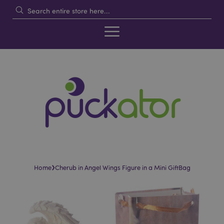
›
Home
Cherub in Angel Wings Figure in a Mini GiftBag
Skip
Skip
to
to
the
the
end
beginning