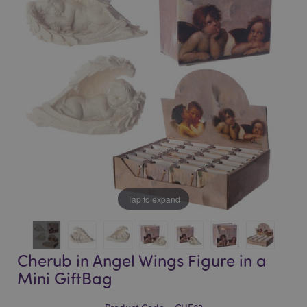
of
of
the
the
images
images
gallery
gallery
Tap to expand
Cherub in Angel Wings Figure in a
Mini GiftBag