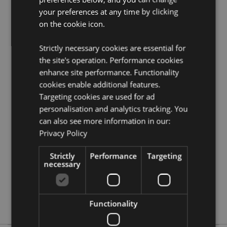
Puckator?
Then read our
customer information guide.
your preferences at any time by clicking
Need more information on collections and themes at
on the cookie icon.
Puckator?
Visit our resource centre and browse our
collections and themes at Puckator product buying
Strictly necessary cookies are essential for
guide
full of useful tips and information on purchasing
the site's operation. Performance cookies
and selling our products.
enhance site performance. Functionality
cookies enable additional features.
Product Attributes
Targeting cookies are used for ad
personalisation and analytics tracking. You
More
Cherub Height 3cm Width 5cm Bag 6 x 6 x 3cm
Information
Display Box 25 x 6 x 23cm
can also see more information in our:
Privacy Policy
5055071644603
288
Strictly
Performance
Targeting
0.029000
necessary
No
No
No
Functionality