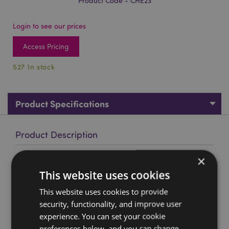
Product Code - CHE23
Login to see our prices
Access Pricing
527 In stock
Product Specifications
Product Description
×
Cherub in Angel Wings Figure in a Mini GiftBag
This website uses cookies
Material:
Resin Figure in a Mini Card Gift Bag with
Ribbon Handles
This website uses cookies to provide
security, functionality, and improve user
Product Resources:
experience. You can set your cookie
Want to find out more about purchasing from
preferences below, and you can change