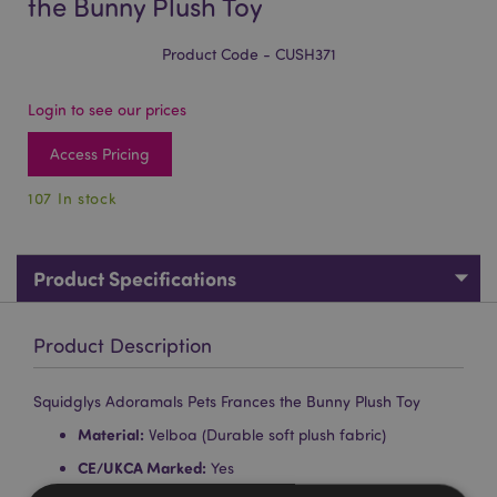
the Bunny Plush Toy
Product Code - CUSH371
Login to see our prices
Access Pricing
107 In stock
Product Specifications
Product Description
Squidglys Adoramals Pets Frances the Bunny Plush Toy
Material:
Velboa (Durable soft plush fabric)
CE/UKCA Marked:
Yes