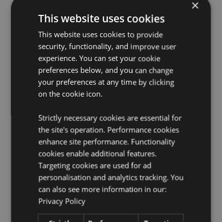
EN71:
×
Yes
This website uses cookies
Not Suitable For:
0 - 3 Years
2:2020 Flammability:
Yes
This website uses cookies to provide
security, functionality, and improve user
Washing Information:
Hand wash only
experience. You can set your cookie
Suitable for Ironing:
No
preferences below, and you can change
Suitable for Dry Cleaning:
No
your preferences at any time by clicking
Suitable for Tumble Drying:
No
on the cookie icon.
Suitable for Bleaching:
No
Strictly necessary cookies are essential for
Product Resources:
the site's operation. Performance cookies
enhance site performance. Functionality
Want to find out more about purchasing from
Puckator?
cookies enable additional features.
Then read our
customer information guide.
Targeting cookies are used for ad
Need more information on novelty toys?
Visit our
personalisation and analytics tracking. You
resource centre and browse our
novelty toys product
buying guide
full of useful tips and information on
can also see more information in our:
purchasing and selling our products.
Privacy Policy