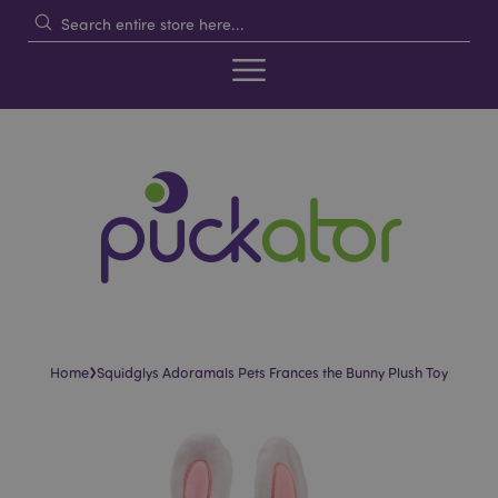
›
Home
Squidglys Adoramals Pets Frances the Bunny Plush Toy
Skip
Skip
to
to
the
the
end
beginning