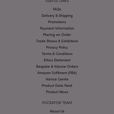
USEFUL LINKS
Strictly necessary cookies allow core website
functionality such as user login and account
FAQs
management. The website cannot be used properly
without strictly necessary cookies.
Delivery & Shipping
Promotions
Name
Provider
/
Domain
Ex
Payment Information
PHPSESSID
1
PHP.net
.puckator.co.uk
Placing an Order
Trade Shows & Exhibitions
Privacy Policy
Terms & Conditions
Ethics Statement
Bespoke & Volume Orders
Amazon Fulfilment (FBA)
Advice Centre
Google
Product Data Feed
Privacy Policy
Product News
PUCKATOR TEAM
About Us