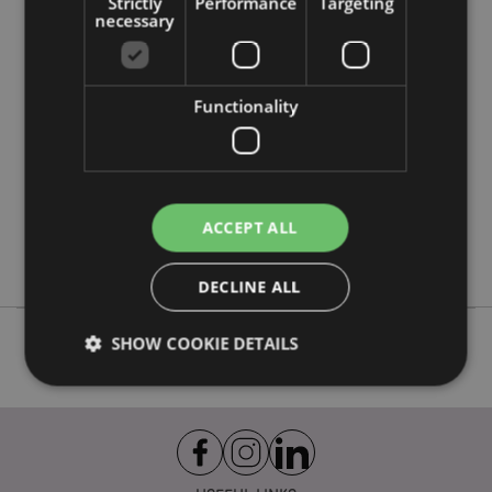
Strictly
Performance
Targeting
Product Attributes
necessary
More
Height 28cm Width 20cm Depth 16cm
Information
5055071792403
Functionality
12
0.262000
No
No
ACCEPT ALL
No
Adoramals
DECLINE ALL
SHOW COOKIE DETAILS
Strictly necessary
Performance
Targeting
Functionality