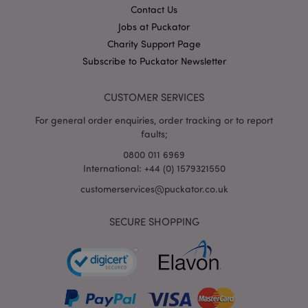
Contact Us
X-Magento-Vary
1
Adobe Inc.
Jobs at Puckator
puckator.co.uk
Charity Support Page
Subscribe to Puckator Newsletter
CUSTOMER SERVICES
For general order enquiries, order tracking or to report
faults;
0800 011 6969
International: +44 (0) 1579321550
mage-cache-storage
Adobe Inc.
customerservices@puckator.co.uk
www.puckator.co.uk
SECURE SHOPPING
mage-cache-storage-section-
Adobe Inc.
invalidation
www.puckator.co.uk