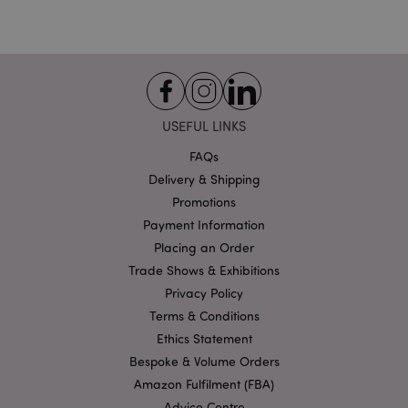
Strictly necessary
Performance
Targeting
Functionality
Strictly necessary cookies allow core website
functionality such as user login and account
management. The website cannot be used properly
without strictly necessary cookies.
USEFUL LINKS
Name
Provider
/
Domain
Ex
FAQs
PHPSESSID
1
PHP.net
Delivery & Shipping
.puckator.co.uk
Promotions
Payment Information
Placing an Order
Trade Shows & Exhibitions
Privacy Policy
Terms & Conditions
Ethics Statement
Google
Bespoke & Volume Orders
Privacy Policy
Amazon Fulfilment (FBA)
Advice Centre