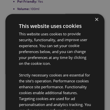
Pet Friendly:
Yes
Volume:
100ml
Assembly:
Unscrew the top, remove the stopper, screw
×
the top back on and place the reeds into the bottle
This website uses cookies
through the opening.
Product Information:
This website uses cookies to provide
Each reed diffuser comes with
full instructions. Do not light reeds, do not ingest. Do
security, functionality, and improve user
not place on porous, polished or painted surfaces and
experience. You can set your cookie
keep away from electrical equipment as spillage can
preferences below, and you can change
cause damage.
your preferences at any time by clicking
on the cookie icon.
Product Resources:
Want to find out more about purchasing from
Strictly necessary cookies are essential for
Puckator?
Then read our
customer information guide.
the site's operation. Performance cookies
Need more information on fragrance oils?
Visit our
enhance site performance. Functionality
resource centre and browse our
fragrance oils
cookies enable additional features.
product buying guide
full of useful tips and
Targeting cookies are used for ad
information on purchasing and selling our products.
personalisation and analytics tracking. You