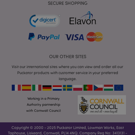
SECURE SHOPPING
mage-cache-storage-section-
Adobe Inc.
invalidation
www.puckator.co.uk
mage-cache-sessid
Adobe Inc.
www.puckator.co.uk
OUR OTHER SITES
Visit our international sites where you can view and order all our
Puckator products with customer service in your preferred
language.
Working in a Primary
Authority partnership
with Cornwall Council
form_key
1
Adobe Inc.
.www.puckator.co.uk
Copyright © 2000 - 2025 Puckator Limited, Lowman Works, East
Taphouse, Liskeard, Cornwall, PL14 4NQ. Company Reg No: 3413131 -