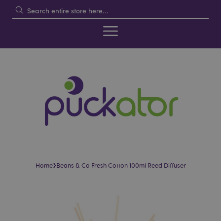
›
Home
Beans & Co Fresh Cotton 100ml Reed Diffuser
Skip
Skip
to
to
the
the
end
beginning