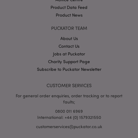
Product Data Feed
Product News
PUCKATOR TEAM
X-Magento-Vary
1
Adobe Inc.
puckator.co.uk
About Us
Contact Us
Jobs at Puckator
Charity Support Page
Subscribe to Puckator Newsletter
CUSTOMER SERVICES
For general order enquiries, order tracking or to report
faults;
mage-cache-storage
Adobe Inc.
www.puckator.co.uk
0800 011 6969
International: +44 (0) 1579321550
customerservices@puckator.co.uk