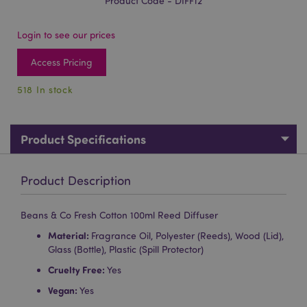
Product Code - DIFF12
Login to see our prices
Access Pricing
518 In stock
Product Specifications
Product Description
Beans & Co Fresh Cotton 100ml Reed Diffuser
Material:
Fragrance Oil, Polyester (Reeds), Wood (Lid),
Glass (Bottle), Plastic (Spill Protector)
Cruelty Free:
Yes
Vegan:
Yes