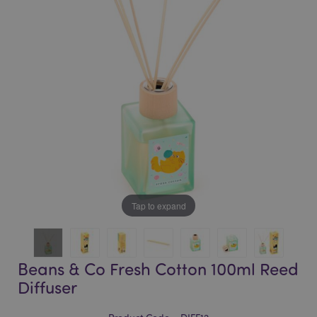
of
of
the
the
images
images
gallery
gallery
Tap to expand
Beans & Co Fresh Cotton 100ml Reed
Diffuser