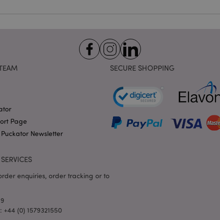
identifier used to maintain
variables. It is normally a
number, how it is used can 
site, but a good example i
logged-in status for a use
1 day 17
X-Magento-Vary cookie is 
Adobe Inc.
Google Privacy Policy
hours
system to highlight that ve
puckator.co.uk
requested by a user has be
TEAM
SECURE SHOPPING
allows having different ver
page stored in cache e.g. V
e
1 day
This cookie is used to facil
Adobe Inc.
on the browser to make pag
www.puckator.co.uk
ator
-section-
1 day
This cookie is used to facil
Adobe Inc.
on the browser to make pag
www.puckator.co.uk
port Page
1 day
The value of this cookie tr
Adobe Inc.
 Puckator Newsletter
local cache storage. When t
www.puckator.co.uk
removed by the backend ap
Admin cleans up local stor
SERVICES
cookie value to true.
1 day 17
This cookie is used to facil
Adobe Inc.
rder enquiries, order tracking or to
hours
on the browser to make pag
.www.puckator.co.uk
1 day 17
Tracks error messages and 
Adobe Inc.
69
hours
that are shown to the user,
www.puckator.co.uk
consent message, and vari
l: +44 (0) 1579321550
The message is deleted from