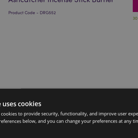
Product Code - DRG552
30
e uses cookies
 cookies to provide security, functionality, and improve user exp
references below, and you can change your preferences at any tim