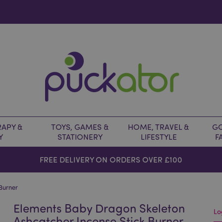
APY &
TOYS, GAMES &
HOME, TRAVEL &
GO
Y
STATIONERY
LIFESTYLE
F
FREE DELIVERY ON ORDERS OVER £100
Burner
Elements Baby Dragon Skeleton
Lo
Ashcatcher Incense Stick Burner