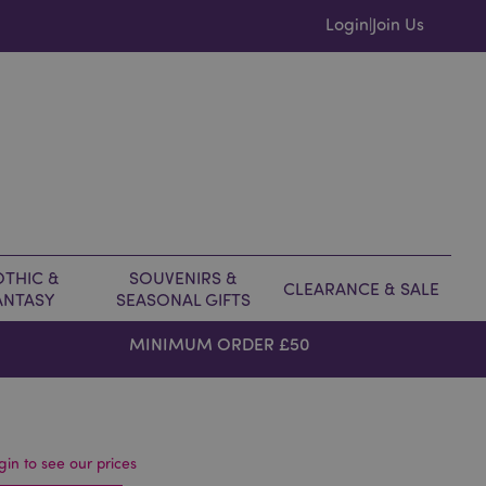
Login
Join Us
|
THIC &
SOUVENIRS &
CLEARANCE & SALE
ANTASY
SEASONAL GIFTS
MINIMUM ORDER £50
gin to see our prices