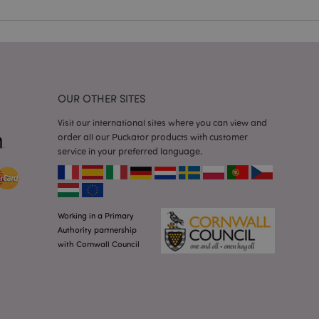
 user session
 random generated
be specific to the
s maintaining a
r between pages.
used by Magento 2
rsion of a page
en changed. It
OUR OTHER SITES
sions of the same
arnish.
Visit our international sites where you can view and
itate content caching
order all our Puckator products with customer
es load faster.
service in your preferred language.
itate content caching
es load faster.
iggers the cleanup of
he cookie is
plication, the
Working in a Primary
age, and sets the
Authority partnership
with Cornwall Council
itate content caching
es load faster.
other notifications
 such as the cookie
ous error messages.
 the cookie after it