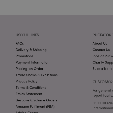
X-Magento-Vary
USEFUL LINKS
PUCKATOR 
FAQs
About Us
mage-cache-storag
Delivery & Shipping
Contact Us
Promotions
Jobs at Puck
mage-cache-storage
invalidation
Payment Information
Charity Sup
mage-cache-sessid
Placing an Order
Subscribe to
Trade Shows & Exhibitions
Privacy Policy
CUSTOMER 
Terms & Conditions
form_key
For general o
Ethics Statement
report faults;
Bespoke & Volume Orders
mage-messages
0800 011 69
Amazon Fulfilment (FBA)
Internationa
Advice Centre