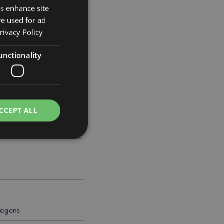
es enhance site
re used for ad
rivacy Policy
unctionality
 Width 21cm Depth 5.5cm
045
CCEPT ALL
e website cannot be
ragons
cations based on
a general purpose