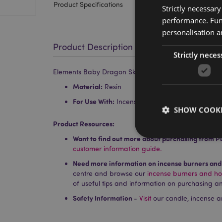
Product Specifications
Strictly necessar
performance. Func
personalisation a
Product Description
Strictly neces
Elements Baby Dragon Skeleton Ashcatcher Incense S
Material:
Resin
For Use With:
Incense Sticks
SHOW COOKI
Product Resources:
Want to find out more about purchasing from P
customer information guide.
Need more information on incense burners and
centre and browse our
incense burners and ho
Strictly necessary co
of useful tips and information on purchasing an
used properly without
Safety Information -
Visit
our candle, incense a
Name
PHPSESSID