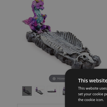
the
the
end
beginning
of
of
the
the
images
images
gallery
gallery
Hover to zoom
This websit
This website uses
set your cookie p
the cookie icon.