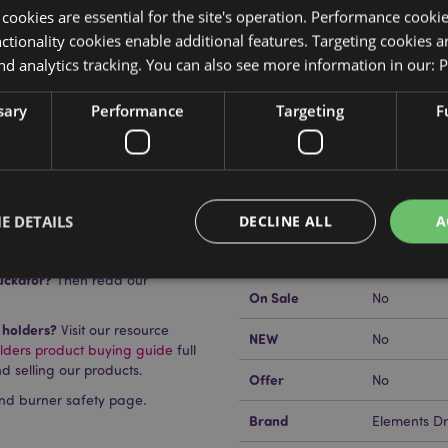
y cookies are essential for the site's operation. Performance cooki
tionality cookies enable additional features. Targeting cookies a
nd analytics tracking. You can also see more information in our:
P
Product Attributes
sary
Performance
Targeting
F
More
Dimensions
Height 7cm
Information
tick Burner
EAN Barcode
5055071792
Carton Quantity
24
E DETAILS
DECLINE ALL
A
Weight (kg)
0.419000
uckator?
Then read our
On Sale
No
Strictly necessary
Performance
Targeting
Functionality
 holders?
Visit our resource
NEW
No
lders product buying guide
full
okies allow core website functionality such as user login and account management. Th
d selling our products.
 strictly necessary cookies.
Offer
No
nd burner safety page.
Provider
/
Domain
Expiration
Description
Brand
Elements D
1 day 17
Cookie generated by appli
PHP.net
hours
the PHP language. This is 
.puckator.co.uk