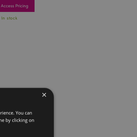
Access Pricing
 In stock
×
erience. You can
e by clicking on