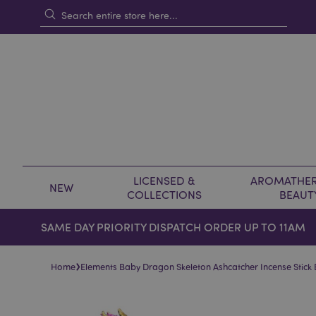
LICENSED &
AROMATHER
NEW
COLLECTIONS
BEAUT
SAME DAY PRIORITY DISPATCH ORDER UP TO 11AM
›
Home
Elements Baby Dragon Skeleton Ashcatcher Incense Stick 
Skip
Skip
to
to