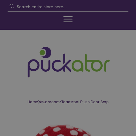
›
Home
Mushroom/Toadstool Plush Door Stop
Skip
Skip
to
to
the
the
end
beginning