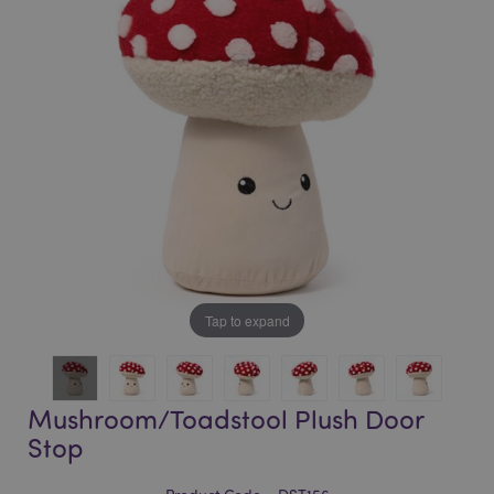
of
of
the
the
images
images
gallery
gallery
Tap to expand
Mushroom/Toadstool Plush Door
Stop