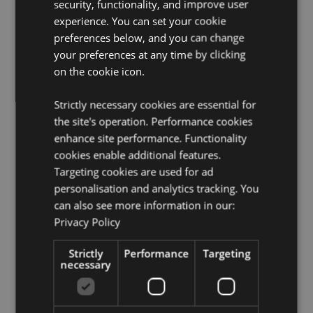
security, functionality, and improve user
Contains Sand:
Yes, this product contains clean, fine-
experience. You can set your cookie
grade sand. The sand used in this product has been
preferences below, and you can change
tested and is free from asbestos.
your preferences at any time by clicking
on the cookie icon.
Product Resources:
Want to find out more about purchasing from
Strictly necessary cookies are essential for
Puckator?
Then read our
customer information guide.
the site's operation. Performance cookies
Need more information on doorstops?
Visit our
enhance site performance. Functionality
resource centre and browse our
doorstops product
cookies enable additional features.
buying guide
full of useful tips and information on
Targeting cookies are used for ad
purchasing and selling our products.
personalisation and analytics tracking. You
can also see more information in our:
Product Attributes
Privacy Policy
More
Height 23cm Width 18cm Depth 17cm
Strictly
Performance
Targeting
Information
5055071795848
necessary
8
1.231000