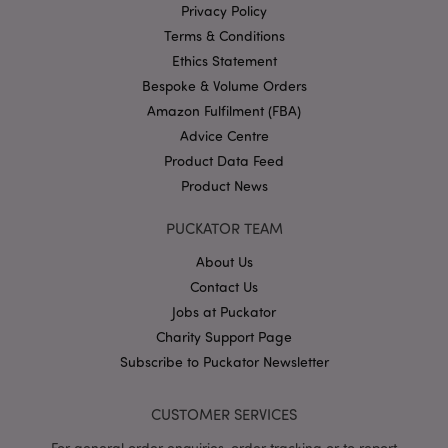
Privacy Policy
PHPSESSID
1
PHP.net
Terms & Conditions
.puckator.co.uk
Ethics Statement
Bespoke & Volume Orders
Amazon Fulfilment (FBA)
Advice Centre
Product Data Feed
Product News
PUCKATOR TEAM
Google
Privacy Policy
About Us
Contact Us
Jobs at Puckator
Charity Support Page
Subscribe to Puckator Newsletter
X-Magento-Vary
1
Adobe Inc.
puckator.co.uk
CUSTOMER SERVICES
For general order enquiries, order tracking or to report