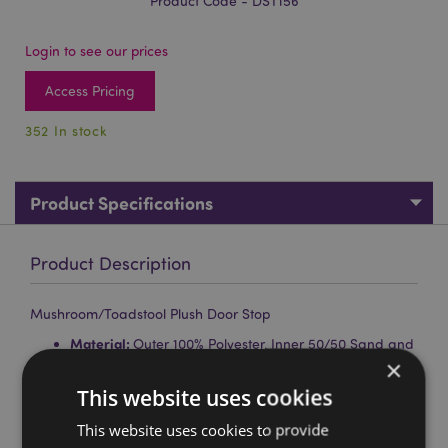
Product Code - DST156
Login to see our prices
Access Pricing
352 In stock
Product Specifications
Product Description
Mushroom/Toadstool Plush Door Stop
Material:
Outer 100% Polyester, Inner 50/50 Sand and
×
Polyester Wadding
This website uses cookies
Product Information:
For indoor decorative use only.
This is not a toy, keep out of reach of children.
This website uses cookies to provide
Washing Information:
Wipe clean only