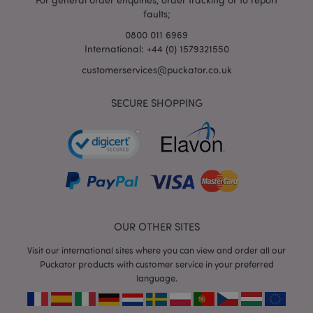
faults;
0800 011 6969
International: +44 (0) 1579321550
customerservices@puckator.co.uk
SECURE SHOPPING
mage-cache-storage
Adobe Inc.
www.puckator.co.uk
mage-cache-storage-section-
Adobe Inc.
OUR OTHER SITES
invalidation
www.puckator.co.uk
Visit our international sites where you can view and order all our
Puckator products with customer service in your preferred
language.
mage-cache-sessid
Adobe Inc.