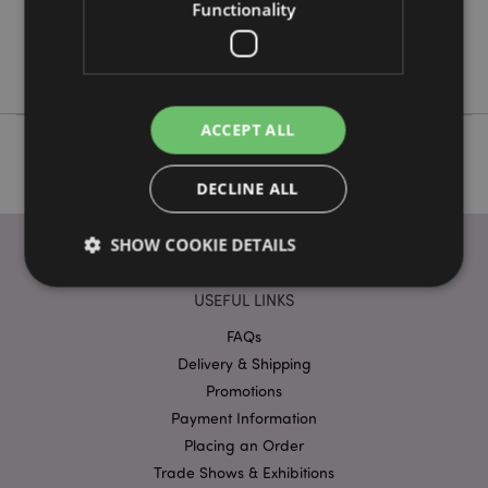
No
Functionality
No
No
ACCEPT ALL
DECLINE ALL
SHOW COOKIE DETAILS
USEFUL LINKS
Strictly necessary
Performance
Targeting
FAQs
Functionality
Delivery & Shipping
Promotions
Strictly necessary cookies allow core website
Payment Information
functionality such as user login and account
management. The website cannot be used properly
Placing an Order
without strictly necessary cookies.
Trade Shows & Exhibitions
Name
Provider
/
Domain
Ex