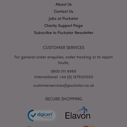
About Us
Contact Us
mage-cache-storage
Adobe Inc.
Jobs at Puckator
www.puckator.co.uk
Charity Support Page
Subscribe to Puckator Newsletter
CUSTOMER SERVICES
mage-cache-storage-section-
Adobe Inc.
For general order enquiries, order tracking or to report
invalidation
www.puckator.co.uk
faults;
0800 011 6969
International: +44 (0) 1579321550
customerservices@puckator.co.uk
mage-cache-sessid
Adobe Inc.
www.puckator.co.uk
SECURE SHOPPING