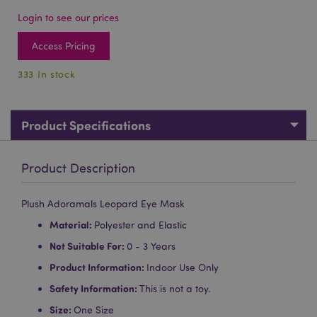
Login to see our prices
Access Pricing
333 In stock
Product Specifications
Product Description
Plush Adoramals Leopard Eye Mask
Material:
Polyester and Elastic
Not Suitable For:
0 - 3 Years
Product Information:
Indoor Use Only
Safety Information:
This is not a toy.
Size:
One Size