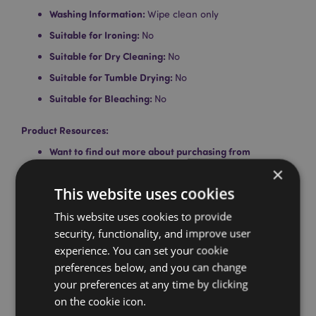
Washing Information:
Wipe clean only
Suitable for Ironing:
No
Suitable for Dry Cleaning:
No
Suitable for Tumble Drying:
No
Suitable for Bleaching:
No
Product Resources:
Want to find out more about purchasing from
Puckator?
Then read our
customer information guide.
×
Need more information on eye masks and sleep
This website uses cookies
masks?
Visit our resource centre and browse our
sleeping and eye mask guide
This website uses cookies to provide
full of hints and tips on
buying and selling this range.
security, functionality, and improve user
experience. You can set your cookie
preferences below, and you can change
Product Attributes
your preferences at any time by clicking
More
Height 9cm Width 19cm Depth 0.5cm Elastic
on the cookie icon.
Information
Length 30cm