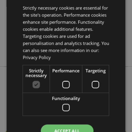
5055071759109
Strictly necessary cookies are essential for
72
the site's operation. Performance cookies
0.033000
enhance site performance. Functionality
cookies enable additional features.
Yes
Targeting cookies are used for ad
No
personalisation and analytics tracking. You
No
can also see more information in our:
Adoramals
Privacy Policy
Strictly
Performance
Targeting
necessary
More from this range
Functionality
ACCEPT ALL