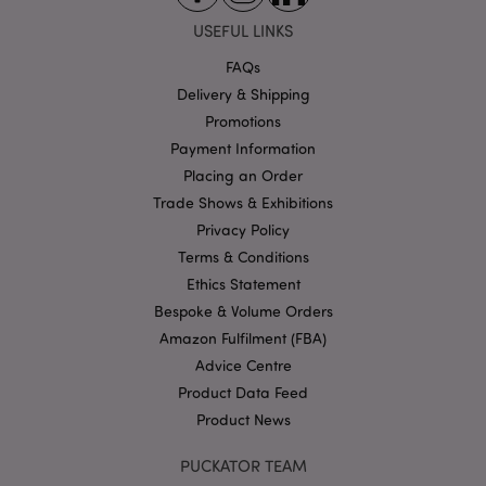
USEFUL LINKS
FAQs
Delivery & Shipping
Google
Promotions
Privacy Policy
Payment Information
Placing an Order
Trade Shows & Exhibitions
Privacy Policy
Terms & Conditions
Ethics Statement
X-Magento-Vary
1
Adobe Inc.
puckator.co.uk
Bespoke & Volume Orders
Amazon Fulfilment (FBA)
Advice Centre
Product Data Feed
Product News
PUCKATOR TEAM