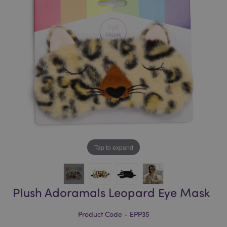
of
of
the
the
images
images
gallery
gallery
Tap to expand
Plush Adoramals Leopard Eye Mask
Product Code - EPP35