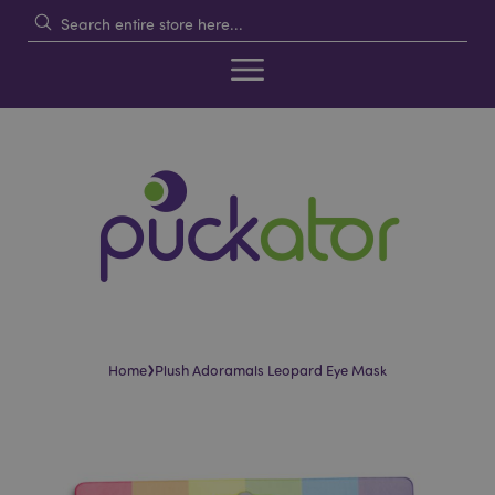
›
Home
Plush Adoramals Leopard Eye Mask
Skip
Skip
to
to
the
the
end
beginning